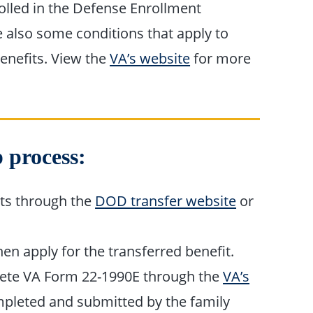
olled in the Defense Enrollment
e also some conditions that apply to
enefits. View the
VA’s website
for more
 process:
ts through the
DOD transfer website
or
n apply for the transferred benefit.
te VA Form 22-1990E through the
VA’s
pleted and submitted by the family