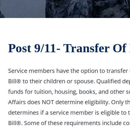
Post 9/11- Transfer O
Service members have the option to transfer 
Bill® to their children or spouse. Qualified d
funds for tuition, housing, books, and other
Affairs does NOT determine eligibility. Only
determines if a service member is eligible to 
Bill®. Some of these requirements include com