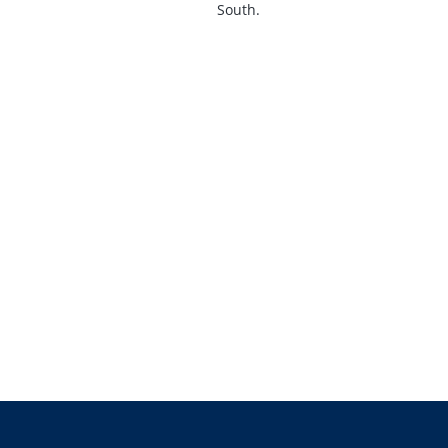
South.