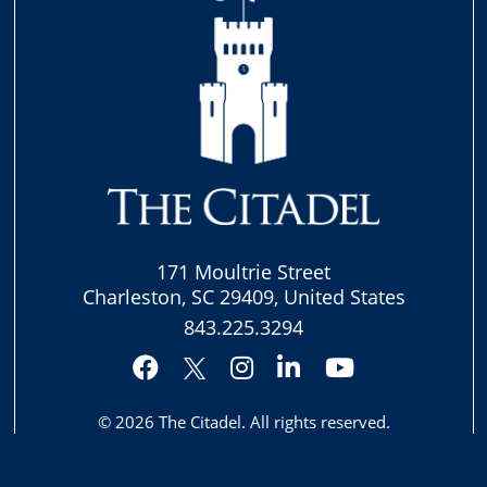
171 Moultrie Street
Charleston, SC 29409, United States
843.225.3294
Facebook
Instagram
LinkedIn
YouTube
Twitter
© 2026
The Citadel
. All rights reserved.