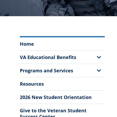
Veteran
Home
Students
Menu
Show
VA Educational Benefits
Sub
Menu
Show
Programs and Services
Sub
Menu
Resources
2026 New Student Orientation
Give to the Veteran Student
Success Center