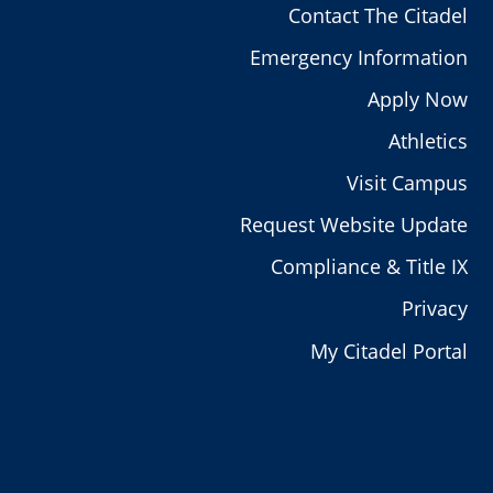
Contact The Citadel
Emergency Information
Apply Now
Athletics
Visit Campus
Request Website Update
Compliance & Title IX
Privacy
My Citadel Portal