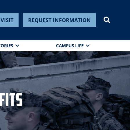
VISIT
REQUEST INFORMATION
TORIES
CAMPUS LIFE
fits