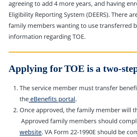
agreeing to add 4 more years, and having enr
Eligibility Reporting System (DEERS). There ar
family members wanting to use transferred b
information regarding TOE.
Applying for TOE is a two-step
The service member must transfer benefi
the
eBenefits portal
.
Once approved, the family member will the
Approved family members should comple
website
. VA Form 22-1990E should be com