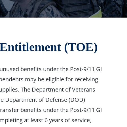
f Entitlement (TOE)
unused benefits under the Post-9/11 GI
ependents may be eligible for receiving
 supplies. The Department of Veterans
 the Department of Defense (DOD)
transfer benefits under the Post-9/11 GI
pleting at least 6 years of service,