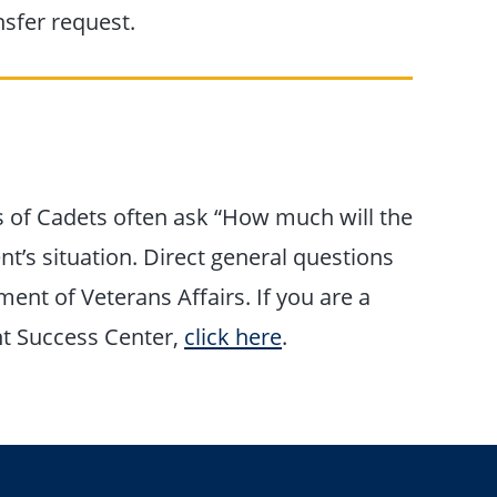
sfer request.
s of Cadets often ask “How much will the
’s situation. Direct general questions
ment of Veterans Affairs. If you are a
nt Success Center,
click here
.