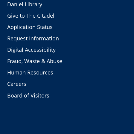
Daniel Library
Give to The Citadel
Application Status
Request Information
Digital Accessibility
Fraud, Waste & Abuse
Human Resources
Careers
Board of Visitors