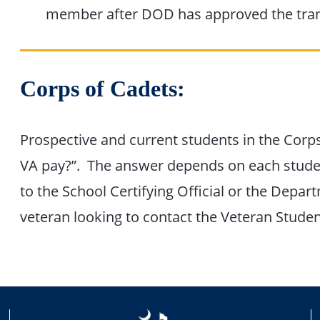
member after DOD has approved the tran
Corps of Cadets:
Prospective and current students in the Corp
VA pay?”. The answer depends on each student
to the School Certifying Official or the Depart
veteran looking to contact the Veteran Stude