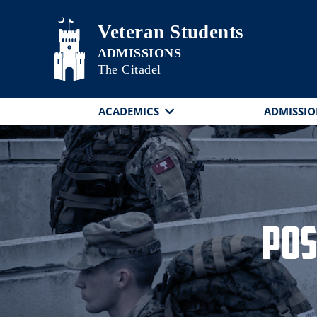
Skip to main content
Veteran Students
The Citadel
ACADEMICS
ADMISSIO
Pos