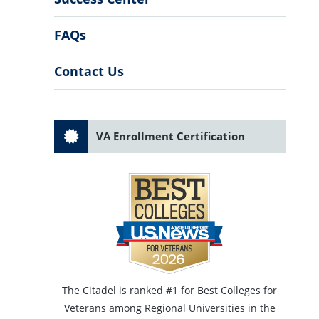
FAQs
Contact Us
VA Enrollment Certification
The Citadel is ranked #1 for Best Colleges for
Veterans among Regional Universities in the