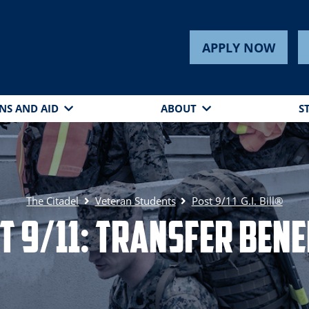
APPLY NOW
NS AND AID
ABOUT
S
The Citadel
Veteran Students
Post 9/11 G.I. Bill®
t 9/11: Transfer Bene