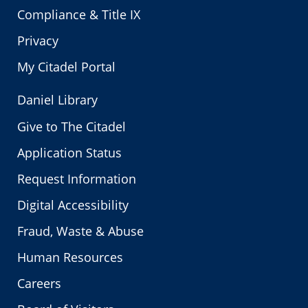
Compliance & Title IX
Privacy
My Citadel Portal
Daniel Library
Give to The Citadel
Application Status
Request Information
Digital Accessibility
Fraud, Waste & Abuse
Human Resources
Careers