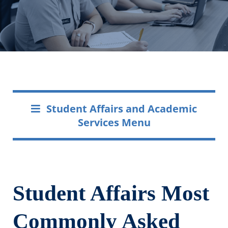
Student Affairs and Academic
Services Menu
Student Affairs Most
Commonly Asked