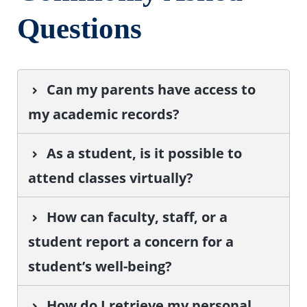
Questions
Can my parents have access to
my academic records?
As a student, is it possible to
attend classes virtually?
How can faculty, staff, or a
student report a concern for a
student’s well-being?
How do I retrieve my personal