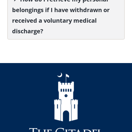
belongings if I have withdrawn or
received a voluntary medical
discharge?