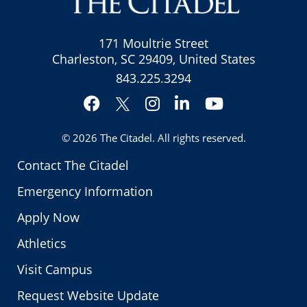
171 Moultrie Street
Charleston, SC 29409, United States
843.225.3294
Facebook
Instagram
LinkedIn
YouTube
Twitter
© 2026
The Citadel
. All rights reserved.
Contact The Citadel
Emergency Information
Apply Now
Athletics
Visit Campus
Request Website Update