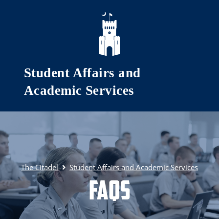
Skip to main content
Student Affairs and
Academic Services
The Citadel
Student Affairs and Academic Services
FAQs