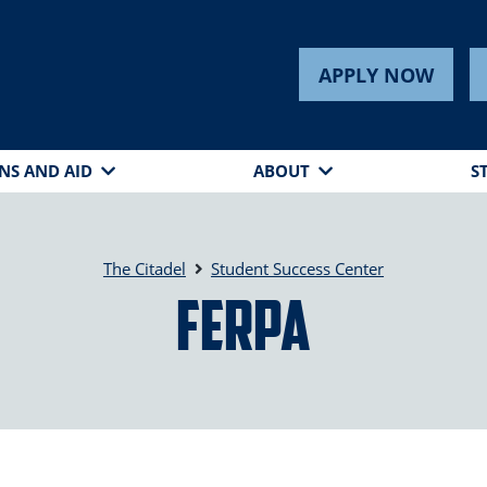
APPLY NOW
NS AND AID
ABOUT
S
The Citadel
Student Success Center
FERPA