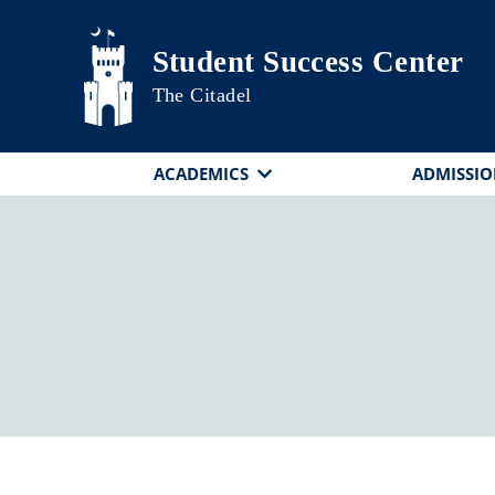
Skip to main content
Student Success Center
The Citadel
ACADEMICS
ADMISSIO