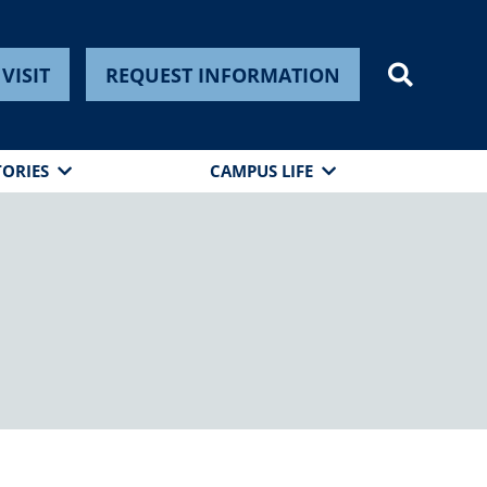
VISIT
REQUEST INFORMATION
TORIES
CAMPUS LIFE