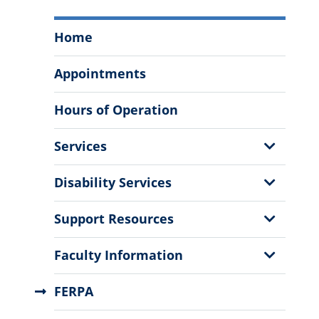
Student
Home
Success
Center
Appointments
Menu
Hours of Operation
Show
Services
Sub
Menu
Show
Disability Services
Sub
Menu
Show
Support Resources
Sub
Menu
Show
Faculty Information
Sub
Menu
FERPA