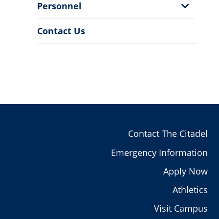
Show
Personnel
Sub
Menu
Contact Us
Contact The Citadel
Emergency Information
Apply Now
Athletics
Visit Campus