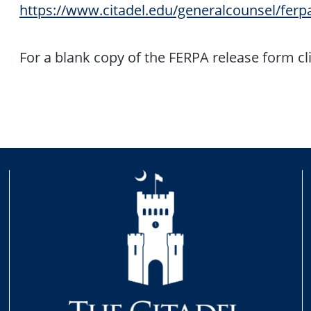
https://www.citadel.edu/generalcounsel/ferp
For a blank copy of the FERPA release form cl