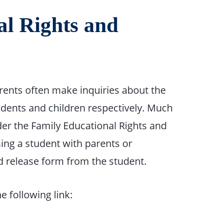
al Rights and
arents often make inquiries about the
udents and children respectively. Much
der the Family Educational Rights and
sing a student with parents or
d release form from the student.
he following link: