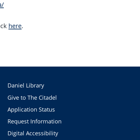
a/
ick
here
.
Daniel Library
Give to The Citadel
Application Status
Request Information
Digital Accessibility