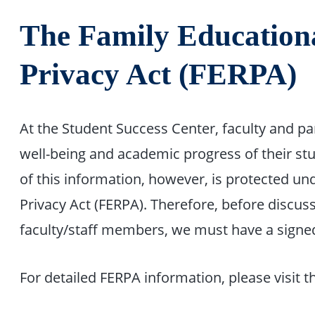
The Family Education
Privacy Act (FERPA)
At the Student Success Center, faculty and p
well-being and academic progress of their st
of this information, however, is protected un
Privacy Act (FERPA). Therefore, before discus
faculty/staff members, we must have a signe
For detailed FERPA information, please visit t