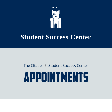
Skip to main content
Student Success Center
The Citadel
Student Success Center
Appointments