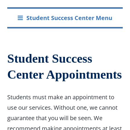
Student Success Center Menu
Student Success
Center Appointments
Students must make an appointment to
use our services. Without one, we cannot
guarantee that you will be seen. We
recommend making appointments at least