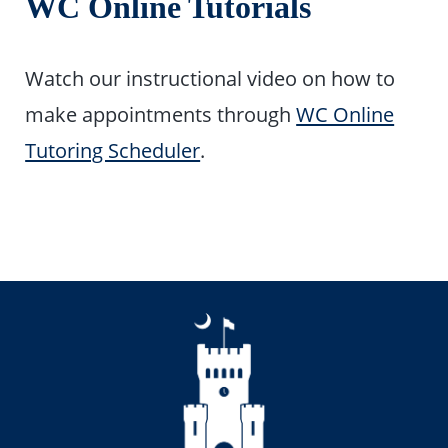
WC Online Tutorials
Watch our instructional video on how to
make appointments through
WC Online
Tutoring Scheduler
.