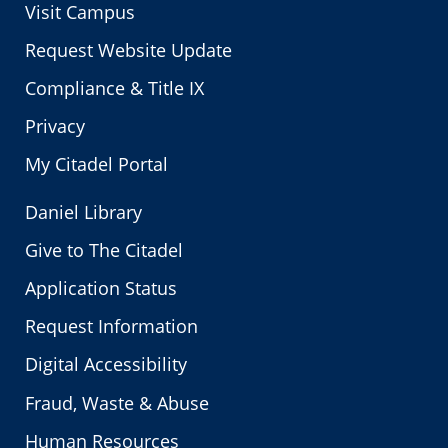
Visit Campus
Request Website Update
Compliance & Title IX
Privacy
My Citadel Portal
Daniel Library
Give to The Citadel
Application Status
Request Information
Digital Accessibility
Fraud, Waste & Abuse
Human Resources