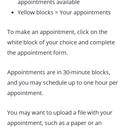
appointments available
Yellow blocks = Your appointments
To make an appointment, click on the
white block of your choice and complete
the appointment form.
Appointments are in 30-minute blocks,
and you may schedule up to one hour per
appointment.
You may want to upload a file with your
appointment, such as a paper or an