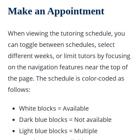
Make an Appointment
When viewing the tutoring schedule, you
can toggle between schedules, select
different weeks, or limit tutors by focusing
on the navigation features near the top of
the page. The schedule is color-coded as
follows:
White blocks = Available
Dark blue blocks = Not available
Light blue blocks = Multiple