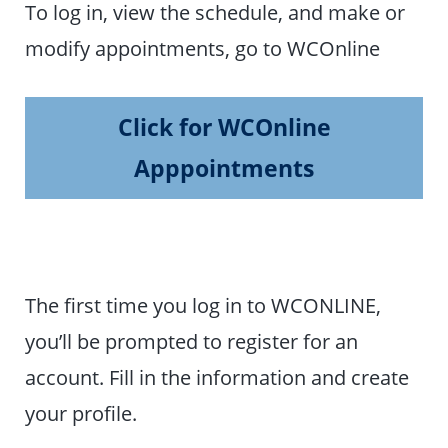
To log in, view the schedule, and make or
modify appointments, go to WCOnline
Click for WCOnline
Apppointments
The first time you log in to WCONLINE,
you’ll be prompted to register for an
account. Fill in the information and create
your profile.