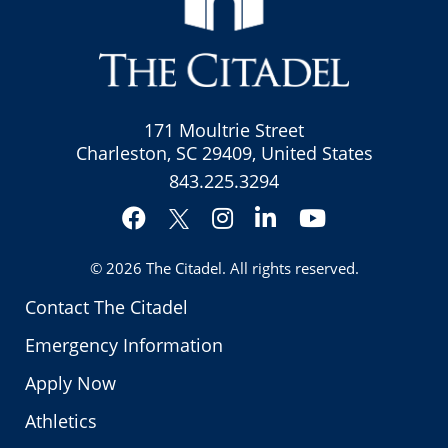
171 Moultrie Street
Charleston, SC 29409, United States
843.225.3294
Facebook
Instagram
LinkedIn
YouTube
Twitter
© 2026
The Citadel
. All rights reserved.
Contact The Citadel
Emergency Information
Apply Now
Athletics