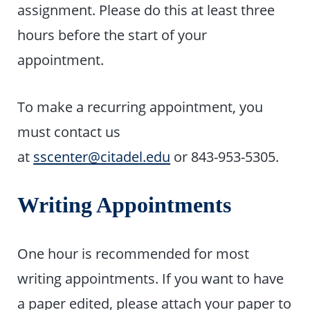
assignment. Please do this at least three
hours before the start of your
appointment.
To make a recurring appointment, you
must contact us
at
sscenter@citadel.edu
or 843-953-5305.
Writing Appointments
One hour is recommended for most
writing appointments. If you want to have
a paper edited, please attach your paper to