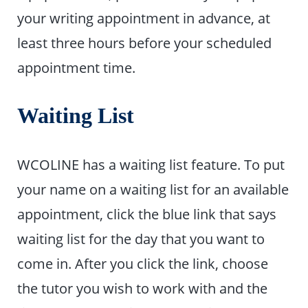
your writing appointment in advance, at
least three hours before your scheduled
appointment time.
Waiting List
WCOLINE has a waiting list feature. To put
your name on a waiting list for an available
appointment, click the blue link that says
waiting list for the day that you want to
come in. After you click the link, choose
the tutor you wish to work with and the