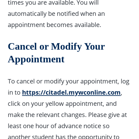
times you are available. You will
automatically be notified when an
appointment becomes available.
Cancel or Modify Your
Appointment
To cancel or modify your appointment, log
in to
https://citadel.mywconline.com
,
click on your yellow appointment, and
make the relevant changes. Please give at
least one hour of advance notice so
another student has the opportunity to