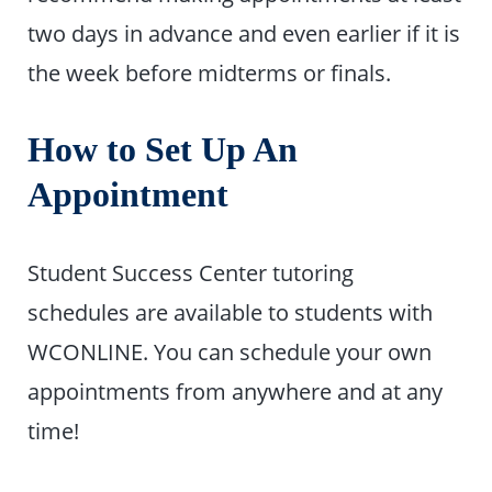
two days in advance and even earlier if it is
the week before midterms or finals.
How to Set Up An
Appointment
Student Success Center tutoring
schedules are available to students with
WCONLINE. You can schedule your own
appointments from anywhere and at any
time!