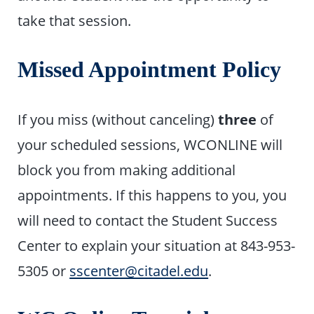
take that session.
Missed Appointment Policy
If you miss (without canceling)
three
of
your scheduled sessions, WCONLINE will
block you from making additional
appointments. If this happens to you, you
will need to contact the Student Success
Center to explain your situation at 843-953-
5305 or
sscenter@citadel.edu
.