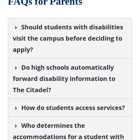
FAQs for Parents
Should students with disabilities
visit the campus before deciding to
apply?
Do high schools automatically
forward disability information to
The Citadel?
How do students access services?
Who determines the
accommodations for a student with