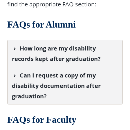
find the appropriate FAQ section:
FAQs for Alumni
How long are my disability
records kept after graduation?
Can I request a copy of my
disability documentation after
graduation?
FAQs for Faculty