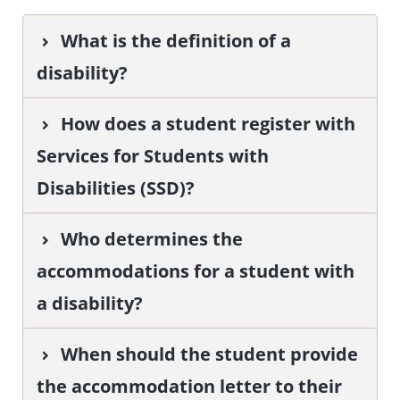
What is the definition of a
disability?
How does a student register with
Services for Students with
Disabilities (SSD)?
Who determines the
accommodations for a student with
a disability?
When should the student provide
the accommodation letter to their