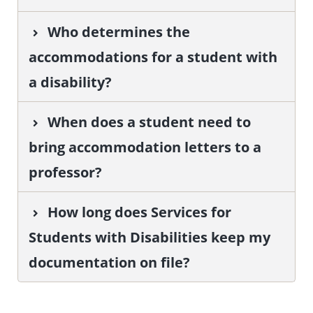
Who determines the
accommodations for a student with
a disability?
When does a student need to
bring accommodation letters to a
professor?
How long does Services for
Students with Disabilities keep my
documentation on file?