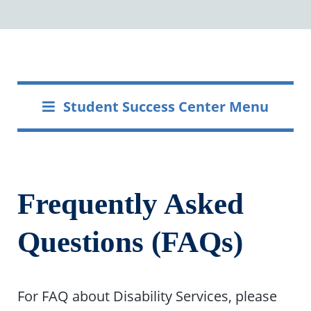
Student Success Center Menu
Frequently Asked
Questions (FAQs)
For FAQ about Disability Services, please