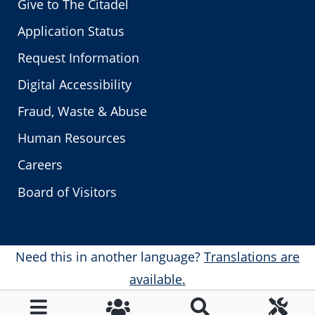
Give to The Citadel
Application Status
Request Information
Digital Accessibility
Fraud, Waste & Abuse
Human Resources
Careers
Board of Visitors
Need this in another language?
Translations are
available.