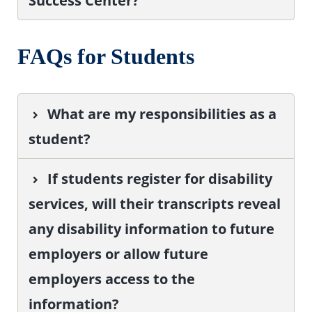
Success Center?
FAQs for Students
What are my responsibilities as a
student?
If students register for disability
services, will their transcripts reveal
any disability information to future
employers or allow future
employers access to the
information?