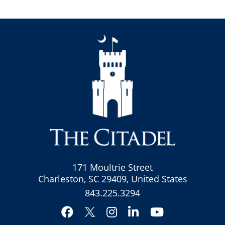
171 Moultrie Street
Charleston, SC 29409, United States
843.225.3294
Facebook
Instagram
LinkedIn
YouTube
Twitter