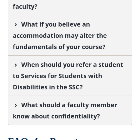
faculty?
What if you believe an
accommodation may alter the
fundamentals of your course?
When should you refer a student
to Services for Students with
Disabilities in the SSC?
What should a faculty member
know about confidentiality?