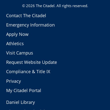
© 2026
The Citadel
. All rights reserved.
Contact The Citadel
Emergency Information
Apply Now
Athletics
Visit Campus
Request Website Update
Compliance & Title IX
Privacy
My Citadel Portal
Daniel Library