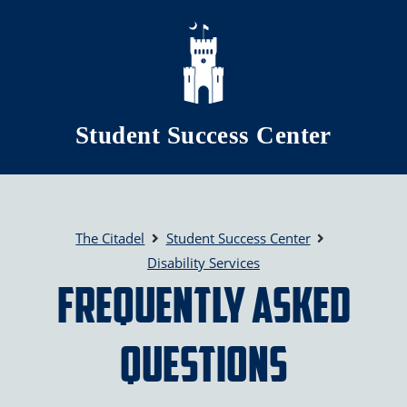
Skip to main content
Student Success Center
The Citadel
Student Success Center
Disability Services
Frequently Asked
Questions