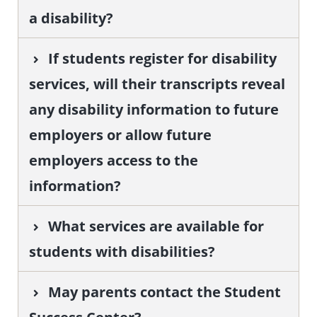
a disability?
If students register for disability
services, will their transcripts reveal
any disability information to future
employers or allow future
employers access to the
information?
What services are available for
students with disabilities?
May parents contact the Student