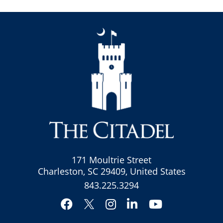
171 Moultrie Street
Charleston, SC 29409, United States
843.225.3294
Facebook
Instagram
LinkedIn
YouTube
Twitter