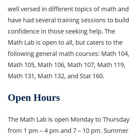
well versed in different topics of math and
have had several training sessions to build
confidence in those seeking help. The
Math Lab is open to all, but caters to the
following general math courses: Math 104,
Math 105, Math 106, Math 107, Math 119,
Math 131, Math 132, and Stat 160.
Open Hours
The Math Lab is open Monday to Thursday
from 1 pm – 4 pm and 7 – 10 pm. Summer