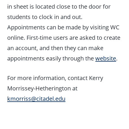
in sheet is located close to the door for
students to clock in and out.
Appointments can be made by visiting WC
online.
First-time users are asked to create
an account, and then they can make
appointments easily through the
website
.
For more information, contact Kerry
Morrissey-Hetherington at
kmorriss@citadel.edu