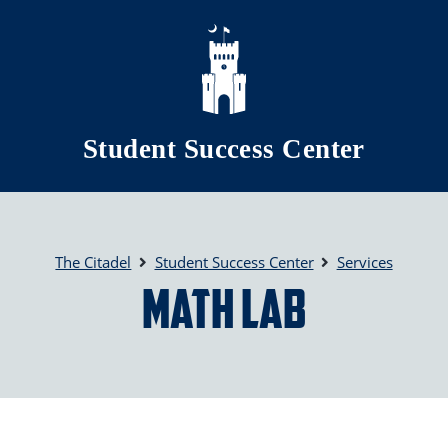
Skip to main content
Student Success Center
The Citadel
Student Success Center
Services
Math Lab