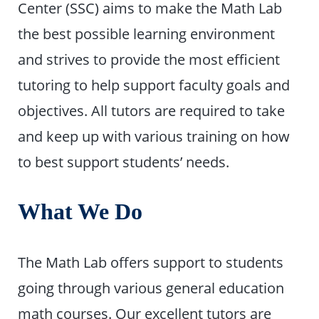
Center (SSC) aims to make the Math Lab
the best possible learning environment
and strives to provide the most efficient
tutoring to help support faculty goals and
objectives. All tutors are required to take
and keep up with various training on how
to best support students’ needs.
What We Do
The Math Lab offers support to students
going through various general education
math courses. Our excellent tutors are