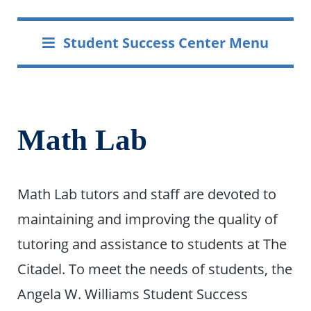
Student Success Center Menu
Math Lab
Math Lab tutors and staff are devoted to
maintaining and improving the quality of
tutoring and assistance to students at The
Citadel. To meet the needs of students, the
Angela W. Williams Student Success