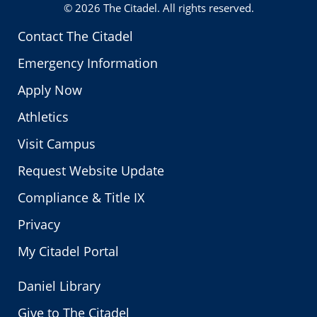
© 2026
The Citadel
. All rights reserved.
Contact The Citadel
Emergency Information
Apply Now
Athletics
Visit Campus
Request Website Update
Compliance & Title IX
Privacy
My Citadel Portal
Daniel Library
Give to The Citadel