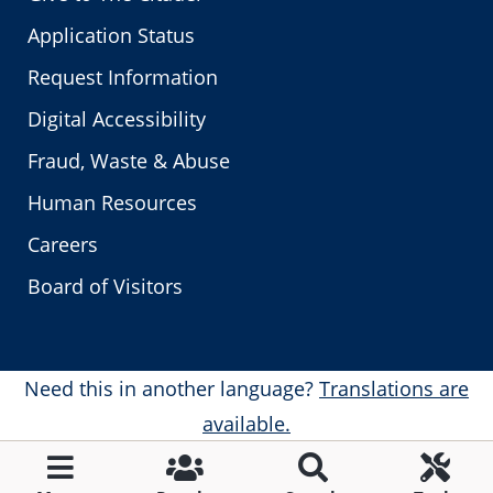
Application Status
Request Information
Digital Accessibility
Fraud, Waste & Abuse
Human Resources
Careers
Board of Visitors
Need this in another language?
Translations are
available.