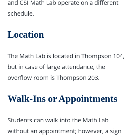
and CSI Math Lab operate on a different
schedule.
Location
The Math Lab is located in Thompson 104,
but in case of large attendance, the
overflow room is Thompson 203.
Walk-Ins or Appointments
Students can walk into the Math Lab
without an appointment; however, a sign