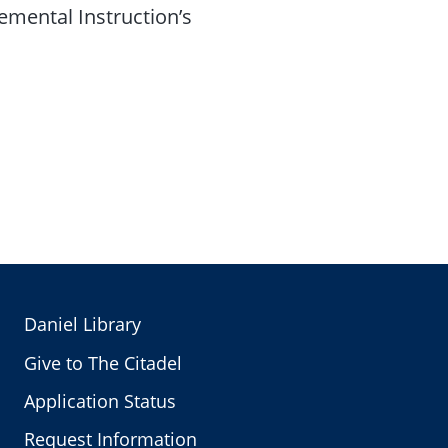
lemental Instruction’s
Daniel Library
Give to The Citadel
Application Status
Request Information