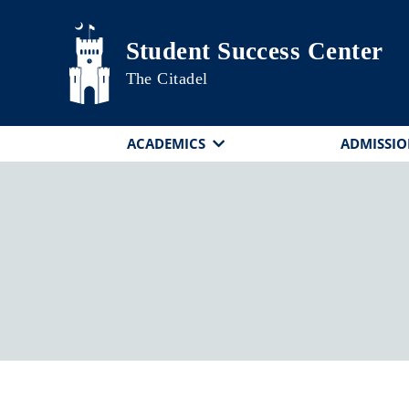
Skip to main content
Student Success Center
The Citadel
ACADEMICS
ADMISSIO