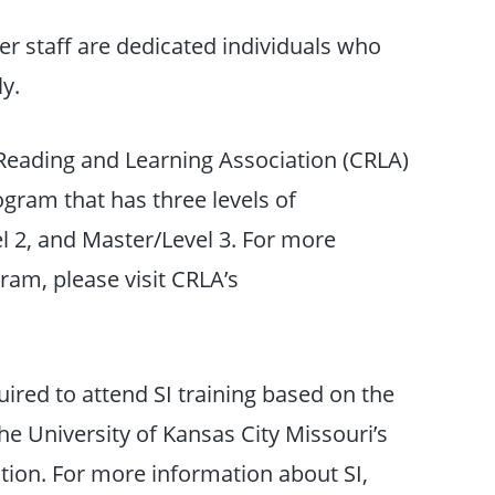
r staff are dedicated individuals who
y.
Reading and Learning Association (CRLA)
rogram that has three levels of
el 2, and Master/Level 3. For more
ram, please visit CRLA’s
uired to attend SI training based on the
e University of Kansas City Missouri’s
tion. For more information about SI,