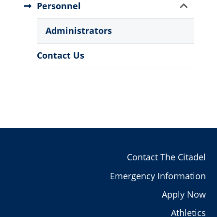
Show
Personnel
Sub
Menu
Administrators
Contact Us
Contact The Citadel
Emergency Information
Apply Now
Athletics