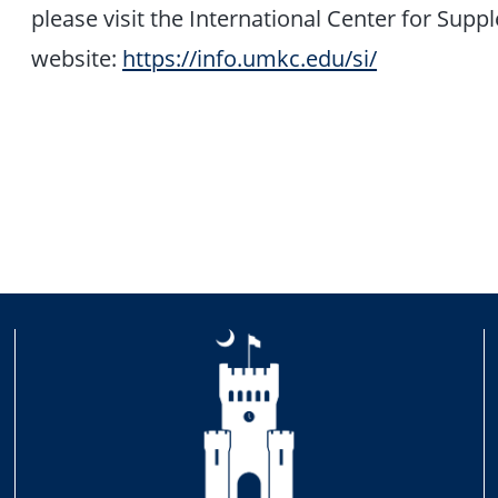
please visit the International Center for Supp
website:
https://info.umkc.edu/si/