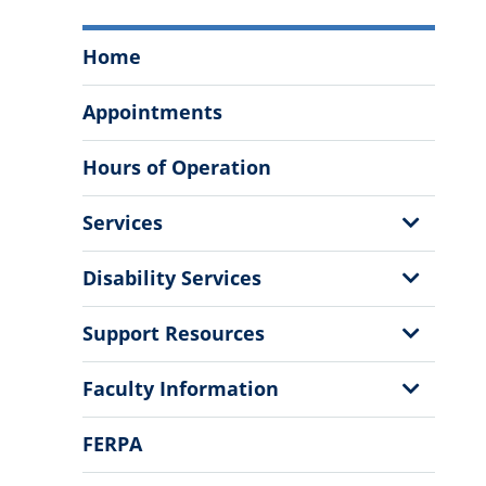
Student
Home
Success
Center
Appointments
Menu
Hours of Operation
Show
Services
Sub
Menu
Show
Disability Services
Sub
Menu
Show
Support Resources
Sub
Menu
Show
Faculty Information
Sub
Menu
FERPA