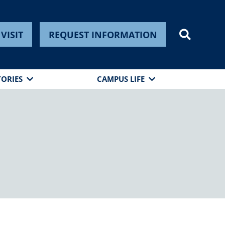
VISIT
REQUEST INFORMATION
TORIES
CAMPUS LIFE