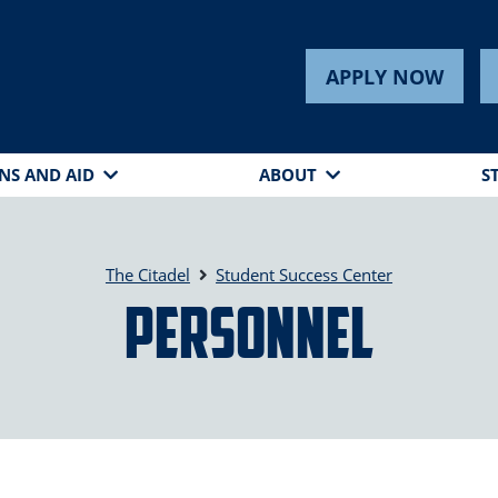
APPLY NOW
NS AND AID
ABOUT
S
The Citadel
Student Success Center
Personnel