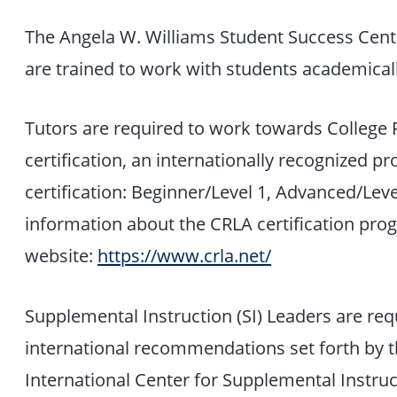
The Angela W. Williams Student Success Cente
are trained to work with students academicall
Tutors are required to work towards College 
certification, an internationally recognized p
certification: Beginner/Level 1, Advanced/Lev
information about the CRLA certification prog
website:
https://www.crla.net/
Supplemental Instruction (SI) Leaders are req
international recommendations set forth by th
International Center for Supplemental Instruc