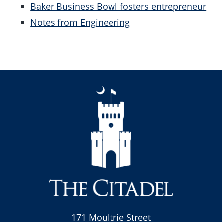
Baker Business Bowl fosters entrepreneur
Notes from Engineering
171 Moultrie Street