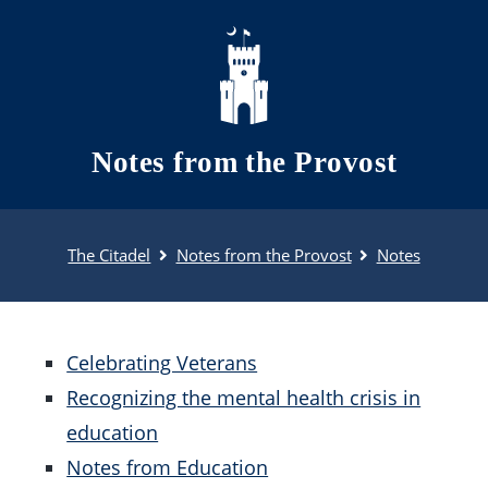
Skip to main content
Notes from the Provost
The Citadel
Notes from the Provost
Notes
Celebrating Veterans
Recognizing the mental health crisis in
education
Notes from Education