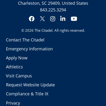
Charleston, SC 29409, United States
843.225.3294
Facebook
Instagram
LinkedIn
YouTube
Twitter
© 2026
The Citadel
. All rights reserved.
Contact The Citadel
Emergency Information
Apply Now
Athletics
Visit Campus
Request Website Update
Compliance & Title IX
Privacy