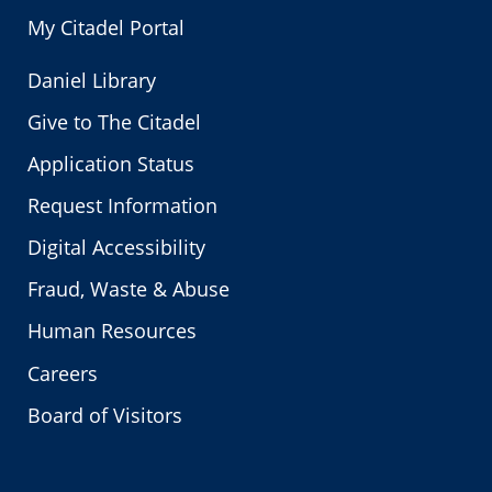
My Citadel Portal
Daniel Library
Give to The Citadel
Application Status
Request Information
Digital Accessibility
Fraud, Waste & Abuse
Human Resources
Careers
Board of Visitors