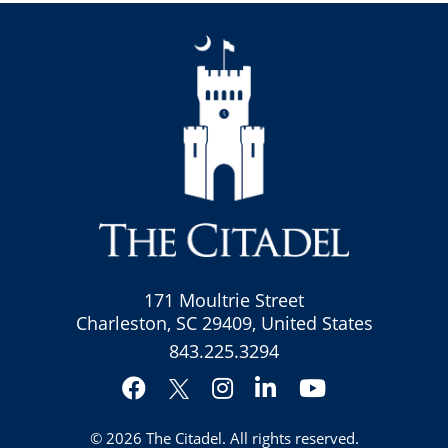
171 Moultrie Street
Charleston, SC 29409, United States
843.225.3294
Facebook
Instagram
LinkedIn
YouTube
Twitter
© 2026
The Citadel
. All rights reserved.