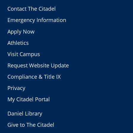
Contact The Citadel
Emergency Information
Apply Now
Athletics
Visit Campus
Request Website Update
Compliance & Title IX
Privacy
My Citadel Portal
Daniel Library
Give to The Citadel