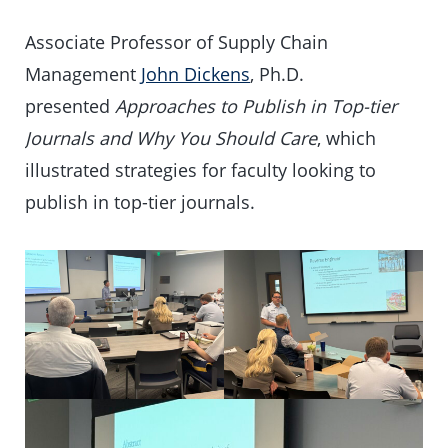
Associate Professor of Supply Chain
Management
John Dickens
, Ph.D.
presented
Approaches to Publish in Top-tier
Journals and Why You Should Care
, which
illustrated strategies for faculty looking to
publish in top-tier journals.