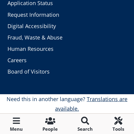
Application Status
Request Information
Digital Accessibility
Fraud, Waste & Abuse
Human Resources
Careers
Board of Visitors
Need this in another language?
Translations are
available.
Menu
People
Search
Tools