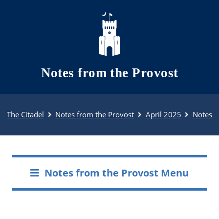
Skip to main content
Notes from the Provost
The Citadel
Notes from the Provost
April 2025
Notes
Notes from the Provost Menu