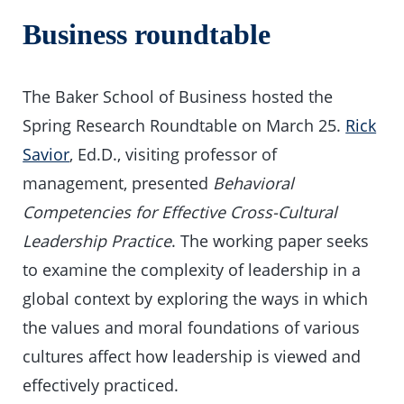
Business roundtable
The Baker School of Business hosted the
Spring Research Roundtable on March 25.
Rick
Savior
, Ed.D., visiting professor of
management, presented
Behavioral
Competencies for Effective Cross-Cultural
Leadership Practice
. The working paper seeks
to examine the complexity of leadership in a
global context by exploring the ways in which
the values and moral foundations of various
cultures affect how leadership is viewed and
effectively practiced.