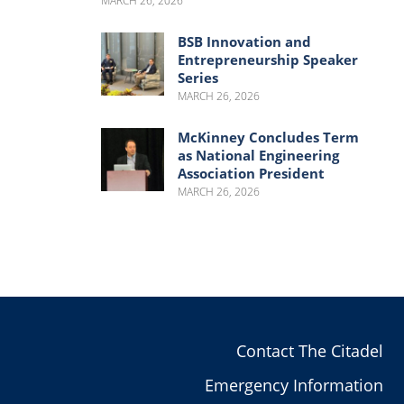
MARCH 26, 2026
BSB Innovation and
Entrepreneurship Speaker
Series
MARCH 26, 2026
McKinney Concludes Term
as National Engineering
Association President
MARCH 26, 2026
Contact The Citadel
Emergency Information