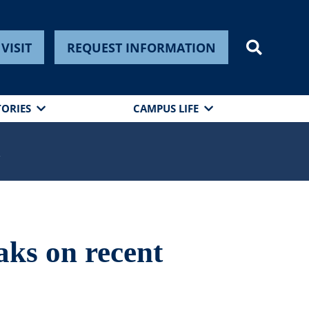
VISIT
REQUEST INFORMATION
TORIES
CAMPUS LIFE
s
aks on recent