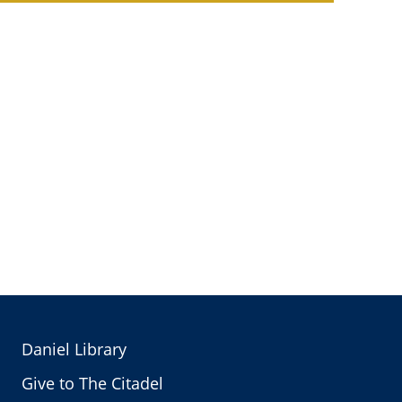
Daniel Library
Give to The Citadel