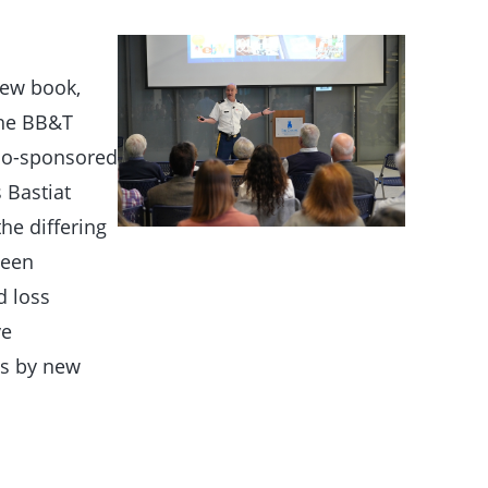
new book,
 the BB&T
 co-sponsored
 Bastiat
he differing
ween
d loss
ve
es by new