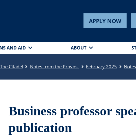
APPLY NOW
NS AND AID
ABOUT
S
The Citadel
Notes from the Provost
February 2025
Note
Business professor spe
publication