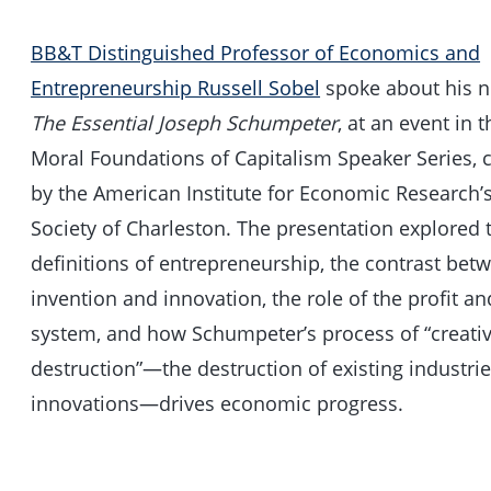
BB&T Distinguished Professor of Economics and
Entrepreneurship Russell Sobel
spoke about his 
The Essential Joseph Schumpeter
, at an event in
Moral Foundations of Capitalism Speaker Series,
by the American Institute for Economic Research’s
Society of Charleston. The presentation explored t
definitions of entrepreneurship, the contrast bet
invention and innovation, the role of the profit an
system, and how Schumpeter’s process of “creati
destruction”—the destruction of existing industri
innovations—drives economic progress.