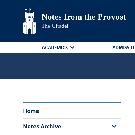
Skip to main content
Notes from the Provost
The Citadel
ACADEMICS
ADMISSIO
Notes
Home
from
the
Show
Notes Archive
Provost
Sub