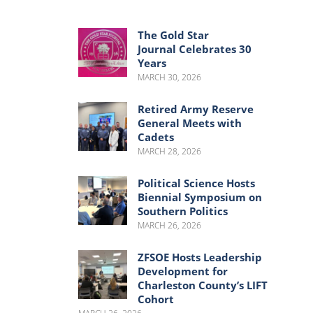
Menu
Menu
The Gold Star
Journal Celebrates 30
Years
MARCH 30, 2026
Retired Army Reserve
General Meets with
Cadets
MARCH 28, 2026
Political Science Hosts
Biennial Symposium on
Southern Politics
MARCH 26, 2026
ZFSOE Hosts Leadership
Development for
Charleston County’s LIFT
Cohort