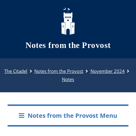
Skip to main content
Notes from the Provost
The Citadel
Notes from the Provost
November 2024
Notes
Notes from the Provost Menu