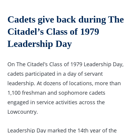
Cadets give back during The
Citadel’s Class of 1979
Leadership Day
On The Citadel’s Class of 1979 Leadership Day,
cadets participated in a day of servant
leadership. At dozens of locations, more than
1,100 freshman and sophomore cadets
engaged in service activities across the
Lowcountry.
Leadership Day marked the 14th year of the