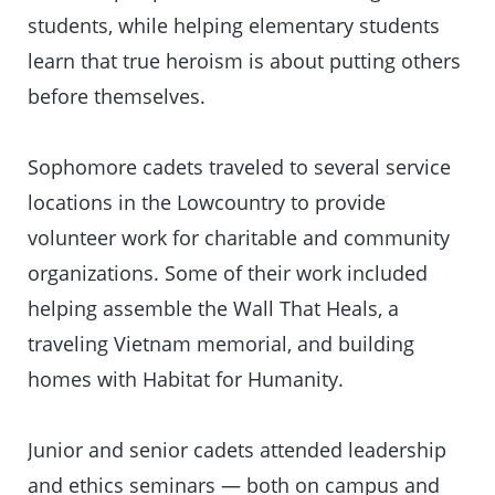
students, while helping elementary students
learn that true heroism is about putting others
before themselves.
Sophomore cadets traveled to several service
locations in the Lowcountry to provide
volunteer work for charitable and community
organizations. Some of their work included
helping assemble the Wall That Heals, a
traveling Vietnam memorial, and building
homes with Habitat for Humanity.
Junior and senior cadets attended leadership
and ethics seminars — both on campus and