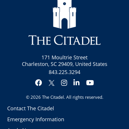
171 Moultrie Street
Charleston, SC 29409, United States
843.225.3294
Facebook
Instagram
LinkedIn
YouTube
Twitter
© 2026
The Citadel
. All rights reserved.
Contact The Citadel
Emergency Information