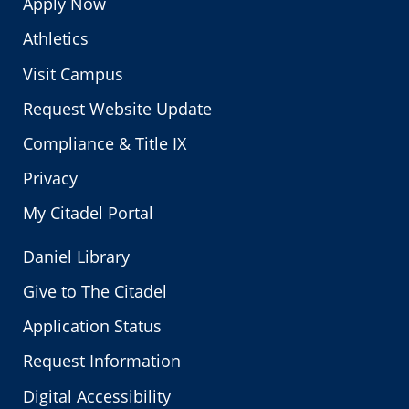
Apply Now
Athletics
Visit Campus
Request Website Update
Compliance & Title IX
Privacy
My Citadel Portal
Daniel Library
Give to The Citadel
Application Status
Request Information
Digital Accessibility