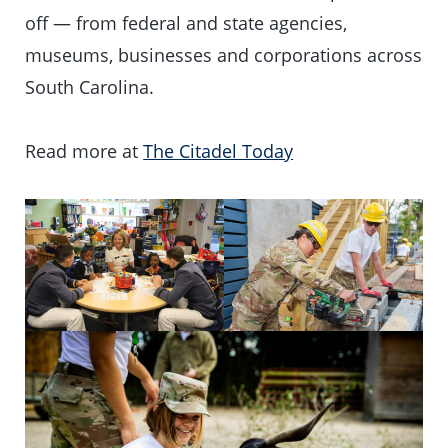
off — from federal and state agencies,
museums, businesses and corporations across
South Carolina.
Read more at
The Citadel Today