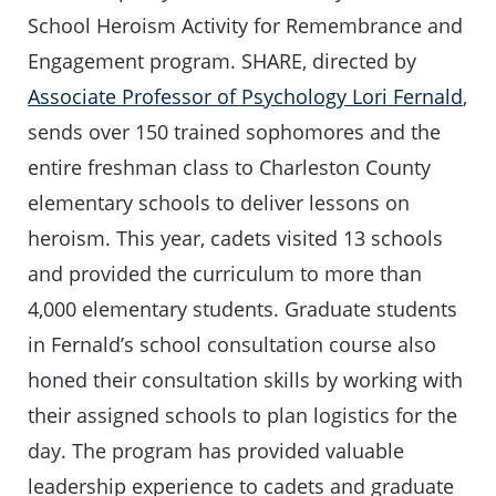
School Heroism Activity for Remembrance and
Engagement program. SHARE, directed by
Associate Professor of Psychology Lori Fernald
,
sends over 150 trained sophomores and the
entire freshman class to Charleston County
elementary schools to deliver lessons on
heroism. This year, cadets visited 13 schools
and provided the curriculum to more than
4,000 elementary students. Graduate students
in Fernald’s school consultation course also
honed their consultation skills by working with
their assigned schools to plan logistics for the
day. The program has provided valuable
leadership experience to cadets and graduate