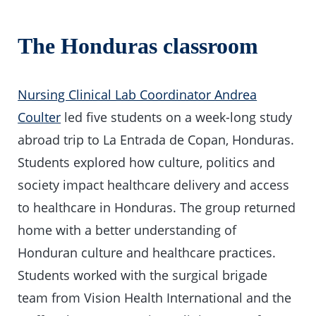
The Honduras classroom
Nursing Clinical Lab Coordinator Andrea
Coulter
led five students on a week-long study
abroad trip to La Entrada de Copan, Honduras.
Students explored how culture, politics and
society impact healthcare delivery and access
to healthcare in Honduras. The group returned
home with a better understanding of
Honduran culture and healthcare practices.
Students worked with the surgical brigade
team from Vision Health International and the