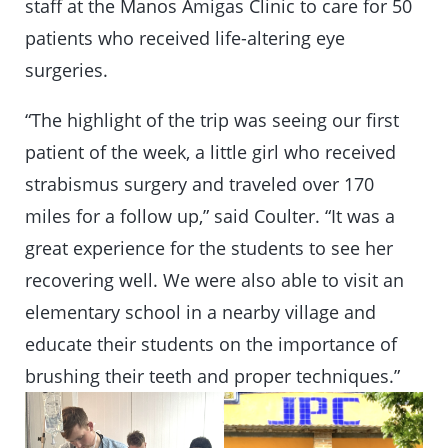
staff at the Manos Amigas Clinic to care for 50
patients who received life-altering eye
surgeries.
“The highlight of the trip was seeing our first
patient of the week, a little girl who received
strabismus surgery and traveled over 170
miles for a follow up,” said Coulter. “It was a
great experience for the students to see her
recovering well. We were also able to visit an
elementary school in a nearby village and
educate their students on the importance of
brushing their teeth and proper techniques.”