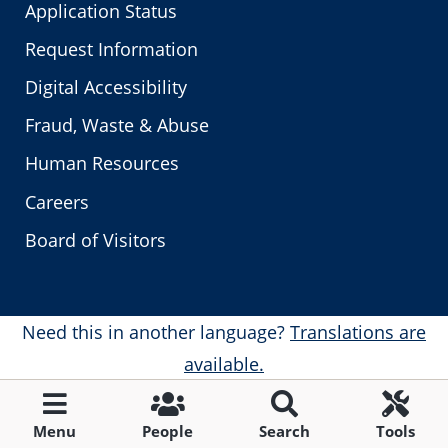
Application Status
Request Information
Digital Accessibility
Fraud, Waste & Abuse
Human Resources
Careers
Board of Visitors
Need this in another language?
Translations are
available.
Menu
People
Search
Tools