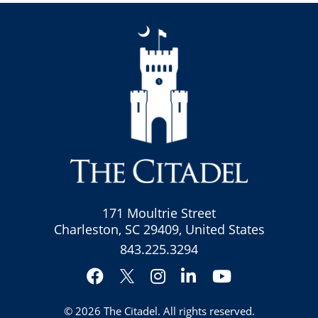
171 Moultrie Street
Charleston, SC 29409, United States
843.225.3294
Facebook
Instagram
LinkedIn
YouTube
Twitter
© 2026
The Citadel
. All rights reserved.