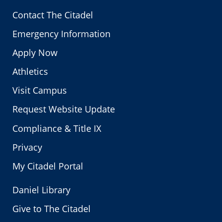
Contact The Citadel
Emergency Information
Apply Now
Athletics
Visit Campus
Request Website Update
Compliance & Title IX
Privacy
My Citadel Portal
Daniel Library
Give to The Citadel