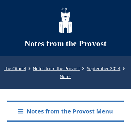
Skip to main content
Notes from the Provost
The Citadel
Notes from the Provost
September 2024
Notes
Notes from the Provost Menu