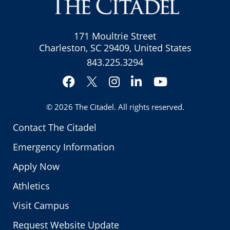
171 Moultrie Street
Charleston, SC 29409, United States
843.225.3294
Facebook
Instagram
LinkedIn
YouTube
Twitter
© 2026
The Citadel
. All rights reserved.
Contact The Citadel
Emergency Information
Apply Now
Athletics
Visit Campus
Request Website Update