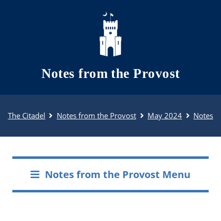
Skip to main content
Notes from the Provost
The Citadel
Notes from the Provost
May 2024
Notes
Notes from the Provost Menu