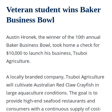
Veteran student wins Baker
Business Bowl
Austin Hronek, the winner of the 10th annual
Baker Business Bowl, took home a check for
$10,000 to launch his business, Tsuboi
Agriculture.
A locally branded company, Tsuboi Agriculture
will cultivate Australian Red Claw Crayfish in
large aquaculture conditions. The goal is to
provide high-end seafood restaurants and
consumers with a continuous supply of cost-