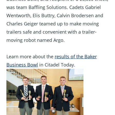
was team Baffling Solutions. Cadets Gabriel
Wentworth, Elis Buttry, Calvin Brodersen and
Charles Geiger teamed up to make moving
trailers safe and convenient with a trailer-
moving robot named Argo.
Learn more about the
results of the Baker
Business Bowl
in Citadel Today.