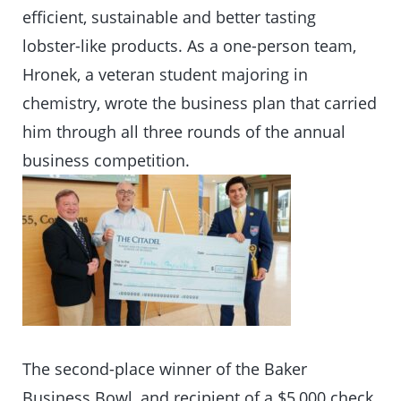
efficient, sustainable and better tasting
lobster-like products. As a one-person team,
Hronek, a veteran student majoring in
chemistry, wrote the business plan that carried
him through all three rounds of the annual
business competition.
The second-place winner of the Baker
Business Bowl, and recipient of a $5,000 check,