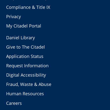
Compliance & Title IX
Privacy
My Citadel Portal
Daniel Library
Give to The Citadel
Application Status
Request Information
Digital Accessibility
Fraud, Waste & Abuse
Human Resources
Careers