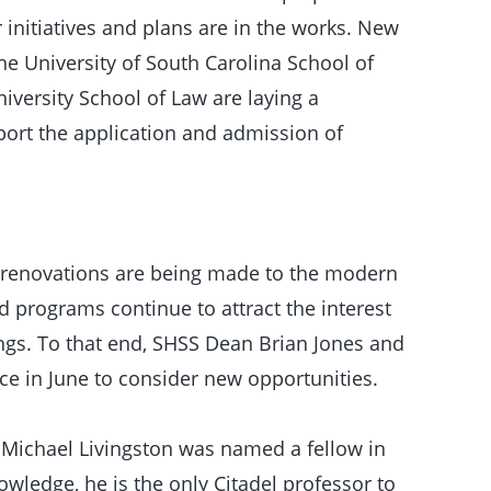
initiatives and plans are in the works. New
e University of South Carolina School of
versity School of Law are laying a
port the application and admission of
r renovations are being made to the modern
 programs continue to attract the interest
ings. To that end, SHSS Dean Brian Jones and
ce in June to consider new opportunities.
 Michael Livingston was named a fellow in
wledge, he is the only Citadel professor to