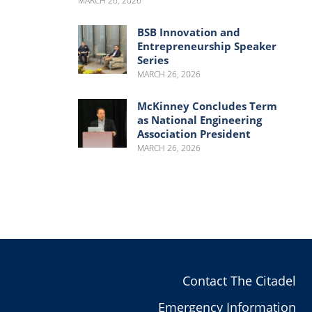
MARCH 26, 2026
BSB Innovation and
Entrepreneurship Speaker
Series
MARCH 26, 2026
McKinney Concludes Term
as National Engineering
Association President
MARCH 26, 2026
Contact The Citadel
Emergency Information