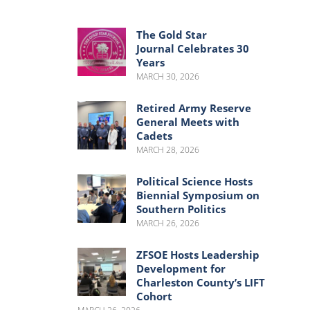
Menu
Menu
The Gold Star
Journal Celebrates 30
Years
MARCH 30, 2026
Retired Army Reserve
General Meets with
Cadets
MARCH 28, 2026
Political Science Hosts
Biennial Symposium on
Southern Politics
MARCH 26, 2026
ZFSOE Hosts Leadership
Development for
Charleston County’s LIFT
Cohort