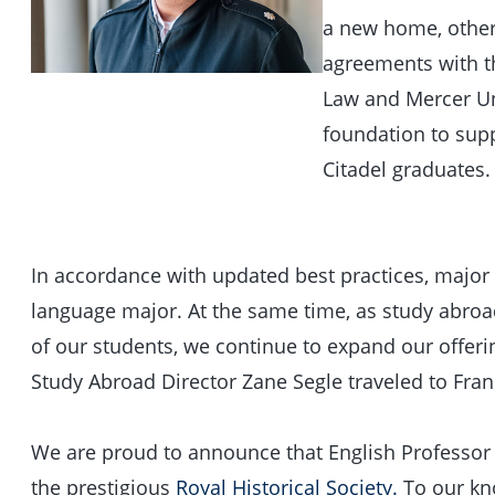
a new home, other 
agreements with th
Law and Mercer Uni
foundation to sup
Citadel graduates.
In accordance with updated best practices, majo
language major. At the same time, as study abroad
of our students, we continue to expand our offer
Study Abroad Director Zane Segle traveled to Fran
We are proud to announce that English Professor
the prestigious
Royal Historical Society.
To our kno