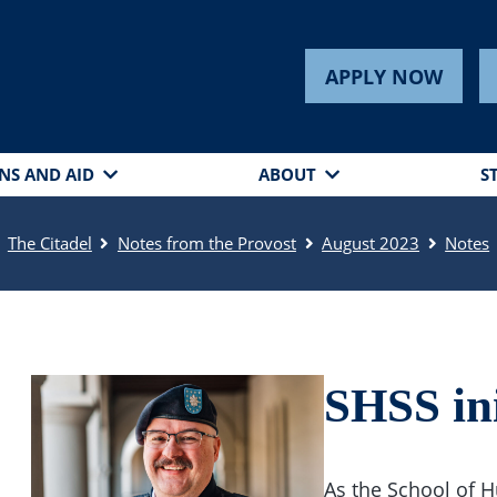
APPLY NOW
NS AND AID
ABOUT
S
The Citadel
Notes from the Provost
August 2023
Notes
SHSS ini
As the School of H