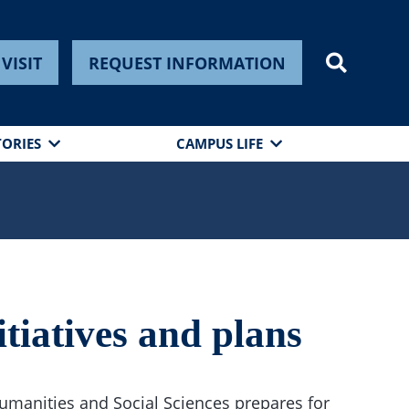
VISIT
REQUEST INFORMATION
TORIES
CAMPUS LIFE
tiatives and plans
umanities and Social Sciences prepares for