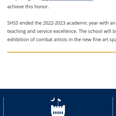
achieve this honor.
SHSS ended the 2022-2023 academic year with an
teaching and service excellence. The school will 
exhibition of combat artists in the new fine art sp