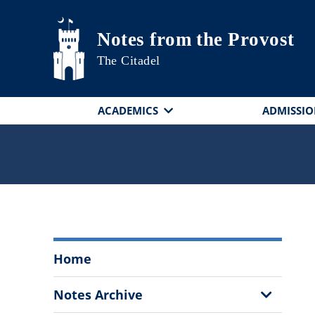
Skip to main content
Notes from the Provost
The Citadel
ACADEMICS
ADMISSIO
Notes
Home
from
the
Show
Notes Archive
Provost
Sub