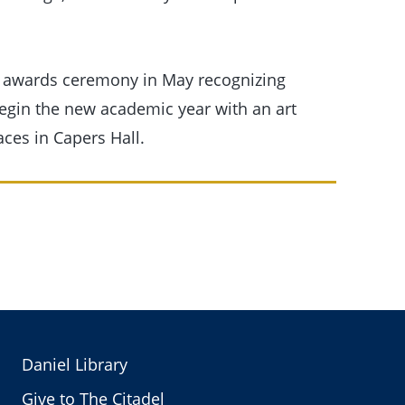
 awards ceremony in May recognizing
begin the new academic year with an art
aces in Capers Hall.
Daniel Library
Give to The Citadel