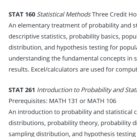
STAT 160
Statistical Methods
Three Credit Ho
An elementary treatment of probability and st
descriptive statistics, probability basics, pop
distribution, and hypothesis testing for popu
understanding the fundamental concepts in stat
results. Excel/calculators are used for comput
STAT 261
Introduction to Probability and Stat
Prerequisites: MATH 131 or MATH 106
An introduction to probability and statistical
distributions, probability theory, probability d
sampling distribution, and hypothesis testing