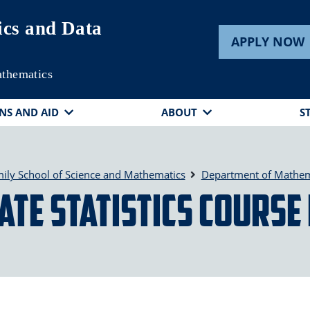
cs and Data
APPLY NOW
athematics
NS AND AID
ABOUT
S
ily School of Science and Mathematics
Department of Mathema
e Statistics Course