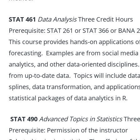
STAT 461
Data Analysis
Three Credit Hours
Prerequisite: STAT 261 or STAT 366 or BANA 
This course provides hands-on applications o
forecasting. Examples are from social media a
analytics, and other data-oriented disciplines.
from up-to-date data. Topics will include dat
splines, data transformation, and applications
statistical packages of data analytics in R.
STAT
490
Advanced
Topics in Statistics
Three
Prerequisite: Permission of the instructor