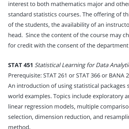
interest to both mathematics major and other 
standard statistics courses. The offering of t
of the students, the availability of an instru
head. Since the content of the course may c
for credit with the consent of the department
STAT 451
Statistical Learning for Data Analyt
Prerequisite: STAT 261 or STAT 366 or BANA 
An introduction of using statistical packages 
world examples. Topics include exploratory ana
linear regression models, multiple compariso
selection, dimension reduction, and resampl
method.