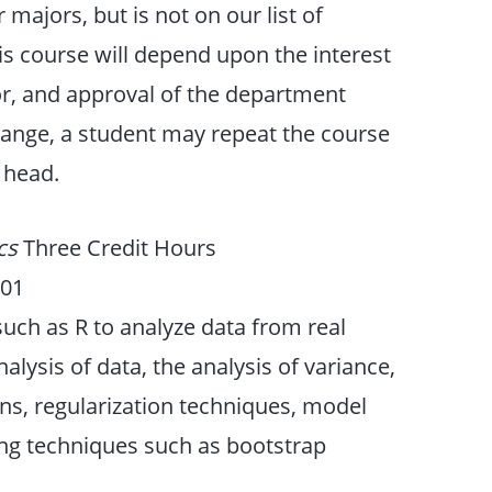
majors, but is not on our list of
his course will depend upon the interest
ctor, and approval of the department
hange, a student may repeat the course
 head.
ics
Three Credit Hours
201
such as R to analyze data from real
lysis of data, the analysis of variance,
ns, regularization techniques, model
ing techniques such as bootstrap