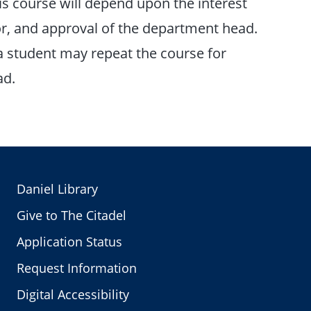
this course will depend upon the interest
ctor, and approval of the department head.
a student may repeat the course for
ad.
Daniel Library
Give to The Citadel
Application Status
Request Information
Digital Accessibility