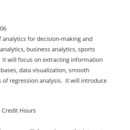
206
f analytics for decision-making and
nalytics, business analytics, sports
 It will focus on extracting information
abases, data visualization, smooth
 of regression analysis. It will introduce
 Credit Hours