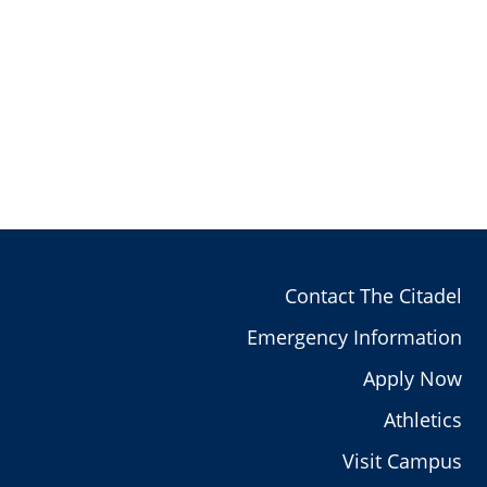
Contact The Citadel
Emergency Information
Apply Now
Athletics
Visit Campus