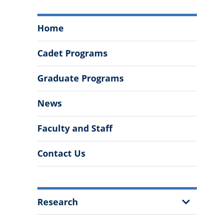
Department
Home
of
Mathematics
Cadet Programs
and
Data
Graduate Programs
Analytics
Menu
News
Faculty and Staff
Contact Us
More
Show
Research
Information
Sub