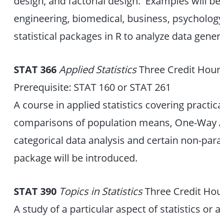
design, and factorial design. Examples will be
engineering, biomedical, business, psychology,
statistical packages in R to analyze data gen
STAT 366
Applied Statistics
Three Credit Hou
Prerequisite: STAT 160 or STAT 261
A course in applied statistics covering practic
comparisons of population means, One-Way A
categorical data analysis and certain non-para
package will be introduced.
STAT 390
Topics in Statistics
Three Credit Ho
A study of a particular aspect of statistics or a