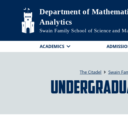
Skip to main content
Department of Mathemati
Analytics
Swain Family School of Science and M
ACADEMICS
ADMISSIO
The Citadel
Swain Fam
Undergraduat