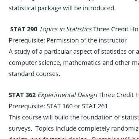
statistical package will be introduced.
STAT 290
Topics in Statistics
Three Credit Ho
Prerequisite: Permission of the instructor
A study of a particular aspect of statistics or a
computer science, mathematics and other majo
standard courses.
STAT 362
Experimental Design
Three Credit 
Prerequisite: STAT 160 or STAT 261
This course will build the foundation of statis
surveys. Topics include completely randomiz