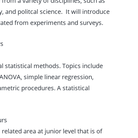
 from a variety of disciplines, such as
 and politcal science. It will introduce
erated from experiments and surveys.
rs
al statistical methods. Topics include
NOVA, simple linear regression,
metric procedures. A statistical
urs
 related area at junior level that is of