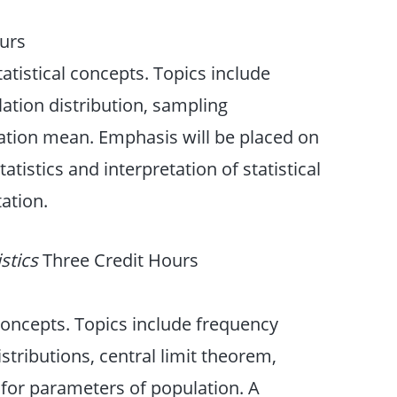
urs
atistical concepts. Topics include
ulation distribution, sampling
lation mean. Emphasis will be placed on
istics and interpretation of statistical
ation.
istics
Three Credit Hours
 concepts. Topics include frequency
istributions, central limit theorem,
 for parameters of population. A