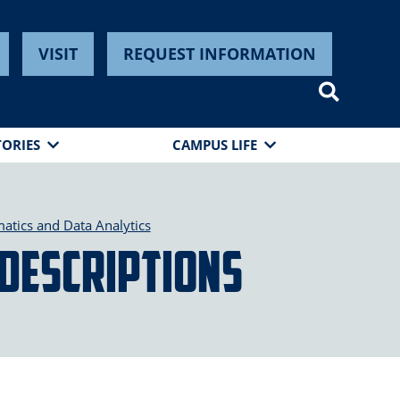
VISIT
REQUEST INFORMATION
TORIES
CAMPUS LIFE
tics and Data Analytics
 Descriptions