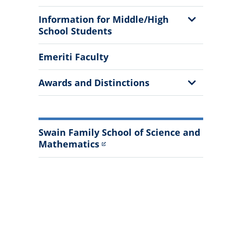
Show
Information for Middle/High
Sub
School Students
Menu
Emeriti Faculty
Show
Awards and Distinctions
Sub
Menu
Swain Family School of Science and
Mathematics