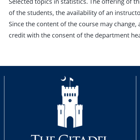
Selected topics in statistics. The offering of 
of the students, the availability of an instru
Since the content of the course may change, 
credit with the consent of the department he