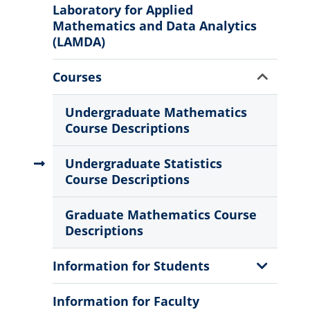
Menu
Laboratory for Applied
Mathematics and Data Analytics
(LAMDA)
Show
Courses
Sub
Menu
Undergraduate Mathematics
Course Descriptions
Undergraduate Statistics
Course Descriptions
Graduate Mathematics Course
Descriptions
Show
Information for Students
Sub
Menu
Information for Faculty