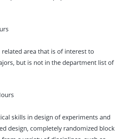
urs
 related area that is of interest to
rs, but is not in the department list of
Hours
tical skills in design of experiments and
ed design, completely randomized block