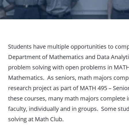
Students have multiple opportunities to compl
Department of Mathematics and Data Analyti
problem solving with open problems in MATH 1
Mathematics. As seniors, math majors comple
research project as part of MATH 495 – Seni
these courses, many math majors complete i
faculty, individually and in groups. Some stu
solving at Math Club.