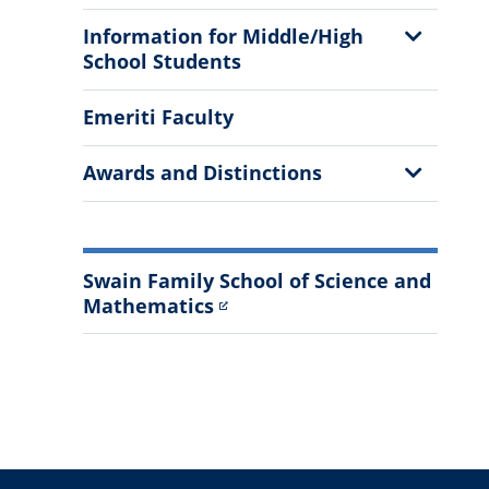
Show
Information for Middle/High
Sub
School Students
Menu
Emeriti Faculty
Show
Awards and Distinctions
Sub
Menu
Swain Family School of Science and
Mathematics