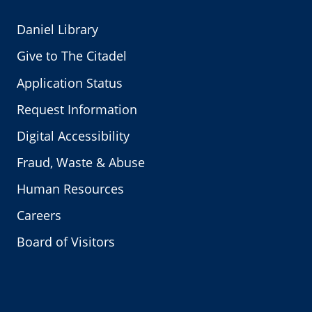
Daniel Library
Give to The Citadel
Application Status
Request Information
Digital Accessibility
Fraud, Waste & Abuse
Human Resources
Careers
Board of Visitors