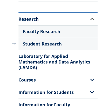
More
Show
Research
Information
Sub
Menu
Faculty Research
Student Research
Laboratory for Applied
Mathematics and Data Analytics
(LAMDA)
Show
Courses
Sub
Menu
Show
Information for Students
Sub
Menu
Information for Faculty