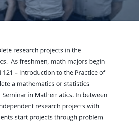
ete research projects in the
cs. As freshmen, math majors begin
21 – Introduction to the Practice of
te a mathematics or statistics
or Seminar in Mathematics. In between
ndependent research projects with
dents start projects through problem