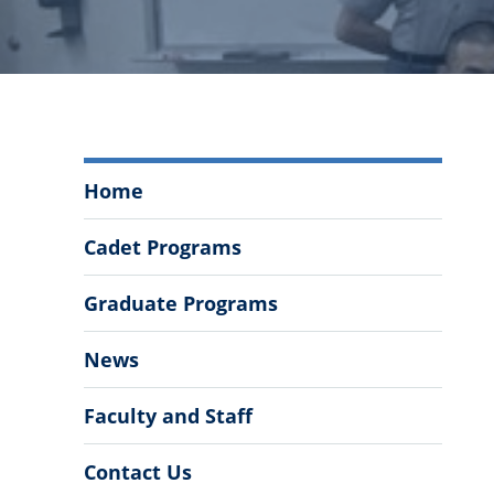
Department
Home
of
Mathematics
Cadet Programs
and
Data
Graduate Programs
Analytics
Menu
News
Faculty and Staff
Contact Us