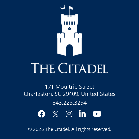
171 Moultrie Street
Charleston, SC 29409, United States
843.225.3294
Facebook
Instagram
LinkedIn
YouTube
Twitter
© 2026
The Citadel
. All rights reserved.