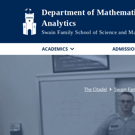
Skip to main content
Department of Mathemati
Analytics
Swain Family School of Science and M
ACADEMICS
ADMISSIO
The Citadel
Swain Fam