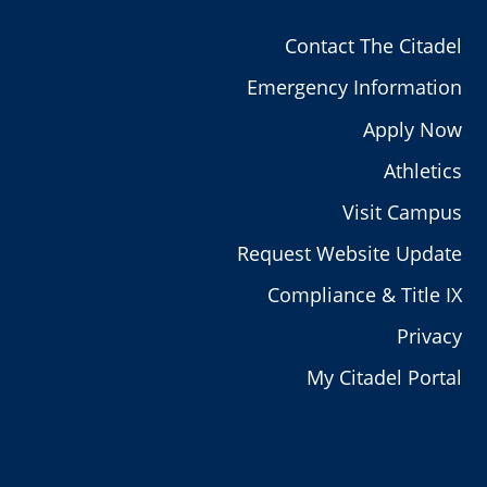
Contact The Citadel
Emergency Information
Apply Now
Athletics
Visit Campus
Request Website Update
Compliance & Title IX
Privacy
My Citadel Portal