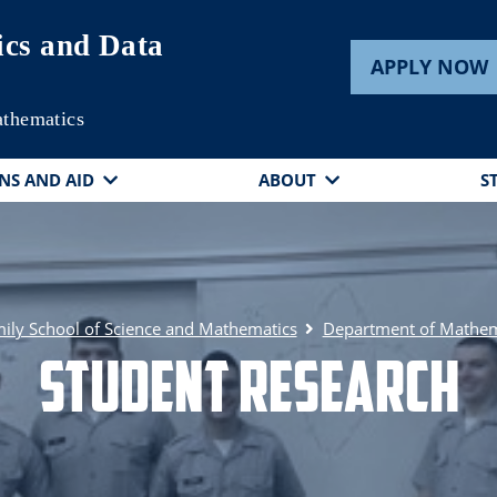
cs and Data
APPLY NOW
athematics
NS AND AID
ABOUT
S
ily School of Science and Mathematics
Department of Mathema
Student Research