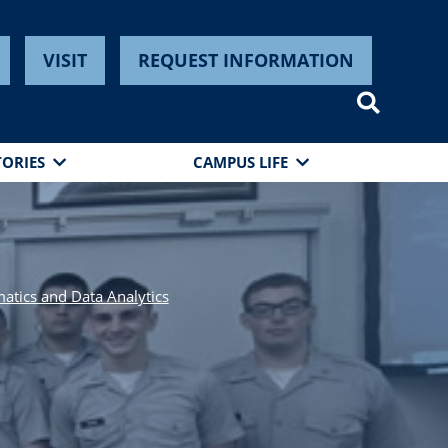
VISIT
REQUEST INFORMATION
TORIES
CAMPUS LIFE
tics and Data Analytics