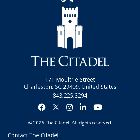
171 Moultrie Street
Charleston, SC 29409, United States
843.225.3294
Facebook
Instagram
LinkedIn
YouTube
Twitter
© 2026
The Citadel
. All rights reserved.
Contact The Citadel