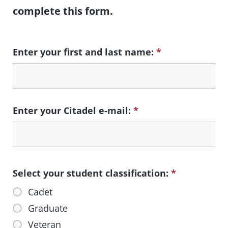
complete this form.
Enter your first and last name:
*
Enter your Citadel e-mail:
*
Select your student classification:
*
Cadet
Graduate
Veteran