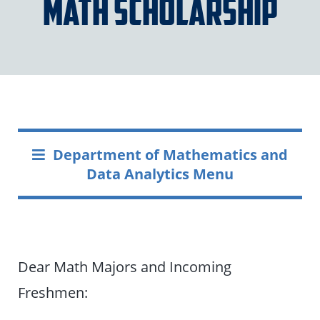
Math Scholarship
Department of Mathematics and
Data Analytics Menu
Dear Math Majors and Incoming
Freshmen: