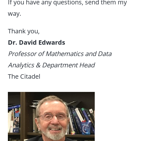
If you have any questions, send them my
way.
Thank you,
Dr. David Edwards
Professor of Mathematics and Data
Analytics & Department Head
The Citadel