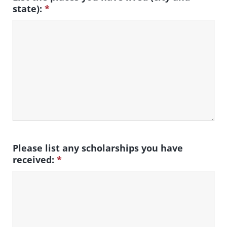
state):
*
Please list any scholarships you have
received:
*