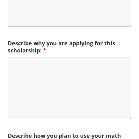
Describe why you are applying for this
scholarship:
*
Describe how you plan to use your math