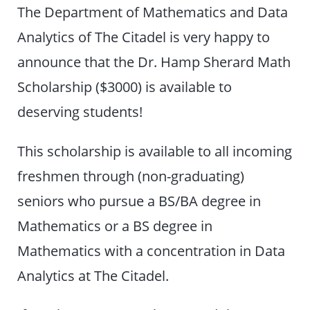
The Department of Mathematics and Data
Analytics of The Citadel is very happy to
announce that the Dr. Hamp Sherard Math
Scholarship ($3000) is available to
deserving students!
This scholarship is available to all incoming
freshmen through (non-graduating)
seniors who pursue a BS/BA degree in
Mathematics or a BS degree in
Mathematics with a concentration in Data
Analytics at The Citadel.