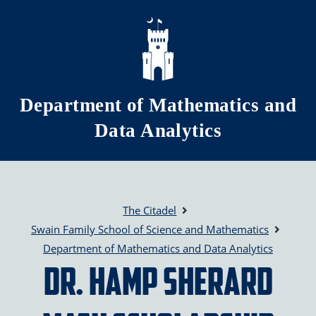
Skip to main content
Department of Mathematics and
Data Analytics
The Citadel
Swain Family School of Science and Mathematics
Department of Mathematics and Data Analytics
Dr. Hamp Sherard