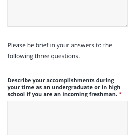
Please be brief in your answers to the
following three questions.
Describe your accomplishments during
your time as an undergraduate or in high
school if you are an incoming freshman.
*