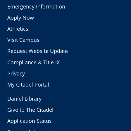
Emergency Information
Apply Now
Athletics
Visit Campus
Request Website Update
Compliance & Title IX
Privacy
My Citadel Portal
Daniel Library
Give to The Citadel
Application Status