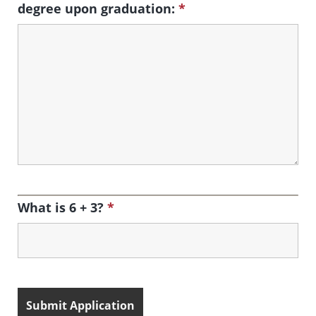
degree upon graduation:
*
What is 6 + 3?
*