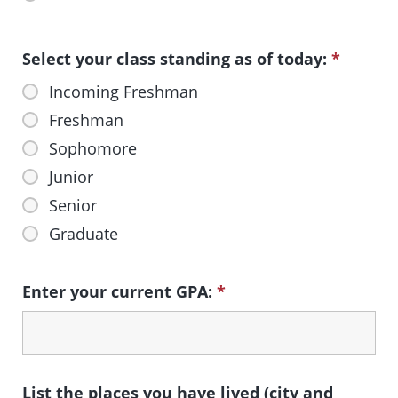
Select your class standing as of today:
*
Incoming Freshman
Freshman
Sophomore
Junior
Senior
Graduate
Enter your current GPA:
*
List the places you have lived (city and