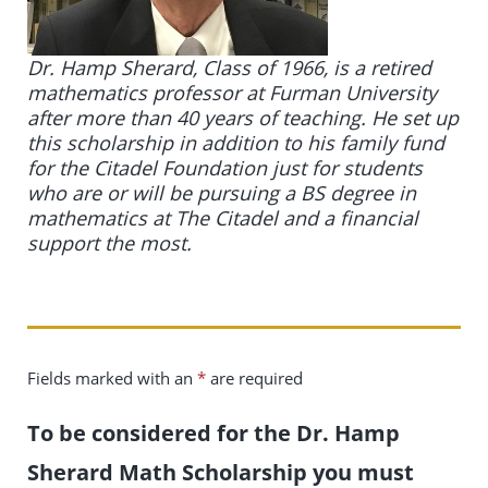
Dr. Hamp Sherard, Class of 1966, is a retired
mathematics professor at Furman University
after more than 40 years of teaching. He set up
this scholarship in addition to his family fund
for the Citadel Foundation just for students
who are or will be pursuing a BS degree in
mathematics at The Citadel and a financial
support the most.
Fields marked with an
*
are required
To be considered for the Dr. Hamp
Sherard Math Scholarship you must