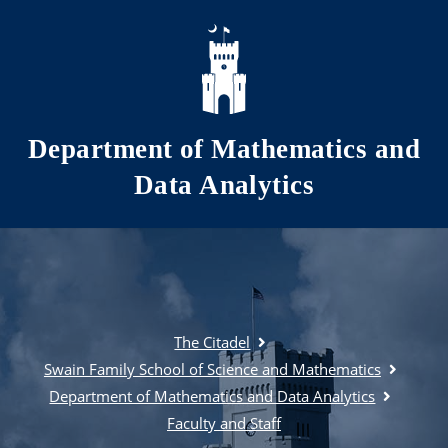
Skip to main content
Department of Mathematics and
Data Analytics
The Citadel
Swain Family School of Science and Mathematics
Department of Mathematics and Data Analytics
Faculty and Staff