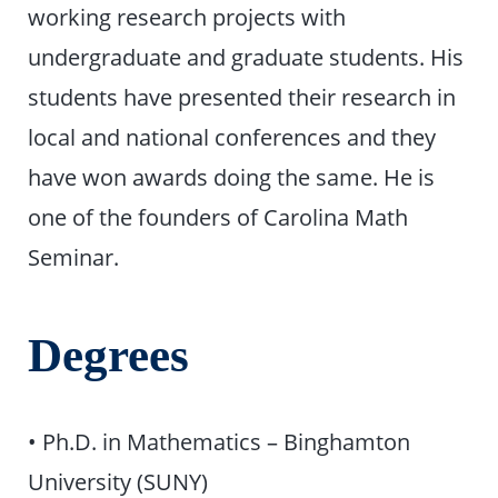
working research projects with
undergraduate and graduate students. His
students have presented their research in
local and national conferences and they
have won awards doing the same. He is
one of the founders of Carolina Math
Seminar.
Degrees
• Ph.D. in Mathematics – Binghamton
University (SUNY)