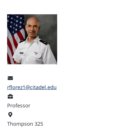
Email
Address
rflorez1@citadel.edu
Position
Professor
Office
Location
Thompson 325