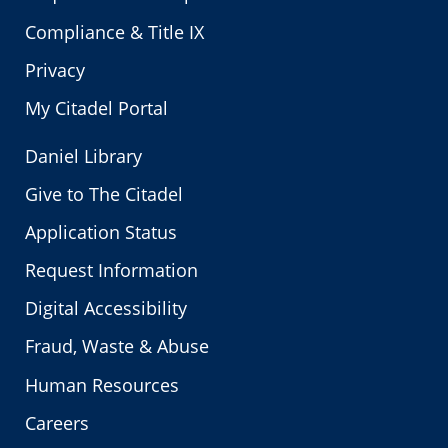
Compliance & Title IX
Privacy
My Citadel Portal
Daniel Library
Give to The Citadel
Application Status
Request Information
Digital Accessibility
Fraud, Waste & Abuse
Human Resources
Careers