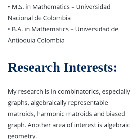
• M.S. in Mathematics – Universidad
Nacional de Colombia
• B.A. in Mathematics – Universidad de
Antioquia Colombia
Research Interests:
My research is in combinatorics, especially
graphs, algebraically representable
matroids, harmonic matroids and biased
graph. Another area of interest is algebraic
geometry.