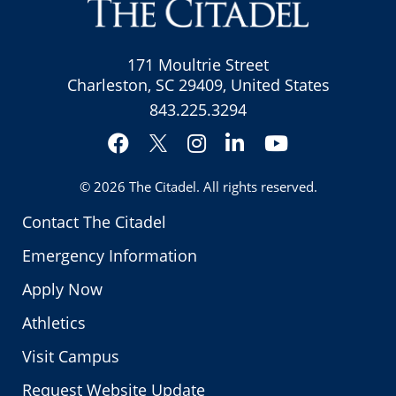
171 Moultrie Street
Charleston, SC 29409, United States
843.225.3294
Facebook
Instagram
LinkedIn
YouTube
Twitter
© 2026
The Citadel
. All rights reserved.
Contact The Citadel
Emergency Information
Apply Now
Athletics
Visit Campus
Request Website Update