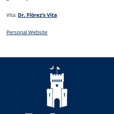
Vita:
Dr. Flórez’s Vita
Personal Website