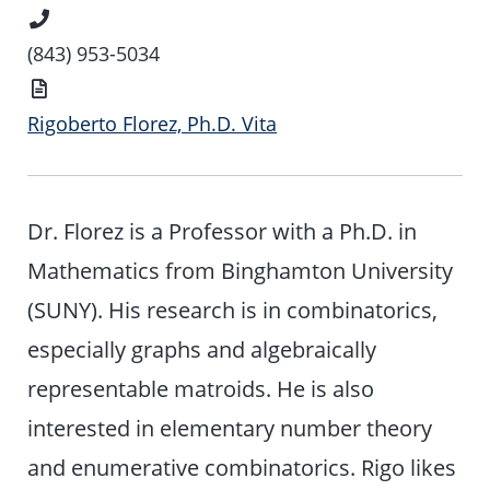
Phone
Number
(843) 953-5034
Vita
Rigoberto Florez, Ph.D. Vita
Dr. Florez is a Professor with a Ph.D. in
Mathematics from Binghamton University
(SUNY). His research is in combinatorics,
especially graphs and algebraically
representable matroids. He is also
interested in elementary number theory
and enumerative combinatorics. Rigo likes