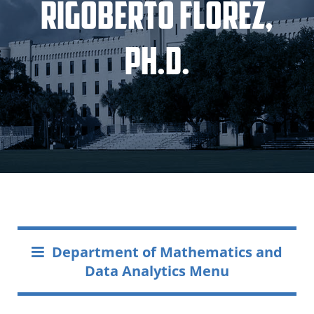
Rigoberto Florez,
Ph.D.
Department of Mathematics and
Data Analytics Menu