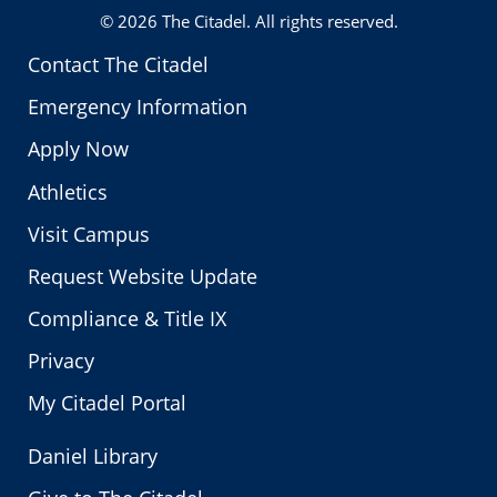
© 2026
The Citadel
. All rights reserved.
Contact The Citadel
Emergency Information
Apply Now
Athletics
Visit Campus
Request Website Update
Compliance & Title IX
Privacy
My Citadel Portal
Daniel Library