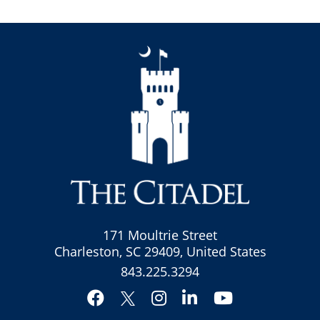
171 Moultrie Street
Charleston, SC 29409, United States
843.225.3294
Facebook
Instagram
LinkedIn
YouTube
Twitter