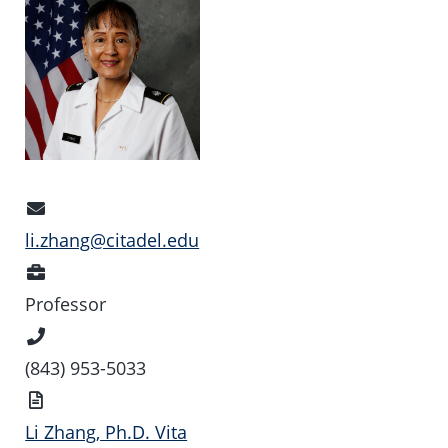
Email
Address
li.zhang@citadel.edu
Position
Professor
Phone
Number
(843) 953-5033
Vita
Li Zhang, Ph.D. Vita