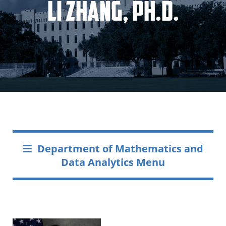
Li Zhang, Ph.D.
Department of Mathematics and
Data Analytics Menu