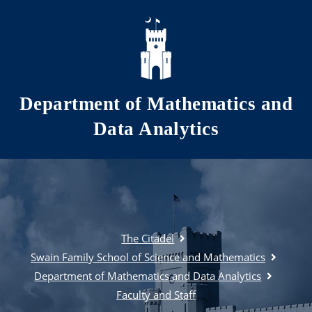
Skip to main content
Department of Mathematics and
Data Analytics
The Citadel
Swain Family School of Science and Mathematics
Department of Mathematics and Data Analytics
Faculty and Staff