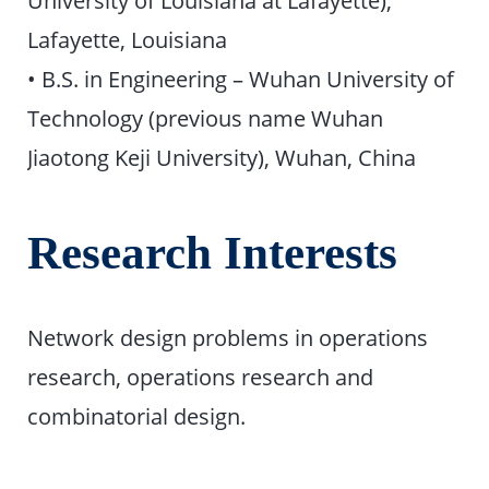
Lafayette, Louisiana
• B.S. in Engineering – Wuhan University of
Technology (previous name Wuhan
Jiaotong Keji University), Wuhan, China
Research Interests
Network design problems in operations
research, operations research and
combinatorial design.