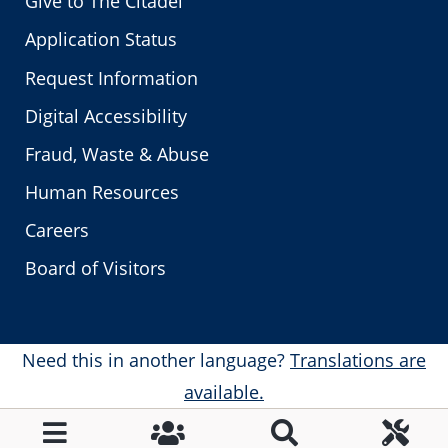
Give to The Citadel
Application Status
Request Information
Digital Accessibility
Fraud, Waste & Abuse
Human Resources
Careers
Board of Visitors
Need this in another language?
Translations are
available.