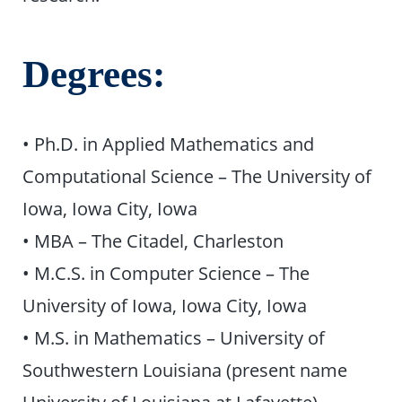
Degrees:
• Ph.D. in Applied Mathematics and
Computational Science – The University of
Iowa, Iowa City, Iowa
• MBA – The Citadel, Charleston
• M.C.S. in Computer Science – The
University of Iowa, Iowa City, Iowa
• M.S. in Mathematics – University of
Southwestern Louisiana (present name
University of Louisiana at Lafayette),