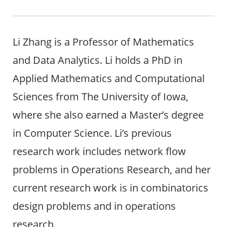
Li Zhang is a Professor of Mathematics
and Data Analytics. Li holds a PhD in
Applied Mathematics and Computational
Sciences from The University of Iowa,
where she also earned a Master’s degree
in Computer Science. Li’s previous
research work includes network flow
problems in Operations Research, and her
current research work is in combinatorics
design problems and in operations
research.