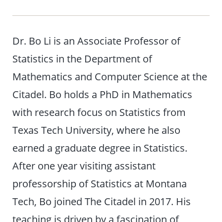
Dr. Bo Li is an Associate Professor of
Statistics in the Department of
Mathematics and Computer Science at the
Citadel. Bo holds a PhD in Mathematics
with research focus on Statistics from
Texas Tech University, where he also
earned a graduate degree in Statistics.
After one year visiting assistant
professorship of Statistics at Montana
Tech, Bo joined The Citadel in 2017. His
teaching is driven by a fascination of