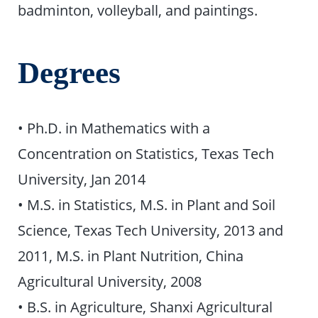
badminton, volleyball, and paintings.
Degrees
• Ph.D. in Mathematics with a
Concentration on Statistics, Texas Tech
University, Jan 2014
• M.S. in Statistics, M.S. in Plant and Soil
Science, Texas Tech University, 2013 and
2011, M.S. in Plant Nutrition, China
Agricultural University, 2008
• B.S. in Agriculture, Shanxi Agricultural