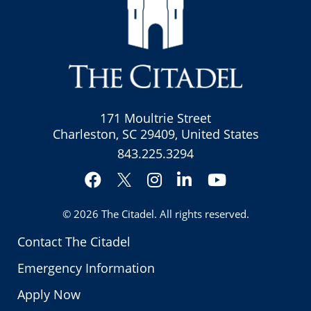
171 Moultrie Street
Charleston, SC 29409, United States
843.225.3294
Facebook
Instagram
LinkedIn
YouTube
Twitter
© 2026
The Citadel
. All rights reserved.
Contact The Citadel
Emergency Information
Apply Now