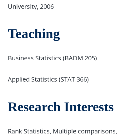
University, 2006
Teaching
Business Statistics (BADM 205)
Applied Statistics (STAT 366)
Research Interests
Rank Statistics, Multiple comparisons,