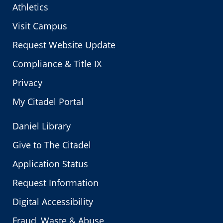
Athletics
Visit Campus
Request Website Update
Compliance & Title IX
Privacy
My Citadel Portal
Daniel Library
Give to The Citadel
Application Status
Request Information
Digital Accessibility
Fraud, Waste & Abuse