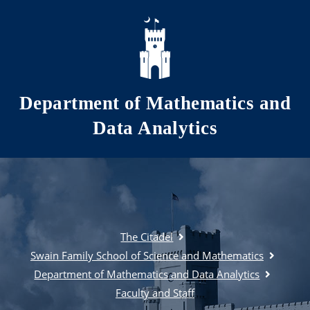
Skip to main content
Department of Mathematics and
Data Analytics
The Citadel
Swain Family School of Science and Mathematics
Department of Mathematics and Data Analytics
Faculty and Staff