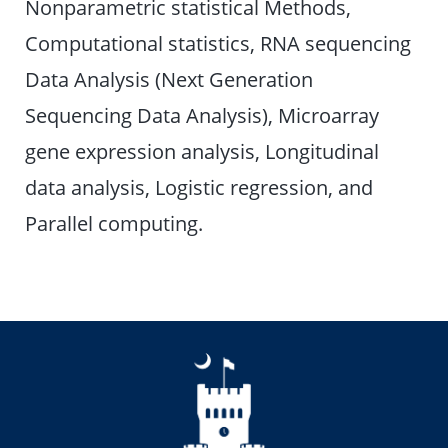
Nonparametric statistical Methods,
Computational statistics, RNA sequencing
Data Analysis (Next Generation
Sequencing Data Analysis), Microarray
gene expression analysis, Longitudinal
data analysis, Logistic regression, and
Parallel computing.