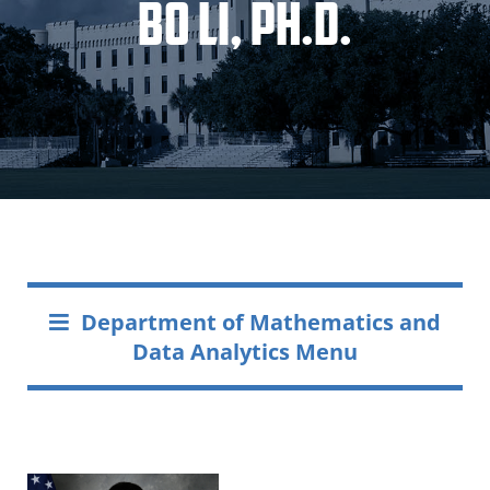
Bo Li, Ph.D.
Department of Mathematics and
Data Analytics Menu