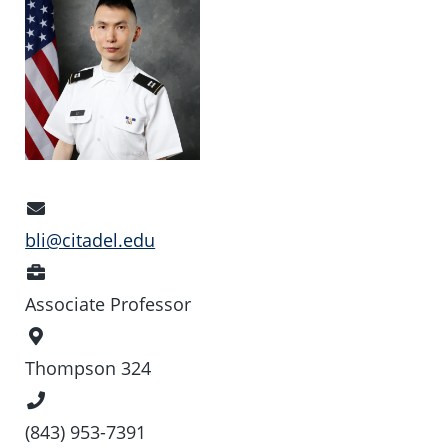
Email
Address
bli@citadel.edu
Position
Associate Professor
Office
Location
Thompson 324
Phone
Number
(843) 953-7391