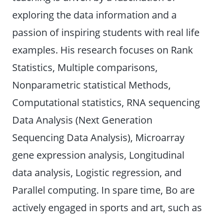
exploring the data information and a
passion of inspiring students with real life
examples. His research focuses on Rank
Statistics, Multiple comparisons,
Nonparametric statistical Methods,
Computational statistics, RNA sequencing
Data Analysis (Next Generation
Sequencing Data Analysis), Microarray
gene expression analysis, Longitudinal
data analysis, Logistic regression, and
Parallel computing. In spare time, Bo are
actively engaged in sports and art, such as