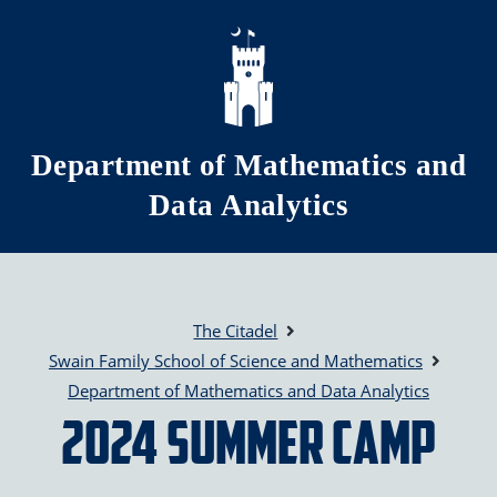
Skip to main content
Department of Mathematics and
Data Analytics
The Citadel
Swain Family School of Science and Mathematics
Department of Mathematics and Data Analytics
2024 Summer Camp