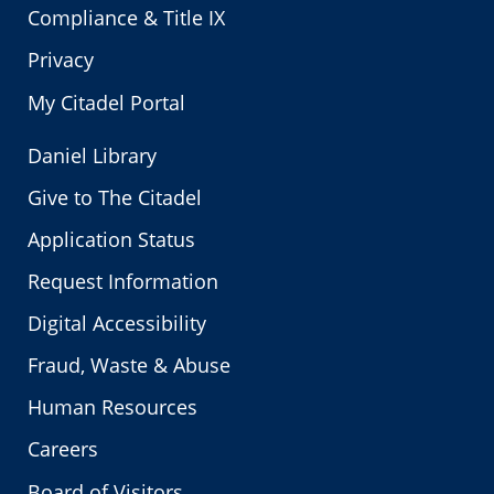
Compliance & Title IX
Privacy
My Citadel Portal
Daniel Library
Give to The Citadel
Application Status
Request Information
Digital Accessibility
Fraud, Waste & Abuse
Human Resources
Careers
Board of Visitors