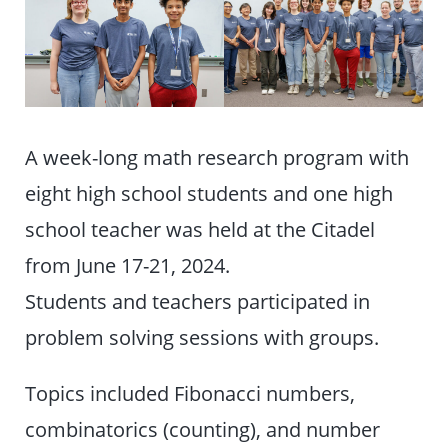
A week-long math research program with
eight high school students and one high
school teacher was held at the Citadel
from June 17-21, 2024.
Students and teachers participated in
problem solving sessions with groups.
Topics included Fibonacci numbers,
combinatorics (counting), and number