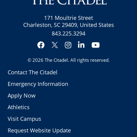
171 Moultrie Street
Charleston, SC 29409, United States
843.225.3294
Facebook
Instagram
LinkedIn
YouTube
Twitter
© 2026
The Citadel
. All rights reserved.
Contact The Citadel
Emergency Information
Apply Now
Athletics
Visit Campus
Request Website Update