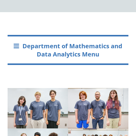
Department of Mathematics and
Data Analytics Menu