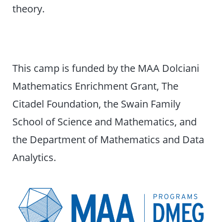
theory.
This camp is funded by the MAA Dolciani
Mathematics Enrichment Grant, The
Citadel Foundation, the Swain Family
School of Science and Mathematics, and
the Department of Mathematics and Data
Analytics.