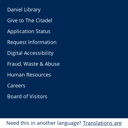
Daniel Library
Give to The Citadel
Application Status
Request Information
Digital Accessibility
Fraud, Waste & Abuse
Human Resources
Careers
Board of Visitors
Need this in another language?
Translations are