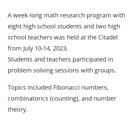
A week-long math research program with
eight high school students and two high
school teachers was held at the Citadel
from July 10-14, 2023.
Students and teachers participated in
problem solving sessions with groups.
Topics included Fibonacci numbers,
combinatorics (counting), and number
theory.