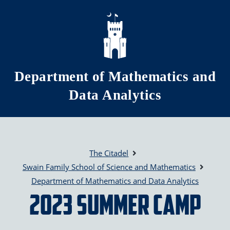
Skip to main content
Department of Mathematics and
Data Analytics
The Citadel
Swain Family School of Science and Mathematics
Department of Mathematics and Data Analytics
2023 Summer Camp