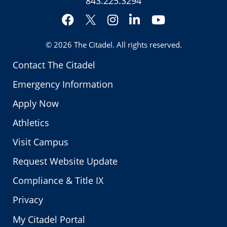
843.225.3294
Facebook
Instagram
LinkedIn
YouTube
Twitter
© 2026
The Citadel
. All rights reserved.
Contact The Citadel
Emergency Information
Apply Now
Athletics
Visit Campus
Request Website Update
Compliance & Title IX
Privacy
My Citadel Portal