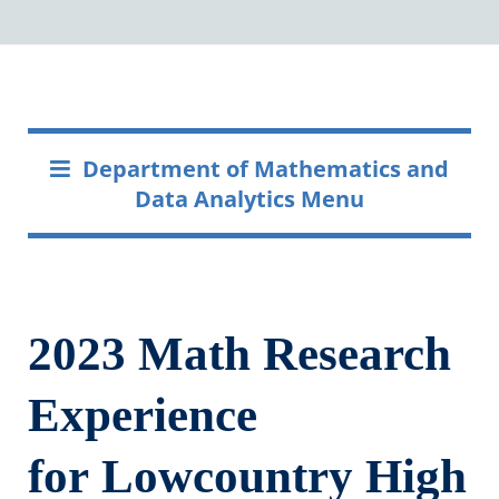
Department of Mathematics and
Data Analytics Menu
2023 Math Research
Experience
for Lowcountry ​High