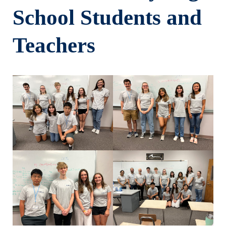
School Students and
Teachers