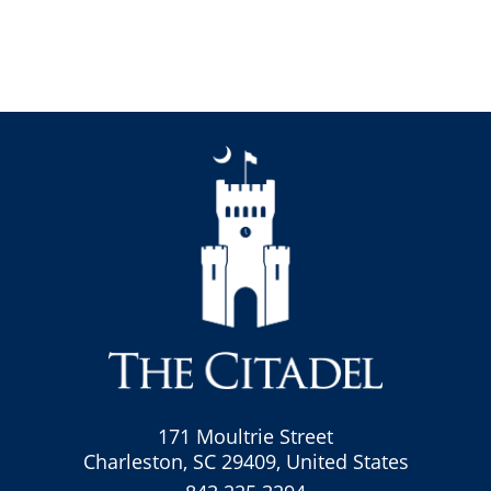
171 Moultrie Street
Charleston, SC 29409, United States