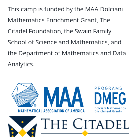
This camp is funded by the MAA Dolciani
Mathematics Enrichment Grant, The
Citadel Foundation, the Swain Family
School of Science and Mathematics, and
the Department of Mathematics and Data
Analytics.