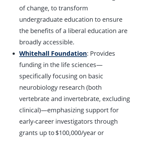
of change, to transform
undergraduate education to ensure
the benefits of a liberal education are
broadly accessible.
Whitehall Foundation
: Provides
funding in the life sciences—
specifically focusing on basic
neurobiology research (both
vertebrate and invertebrate, excluding
clinical)—emphasizing support for
early-career investigators through
grants up to $100,000/year or