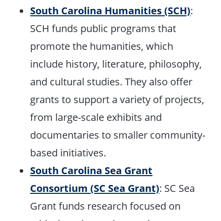
South Carolina Humanities (SCH)
:
SCH funds public programs that
promote the humanities, which
include history, literature, philosophy,
and cultural studies. They also offer
grants to support a variety of projects,
from large-scale exhibits and
documentaries to smaller community-
based initiatives.
South Carolina Sea Grant
Consortium (SC Sea Grant)
: SC Sea
Grant funds research focused on