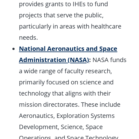
provides grants to IHEs to fund
projects that serve the public,
particularly in areas with healthcare
needs.
National Aeronautics and Space
Administration (NASA)
:
NASA funds
a wide range of faculty research,
primarily focused on science and
technology that aligns with their
mission directorates. These include
Aeronautics, Exploration Systems
Development, Science, Space
Operations, and Space Technology.