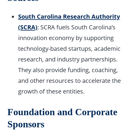
South Carolina Research Authority
(SCRA)
: SCRA fuels South Carolina’s
innovation economy by supporting
technology-based startups, academic
research, and industry partnerships.
They also provide funding, coaching,
and other resources to accelerate the
growth of these entities.
Foundation and Corporate
Sponsors