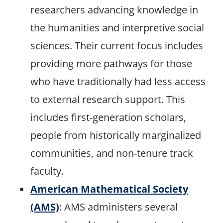
researchers advancing knowledge in
the humanities and interpretive social
sciences. Their current focus includes
providing more pathways for those
who have traditionally had less access
to external research support. This
includes first-generation scholars,
people from historically marginalized
communities, and non-tenure track
faculty.
American Mathematical Society
(AMS)
: AMS administers several