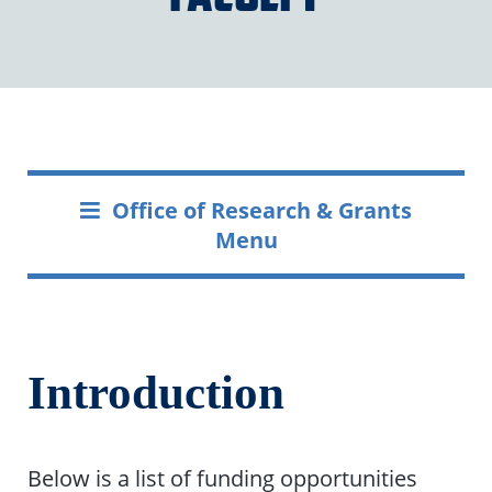
Office of Research & Grants
Menu
Introduction
Below is a list of funding opportunities