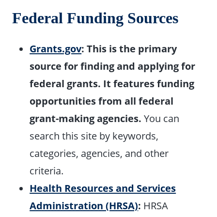
Federal Funding Sources
Grants.gov
:
This is the primary
source for finding and applying for
federal grants. It features funding
opportunities from all federal
grant-making agencies.
You can
search this site by keywords,
categories, agencies, and other
criteria.
Health Resources and Services
Administration (HRSA)
:
HRSA