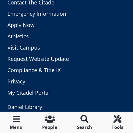
Contact The Citadel
Emergency Information
Apply Now
Athletics
Visit Campus
Request Website Update
Compliance & Title IX
Privacy
My Citadel Portal
Daniel Library
Give to The Citadel
Menu
People
Search
Tools
Application Status