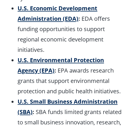
U.S. Economic Development
Administration (EDA)
:
EDA offers
funding opportunities to support
regional economic development
initiatives.
U.S. Environmental Protection
Agency (EPA)
:
EPA awards research
grants that support environmental
protection and public health initiatives.
U.S. Small Business Administration
(SBA)
:
SBA funds limited grants related
to small business innovation, research,