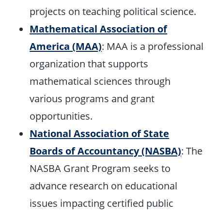
projects on teaching political science.
Mathematical Association of
America (MAA)
: MAA is a professional
organization that supports
mathematical sciences through
various programs and grant
opportunities.
National Association of State
Boards of Accountancy (NASBA)
: The
NASBA Grant Program seeks to
advance research on educational
issues impacting certified public