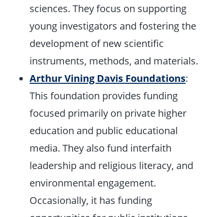
sciences. They focus on supporting
young investigators and fostering the
development of new scientific
instruments, methods, and materials.
Arthur Vining Davis Foundations
:
This foundation provides funding
focused primarily on private higher
education and public educational
media. They also fund interfaith
leadership and religious literacy, and
environmental engagement.
Occasionally, it has funding