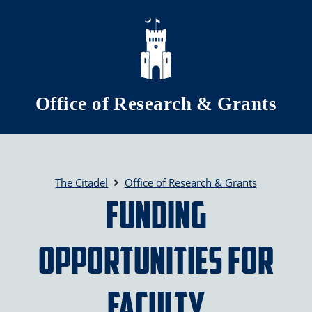
Skip to main content
Office of Research & Grants
The Citadel
Office of Research & Grants
Funding
Opportunities for
Faculty