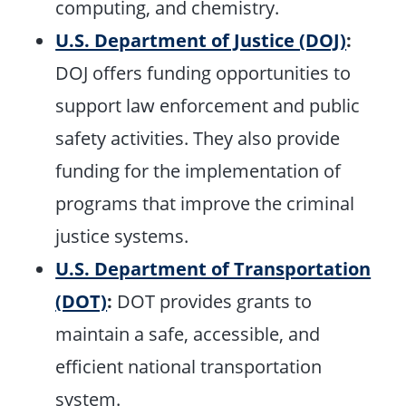
computing, and chemistry.
U.S. Department of Justice (DOJ)
:
DOJ offers funding opportunities to
support law enforcement and public
safety activities. They also provide
funding for the implementation of
programs that improve the criminal
justice systems.
U.S. Department of Transportation
(DOT)
:
DOT provides grants to
maintain a safe, accessible, and
efficient national transportation
system.