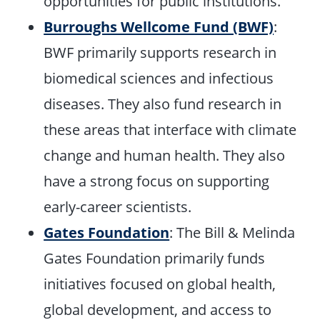
opportunities for public institutions.
Burroughs Wellcome Fund (BWF)
:
BWF primarily supports research in
biomedical sciences and infectious
diseases. They also fund research in
these areas that interface with climate
change and human health. They also
have a strong focus on supporting
early-career scientists.
Gates Foundation
: The Bill & Melinda
Gates Foundation primarily funds
initiatives focused on global health,
global development, and access to