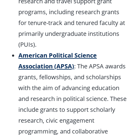
research and travel support grant
programs, including research grants
for tenure-track and tenured faculty at
primarily undergraduate institutions
(PUIs).
American Political Science
Association (APSA)
: The APSA awards
grants, fellowships, and scholarships
with the aim of advancing education
and research in political science. These
include grants to support scholarly
research, civic engagement
programming, and collaborative