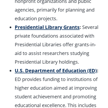
nonprofit organizations and public
agencies, primarily for planning and
education projects.
Presidential Library Grants
:
Several
private foundations associated with
Presidential Libraries offer grants-in-
aid to assist researchers studying
Presidential Library holdings.
U.S. Department of Education (ED)
:
ED provides funding to institutions of
higher education aimed at improving
student achievement and promoting
educational excellence. This includes