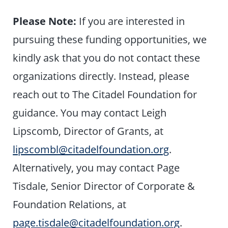
Please Note:
If you are interested in
pursuing these funding opportunities, we
kindly ask that you do not contact these
organizations directly. Instead, please
reach out to The Citadel Foundation for
guidance. You may contact Leigh
Lipscomb, Director of Grants, at
lipscombl@citadelfoundation.org
.
Alternatively, you may contact Page
Tisdale, Senior Director of Corporate &
Foundation Relations, at
page.tisdale@citadelfoundation.org
.