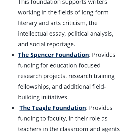
This foundation supports writers
working in the fields of long-form
literary and arts criticism, the
intellectual essay, political analysis,
and social reportage.
The Spencer Foundation
: Provides
funding for education-focused
research projects, research training
fellowships, and additional field-
building initiatives.
The Teagle Foundation
: Provides
funding to faculty, in their role as
teachers in the classroom and agents