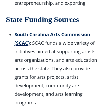
entrepreneurship, and exporting.
State Funding Sources
South Carolina Arts Commission
(SCAC)
: SCAC funds a wide variety of
initiatives aimed at supporting artists,
arts organizations, and arts education
across the state. They also provide
grants for arts projects, artist
development, community arts
development, and arts learning
programs.