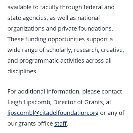
available to faculty through federal and
state agencies, as well as national
organizations and private foundations.
These funding opportunities support a
wide range of scholarly, research, creative,
and programmatic activities across all
disciplines.
For additional information, please contact
Leigh Lipscomb, Director of Grants, at
lipscombl@citadelfoundation.org
or any of
our grants office
staff
.