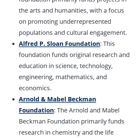
the arts and humanities, with a focus
on promoting underrepresented
populations and cultural engagement.
Alfred P. Sloan Foundation
: This
foundation funds original research and
education in science, technology,
engineering, mathematics, and
economics.
Arnold & Mabel Beckman
Foundation
: The Arnold and Mabel
Beckman Foundation primarily funds
research in chemistry and the life