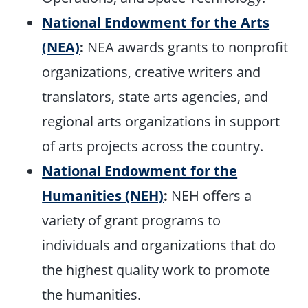
National Endowment for the Arts
(NEA)
:
NEA awards grants to nonprofit
organizations, creative writers and
translators, state arts agencies, and
regional arts organizations in support
of arts projects across the country.
National Endowment for the
Humanities (NEH)
:
NEH offers a
variety of grant programs to
individuals and organizations that do
the highest quality work to promote
the humanities.