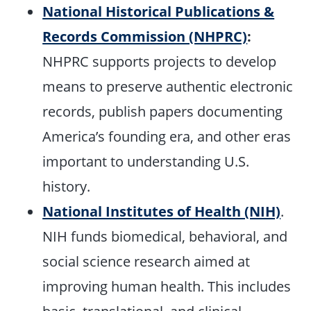
National Historical Publications &
Records Commission (NHPRC)
:
NHPRC supports projects to develop
means to preserve authentic electronic
records, publish papers documenting
America’s founding era, and other eras
important to understanding U.S.
history.
National Institutes of Health (NIH)
.
NIH funds biomedical, behavioral, and
social science research aimed at
improving human health. This includes