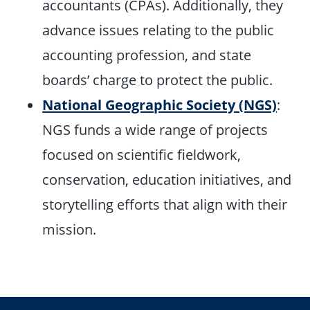
accountants (CPAs). Additionally, they
advance issues relating to the public
accounting profession, and state
boards’ charge to protect the public.
National Geographic Society (NGS)
:
NGS funds a wide range of projects
focused on scientific fieldwork,
conservation, education initiatives, and
storytelling efforts that align with their
mission.