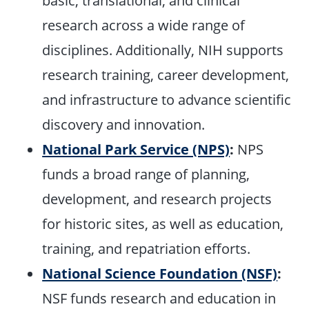
basic, translational, and clinical
research across a wide range of
disciplines. Additionally, NIH supports
research training, career development,
and infrastructure to advance scientific
discovery and innovation.
National Park Service (NPS)
:
NPS
funds a broad range of planning,
development, and research projects
for historic sites, as well as education,
training, and repatriation efforts.
National Science Foundation (NSF)
:
NSF funds research and education in