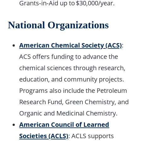
Grants‑in‑Aid up to $30,000/year.
National Organizations
American Chemical Society (ACS)
:
ACS offers funding to advance the
chemical sciences through research,
education, and community projects.
Programs also include the Petroleum
Research Fund, Green Chemistry, and
Organic and Medicinal Chemistry.
American Council of Learned
Societies (ACLS)
: ACLS supports