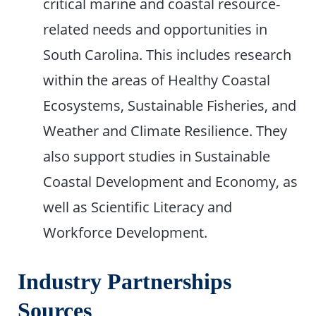
critical marine and coastal resource-
related needs and opportunities in
South Carolina. This includes research
within the areas of Healthy Coastal
Ecosystems, Sustainable Fisheries, and
Weather and Climate Resilience. They
also support studies in Sustainable
Coastal Development and Economy, as
well as Scientific Literacy and
Workforce Development.
Industry Partnerships
Sources