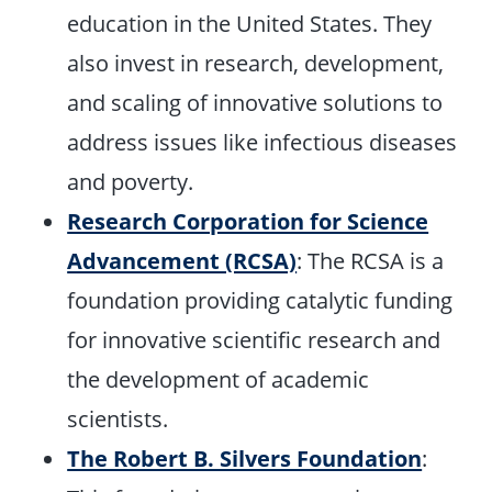
education in the United States. They
also invest in research, development,
and scaling of innovative solutions to
address issues like infectious diseases
and poverty.
Research Corporation for Science
Advancement (RCSA)
: The RCSA is a
foundation providing catalytic funding
for innovative scientific research and
the development of academic
scientists.
The Robert B. Silvers Foundation
: