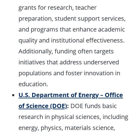
grants for research, teacher
preparation, student support services,
and programs that enhance academic
quality and institutional effectiveness.
Additionally, funding often targets
initiatives that address underserved
populations and foster innovation in
education.
U.S. Department of Energy – Office
of Science (DOE)
:
DOE funds basic
research in physical sciences, including
energy, physics, materials science,