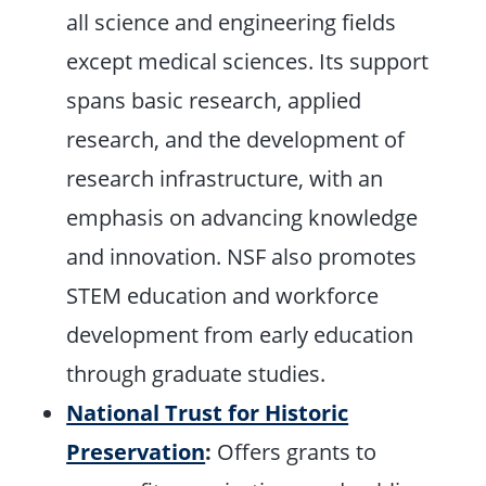
all science and engineering fields
except medical sciences. Its support
spans basic research, applied
research, and the development of
research infrastructure, with an
emphasis on advancing knowledge
and innovation. NSF also promotes
STEM education and workforce
development from early education
through graduate studies.
National Trust for Historic
Preservation
:
Offers grants to