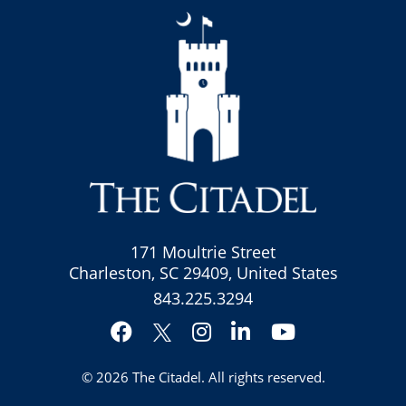
171 Moultrie Street
Charleston, SC 29409, United States
843.225.3294
Facebook
Instagram
LinkedIn
YouTube
Twitter
© 2026
The Citadel
. All rights reserved.