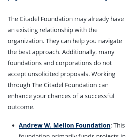
The Citadel Foundation may already have
an existing relationship with the
organization. They can help you navigate
the best approach. Additionally, many
foundations and corporations do not
accept unsolicited proposals. Working
through The Citadel Foundation can
enhance your chances of a successful
outcome.
Andrew W. Mellon Foundation
: This
foundation primarily funds projects in