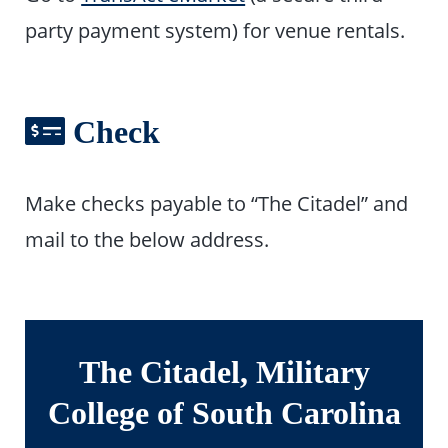
party payment system) for venue rentals.
Check
Make checks payable to “The Citadel” and
mail to the below address.
The Citadel, Military
College of South Carolina