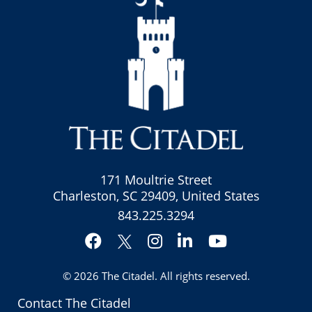
171 Moultrie Street
Charleston, SC 29409, United States
843.225.3294
Facebook
Instagram
LinkedIn
YouTube
Twitter
© 2026
The Citadel
. All rights reserved.
Contact The Citadel