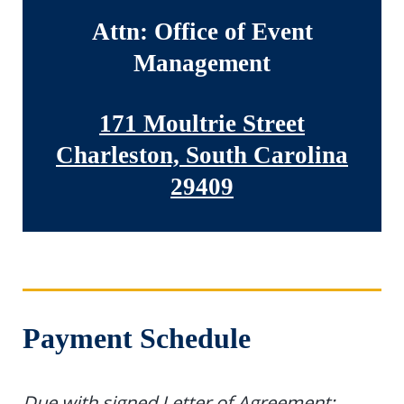
Attn: Office of Event
Management
171 Moultrie Street
Charleston, South Carolina
29409
Payment Schedule
Due with signed Letter of Agreement: