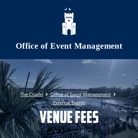
Skip to main content
Office of Event Management
The Citadel
Office of Event Management
External Events
Venue Fees