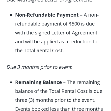
Non-Refundable Payment
– A non-
refundable payment of $500 is due
with the signed Letter of Agreement
and will be applied as a reduction to
the Total Rental Cost.
Due 3 months prior to event
:
Remaining Balance
–
The remaining
balance of the Total Rental Cost is due
three (3) months prior to the event.
Events booked less than three months