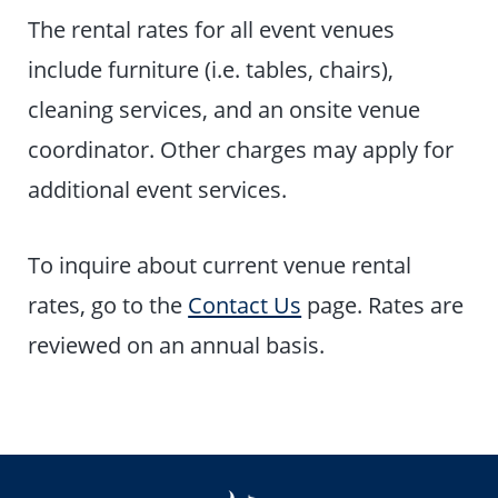
The rental rates for all event venues
include furniture (i.e. tables, chairs),
cleaning services, and an onsite venue
coordinator. Other charges may apply for
additional event services.
To inquire about current venue rental
rates, go to the
Contact Us
page. Rates are
reviewed on an annual basis.