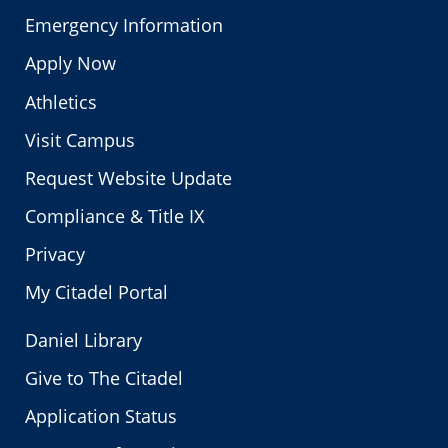
Emergency Information
Apply Now
Athletics
Visit Campus
Request Website Update
Compliance & Title IX
Privacy
My Citadel Portal
Daniel Library
Give to The Citadel
Application Status