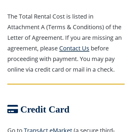
The Total Rental Cost is listed in
Attachment A (Terms & Conditions) of the
Letter of Agreement. If you are missing an
agreement, please
Contact Us
before
proceeding with payment. You may pay
online via credit card or mail in a check.
Credit Card
Go to
TransAct eMarket
(a secure third-