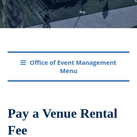
Office of Event Management
Menu
Pay a Venue Rental
Fee