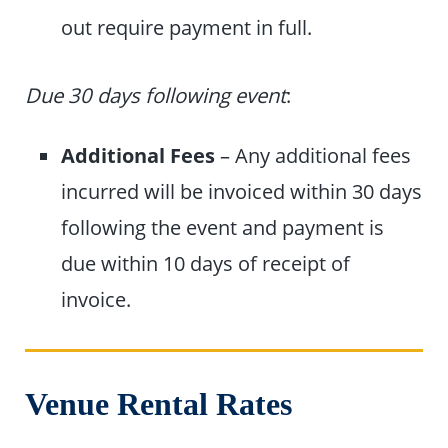
out require payment in full.
Due 30 days following event
:
Additional Fees
– Any additional fees
incurred will be invoiced within 30 days
following the event and payment is
due within 10 days of receipt of
invoice.
Venue Rental Rates