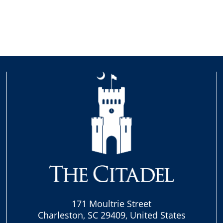
171 Moultrie Street
Charleston, SC 29409, United States