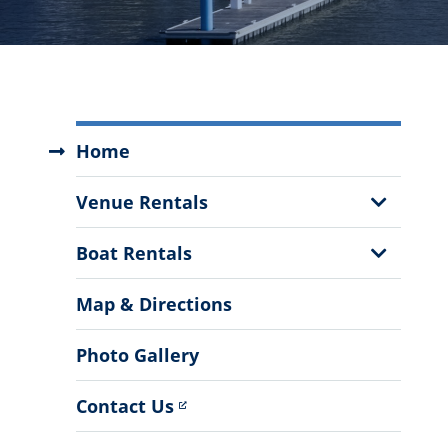
Swain
Home
Boating
Center
Show
Venue Rentals
Menu
Sub
Menu
Show
Boat Rentals
Sub
Menu
Map & Directions
Photo Gallery
Contact Us