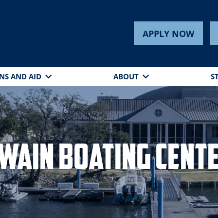
APPLY NOW
NS AND AID
ABOUT
S
wain Boating Cent