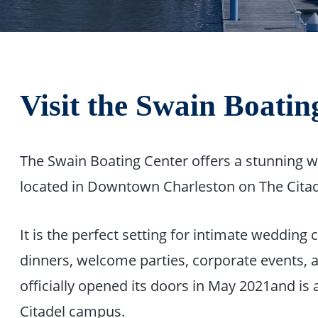
Visit the Swain Boatin
The Swain Boating Center offers a stunning wa
located in Downtown Charleston on The Citad
It is the perfect setting for intimate wedding
dinners, welcome parties, corporate events, 
officially opened its doors in May 2021and is 
Citadel campus.