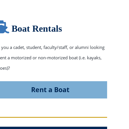
Boat Rentals
 you a cadet, student, faculty/staff, or alumni looking
rent a motorized or non-motorized boat (i.e. kayaks,
oes)?
Rent a Boat