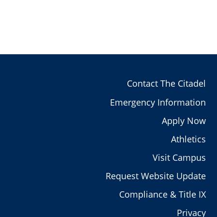
Contact The Citadel
Emergency Information
Apply Now
Athletics
Visit Campus
Request Website Update
Compliance & Title IX
Privacy