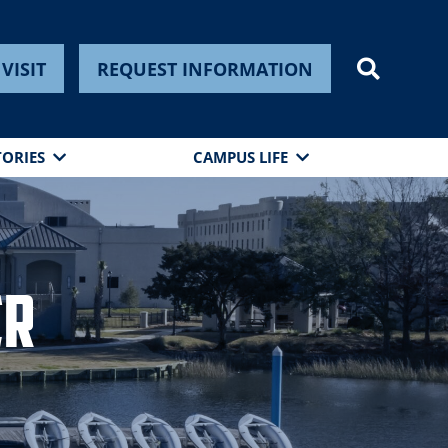
VISIT
REQUEST INFORMATION
TORIES
CAMPUS LIFE
er