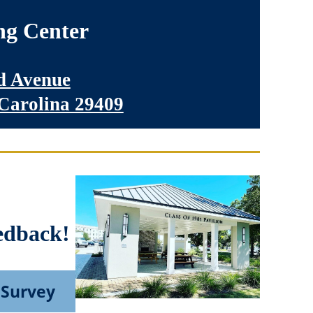
ng Center
 Avenue
 Carolina 29409
edback!
 Survey