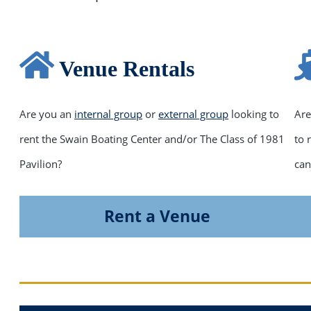
Venue Rentals
Are you an
internal group
or
external group
looking to
Are
rent the Swain Boating Center and/or The Class of 1981
to 
Pavilion?
can
Rent a Venue