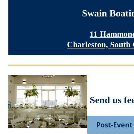
Swain Boati
11 Hammond
Charleston, South
Send us fe
Post-Event