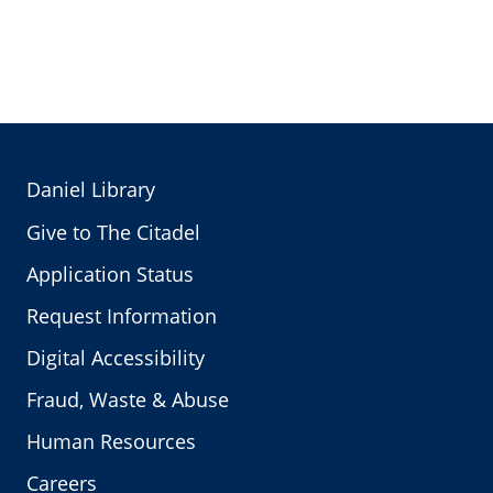
Daniel Library
Give to The Citadel
Application Status
Request Information
Digital Accessibility
Fraud, Waste & Abuse
Human Resources
Careers