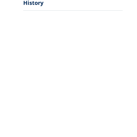
History