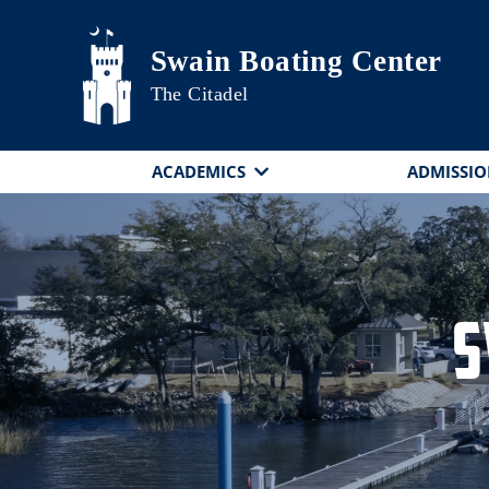
Skip to main content
Swain Boating Center
The Citadel
ACADEMICS
ADMISSIO
S