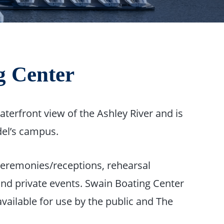
g Center
terfront view of the Ashley River and is
el’s campus.
 ceremonies/receptions, rehearsal
and private events. Swain Boating Center
available for use by the public and The