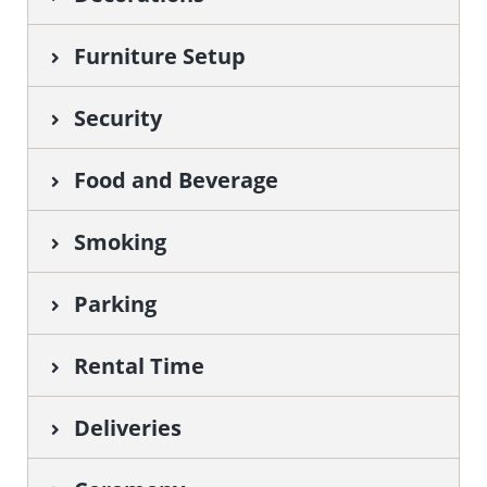
Furniture Setup
Security
Food and Beverage
Smoking
Parking
Rental Time
Deliveries