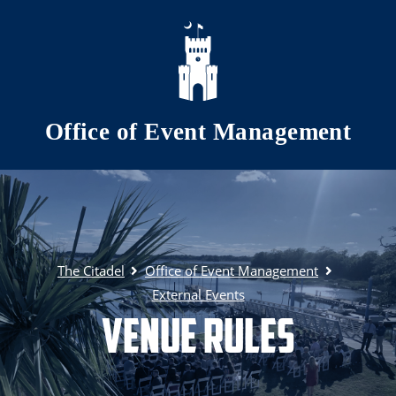
Skip to main content
Office of Event Management
The Citadel
Office of Event Management
External Events
Venue Rules