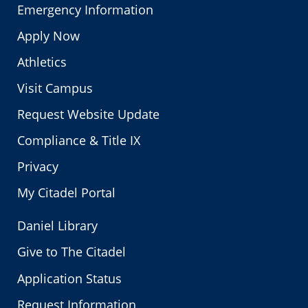
Emergency Information
Apply Now
Athletics
Visit Campus
Request Website Update
Compliance & Title IX
Privacy
My Citadel Portal
Daniel Library
Give to The Citadel
Application Status
Request Information