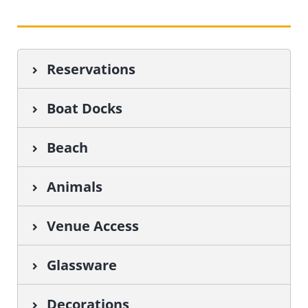
Reservations
Boat Docks
Beach
Animals
Venue Access
Glassware
Decorations