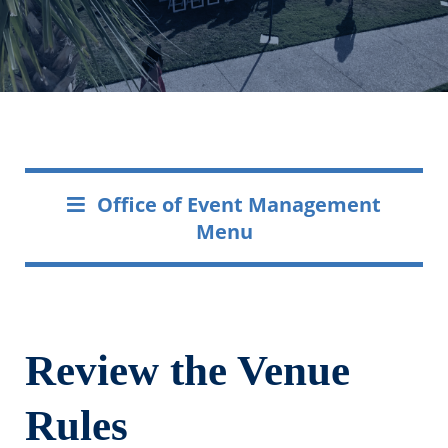
Office of Event Management
Menu
Review the Venue
Rules