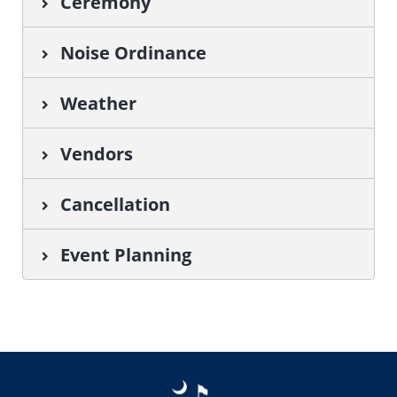
Ceremony
Noise Ordinance
Weather
Vendors
Cancellation
Event Planning