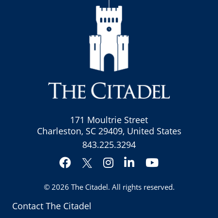
171 Moultrie Street
Charleston, SC 29409, United States
843.225.3294
Facebook
Instagram
LinkedIn
YouTube
Twitter
© 2026
The Citadel
. All rights reserved.
Contact The Citadel