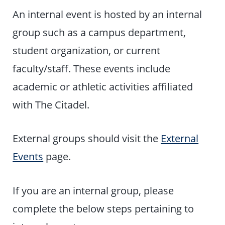
An internal event is hosted by an internal
group such as a campus department,
student organization, or current
faculty/staff. These events include
academic or athletic activities affiliated
with The Citadel.
External groups should visit the
External
Events
page.
If you are an internal group, please
complete the below steps pertaining to