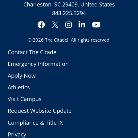
Charleston, SC 29409, United States
843.225.3294
Facebook
Instagram
LinkedIn
YouTube
Twitter
© 2026
The Citadel
. All rights reserved.
Contact The Citadel
Emergency Information
Apply Now
Athletics
Visit Campus
Request Website Update
Compliance & Title IX
Privacy