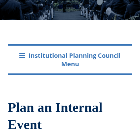
Institutional Planning Council
Menu
Plan an Internal
Event