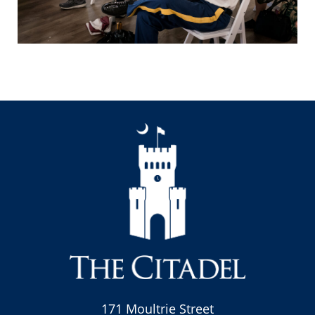
171 Moultrie Street