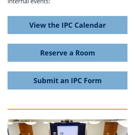
internal events:
View the IPC Calendar
Reserve a Room
Submit an IPC Form