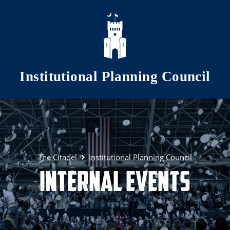
Skip to main content
Institutional Planning Council
The Citadel
Institutional Planning Council
Internal Events