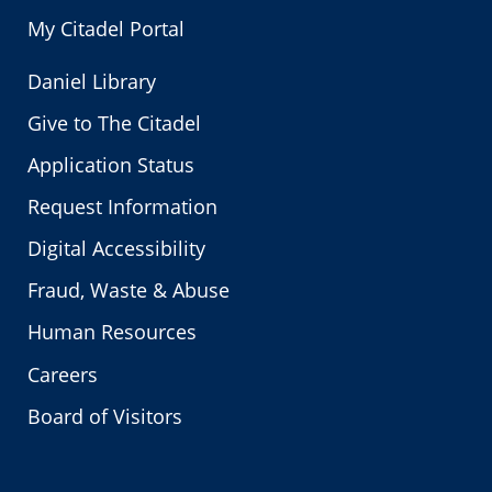
My Citadel Portal
Daniel Library
Give to The Citadel
Application Status
Request Information
Digital Accessibility
Fraud, Waste & Abuse
Human Resources
Careers
Board of Visitors