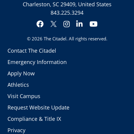
Charleston, SC 29409, United States
843.225.3294
Facebook
Instagram
LinkedIn
YouTube
Twitter
© 2026
The Citadel
. All rights reserved.
Contact The Citadel
Emergency Information
Apply Now
Athletics
Visit Campus
Request Website Update
Compliance & Title IX
Privacy