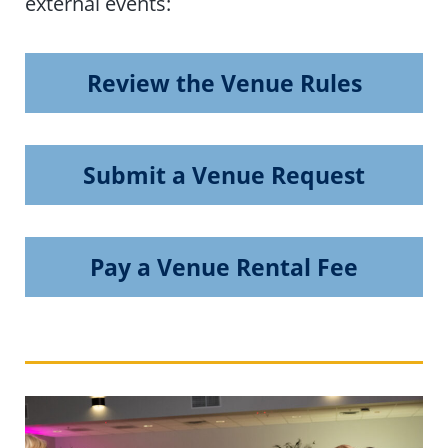
external events:
Review the Venue Rules
Submit a Venue Request
Pay a Venue Rental Fee