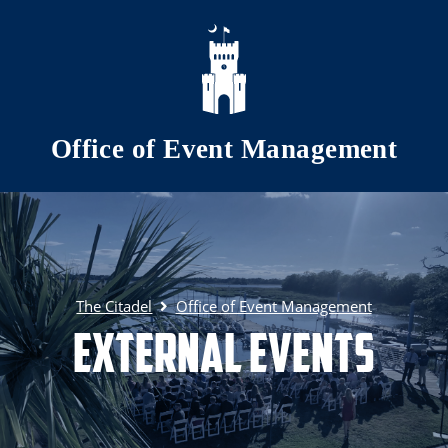
Skip to main content
Office of Event Management
The Citadel
Office of Event Management
External Events