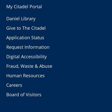
My Citadel Portal
Daniel Library
Give to The Citadel
Application Status
Request Information
Digital Accessibility
Fraud, Waste & Abuse
Human Resources
Careers
Board of Visitors