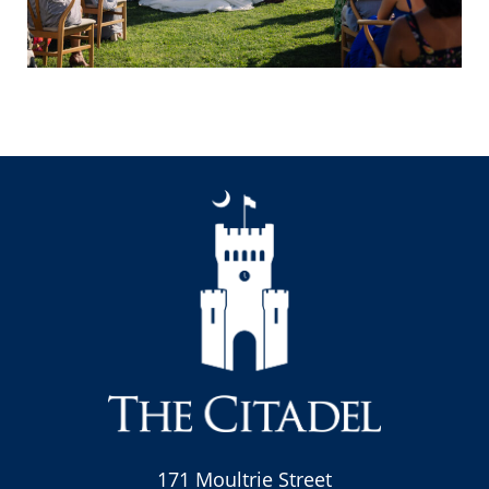
171 Moultrie Street