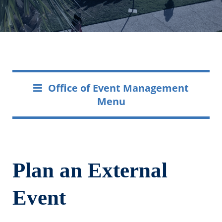
Office of Event Management
Menu
Plan an External
Event