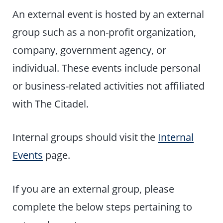
An external event is hosted by an external
group such as a non-profit organization,
company, government agency, or
individual. These events include personal
or business-related activities not affiliated
with The Citadel.
Internal groups should visit the
Internal
Events
page.
If you are an external group, please
complete the below steps pertaining to