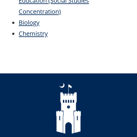
Education (Social Studies
Concentration)
Biology
Chemistry