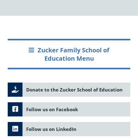
Zucker Family School of
Education Menu
Donate to the Zucker School of Education
Follow us on Facebook
Follow us on LinkedIn