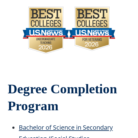
Degree Completion
Program
Bachelor of Science in Secondary