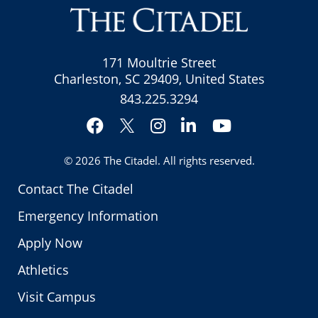
171 Moultrie Street
Charleston, SC 29409, United States
843.225.3294
Facebook
Instagram
LinkedIn
YouTube
Twitter
© 2026
The Citadel
. All rights reserved.
Contact The Citadel
Emergency Information
Apply Now
Athletics
Visit Campus