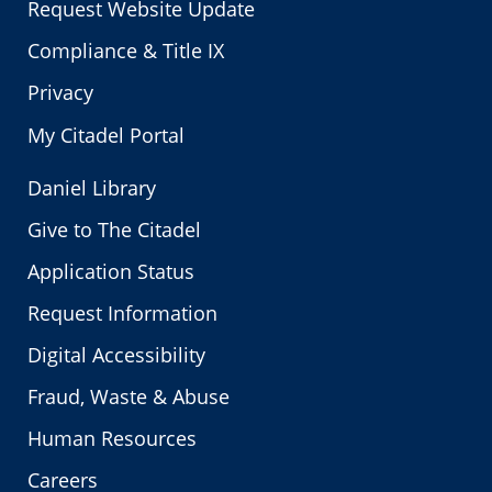
Request Website Update
Compliance & Title IX
Privacy
My Citadel Portal
Daniel Library
Give to The Citadel
Application Status
Request Information
Digital Accessibility
Fraud, Waste & Abuse
Human Resources
Careers