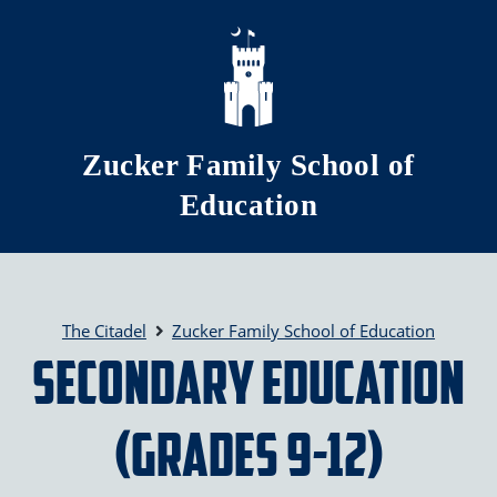
Skip to main content
Zucker Family School of
Education
The Citadel
Zucker Family School of Education
Secondary Education
(grades 9-12)