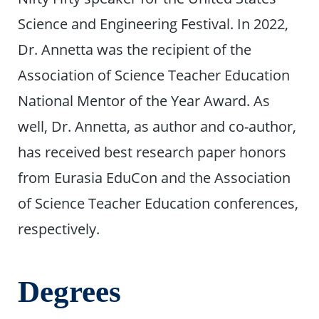
Science and Engineering Festival. In 2022,
Dr. Annetta was the recipient of the
Association of Science Teacher Education
National Mentor of the Year Award. As
well, Dr. Annetta, as author and co-author,
has received best research paper honors
from Eurasia EduCon and the Association
of Science Teacher Education conferences,
respectively.
Degrees