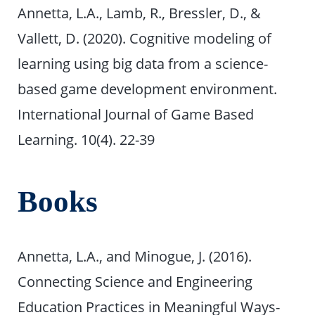
Annetta, L.A., Lamb, R., Bressler, D., &
Vallett, D. (2020). Cognitive modeling of
learning using big data from a science-
based game development environment.
International Journal of Game Based
Learning. 10(4). 22-39
Books
Annetta, L.A., and Minogue, J. (2016).
Connecting Science and Engineering
Education Practices in Meaningful Ways-