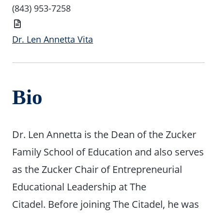
(843) 953-7258
Vita
Dr. Len Annetta Vita
Bio
Dr. Len Annetta is the Dean of the Zucker
Family School of Education and also serves
as the Zucker Chair of Entrepreneurial
Educational Leadership at The
Citadel. Before joining The Citadel, he was