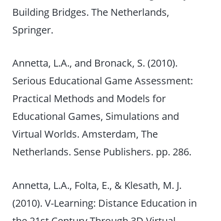
Building Bridges. The Netherlands,
Springer.
Annetta, L.A., and Bronack, S. (2010).
Serious Educational Game Assessment:
Practical Methods and Models for
Educational Games, Simulations and
Virtual Worlds. Amsterdam, The
Netherlands. Sense Publishers. pp. 286.
Annetta, L.A., Folta, E., & Klesath, M. J.
(2010). V-Learning: Distance Education in
the 21st Century Through 3D Virtual