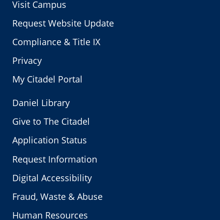
Visit Campus
Request Website Update
Compliance & Title IX
Privacy
My Citadel Portal
Daniel Library
Give to The Citadel
Application Status
Request Information
Digital Accessibility
Fraud, Waste & Abuse
Human Resources