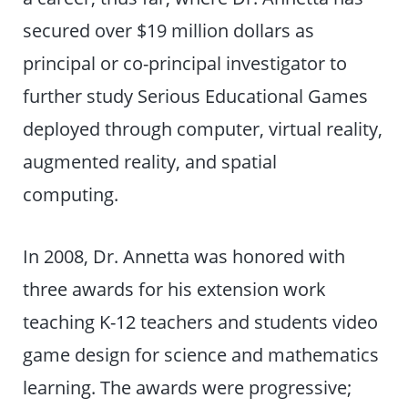
secured over $19 million dollars as
principal or co-principal investigator to
further study Serious Educational Games
deployed through computer, virtual reality,
augmented reality, and spatial
computing.
In 2008, Dr. Annetta was honored with
three awards for his extension work
teaching K-12 teachers and students video
game design for science and mathematics
learning. The awards were progressive;