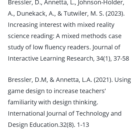
Bressler, D., Annetta, L., Johnson-Holder,
A., Dunekack, A., & Tutwiler, M. S. (2023).
Increasing interest with mixed reality
science reading: A mixed methods case
study of low fluency readers. Journal of
Interactive Learning Research, 34(1), 37-58
Bressler, D.M, & Annetta, L.A. (2021). Using
game design to increase teachers’
familiarity with design thinking.
International Journal of Technology and
Design Education.32(8). 1-13