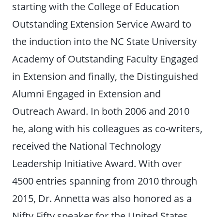
starting with the College of Education
Outstanding Extension Service Award to
the induction into the NC State University
Academy of Outstanding Faculty Engaged
in Extension and finally, the Distinguished
Alumni Engaged in Extension and
Outreach Award. In both 2006 and 2010
he, along with his colleagues as co-writers,
received the National Technology
Leadership Initiative Award. With over
4500 entries spanning from 2010 through
2015, Dr. Annetta was also honored as a
Nifty Fifty speaker for the United States