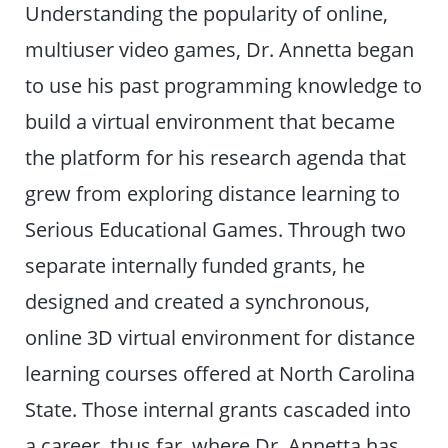
Understanding the popularity of online,
multiuser video games, Dr. Annetta began
to use his past programming knowledge to
build a virtual environment that became
the platform for his research agenda that
grew from exploring distance learning to
Serious Educational Games. Through two
separate internally funded grants, he
designed and created a synchronous,
online 3D virtual environment for distance
learning courses offered at North Carolina
State. Those internal grants cascaded into
a career, thus far, where Dr. Annetta has