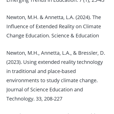
Newton, M.H. & Annetta, L.A. (2024). The
Influence of Extended Reality on Climate
Change Education. Science & Education
Newton, M.H., Annetta, L.A., & Bressler, D.
(2023). Using extended reality technology
in traditional and place-based
environments to study climate change.
Journal of Science Education and
Technology. 33, 208-227