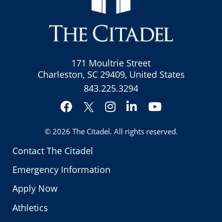
171 Moultrie Street
Charleston, SC 29409, United States
843.225.3294
Facebook
Instagram
LinkedIn
YouTube
Twitter
© 2026
The Citadel
. All rights reserved.
Contact The Citadel
Emergency Information
Apply Now
Athletics