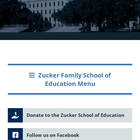
Zucker Family School of
Education Menu
Donate to the Zucker School of Education
Follow us on Facebook