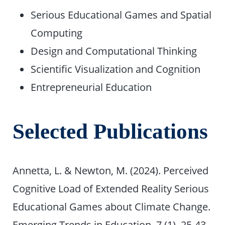
Serious Educational Games and Spatial
Computing
Design and Computational Thinking
Scientific Visualization and Cognition
Entrepreneurial Education
Selected Publications
Annetta, L. & Newton, M. (2024). Perceived
Cognitive Load of Extended Reality Serious
Educational Games about Climate Change.
Emerging Trends in Education. 7 (1), 25-43