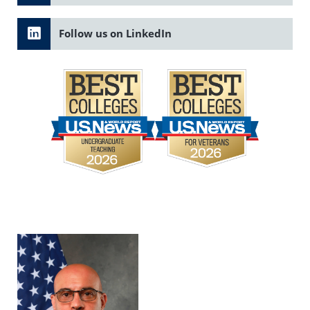
Follow us on LinkedIn