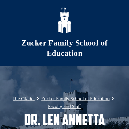
Skip to main content
Zucker Family School of
Education
The Citadel
Zucker Family School of Education
Faculty and Staff
Dr. Len Annetta