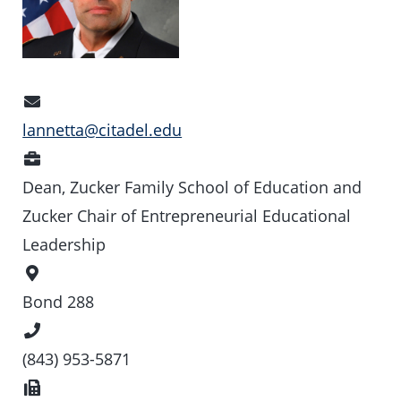
Email
Address
lannetta@citadel.edu
Position
Dean, Zucker Family School of Education and
Zucker Chair of Entrepreneurial Educational
Leadership
Office
Location
Bond 288
Phone
Number
(843) 953-5871
Fax