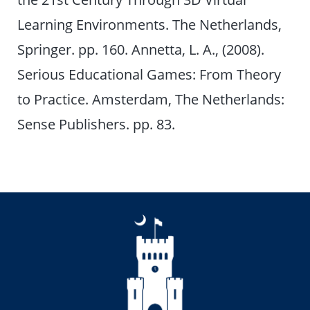
Learning Environments. The Netherlands,
Springer. pp. 160. Annetta, L. A., (2008).
Serious Educational Games: From Theory
to Practice. Amsterdam, The Netherlands:
Sense Publishers. pp. 83.