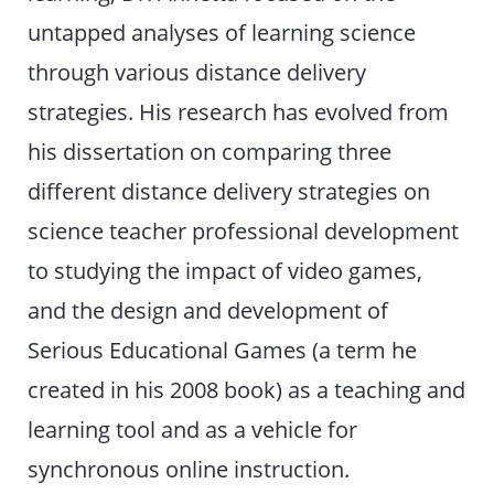
untapped analyses of learning science
through various distance delivery
strategies. His research has evolved from
his dissertation on comparing three
different distance delivery strategies on
science teacher professional development
to studying the impact of video games,
and the design and development of
Serious Educational Games (a term he
created in his 2008 book) as a teaching and
learning tool and as a vehicle for
synchronous online instruction.