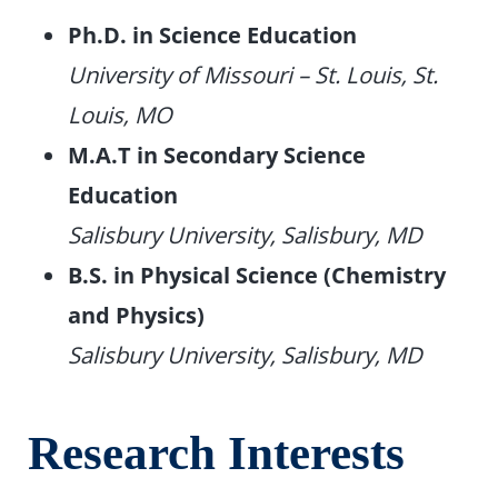
Ph.D. in Science Education
University of Missouri – St. Louis, St.
Louis, MO
M.A.T in Secondary Science
Education
Salisbury University, Salisbury, MD
B.S. in Physical Science (Chemistry
and Physics)
Salisbury University, Salisbury, MD
Research Interests