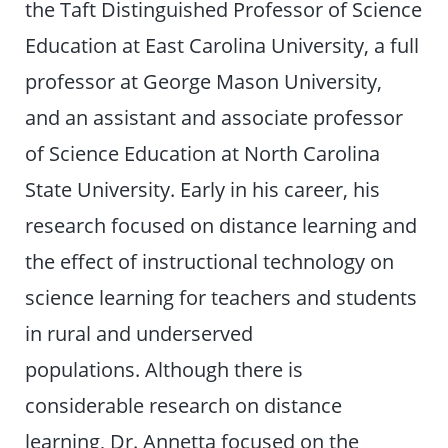
the Taft Distinguished Professor of Science
Education at East Carolina University, a full
professor at George Mason University,
and an assistant and associate professor
of Science Education at North Carolina
State University. Early in his career, his
research focused on distance learning and
the effect of instructional technology on
science learning for teachers and students
in rural and underserved
populations. Although there is
considerable research on distance
learning, Dr. Annetta focused on the