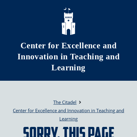
Skip to main content
Center for Excellence and
Innovation in Teaching and
Learning
The Citadel
Center for Excellence and Innovation in Teaching and
Learning
Sorry, this page