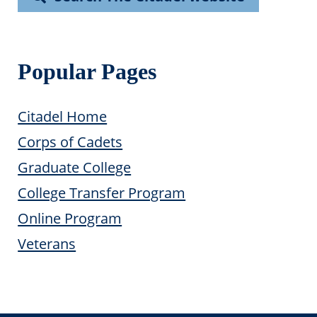
Popular Pages
Citadel Home
Corps of Cadets
Graduate College
College Transfer Program
Online Program
Veterans