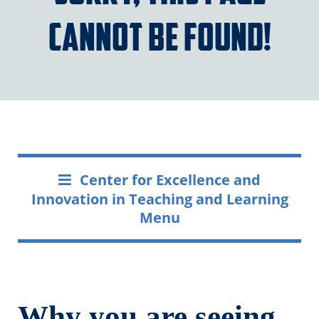
cannot be found!
Center for Excellence and
Innovation in Teaching and Learning
Menu
Why you are seeing