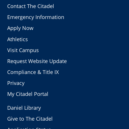
Contact The Citadel
Emergency Information
Apply Now
Athletics
Visit Campus
Request Website Update
Compliance & Title IX
Privacy
My Citadel Portal
Daniel Library
Give to The Citadel