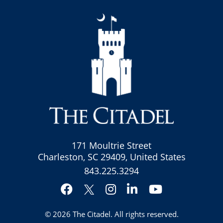
171 Moultrie Street
Charleston, SC 29409, United States
843.225.3294
Facebook
Instagram
LinkedIn
YouTube
Twitter
© 2026
The Citadel
. All rights reserved.