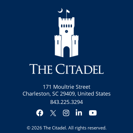
171 Moultrie Street
Charleston, SC 29409, United States
843.225.3294
Facebook
Instagram
LinkedIn
YouTube
Twitter
© 2026
The Citadel
. All rights reserved.