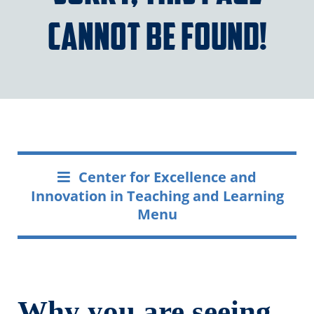
cannot be found!
Center for Excellence and
Innovation in Teaching and Learning
Menu
Why you are seeing