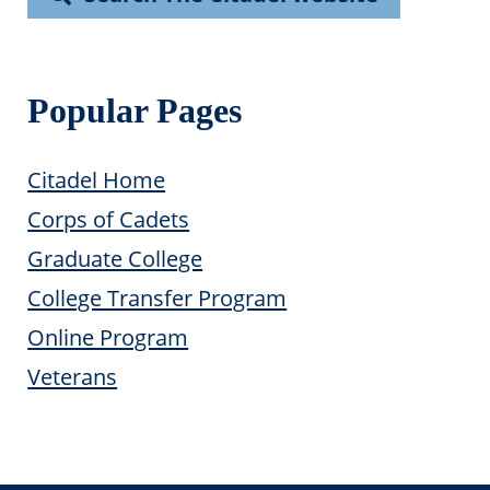
Popular Pages
Citadel Home
Corps of Cadets
Graduate College
College Transfer Program
Online Program
Veterans