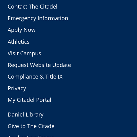
Contact The Citadel
Emergency Information
Apply Now
Athletics
Visit Campus
Request Website Update
Compliance & Title IX
Privacy
My Citadel Portal
Daniel Library
Give to The Citadel