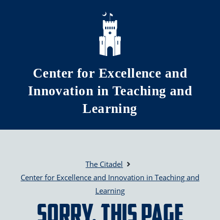
Skip to main content
Center for Excellence and
Innovation in Teaching and
Learning
The Citadel
Center for Excellence and Innovation in Teaching and
Learning
Sorry, this page