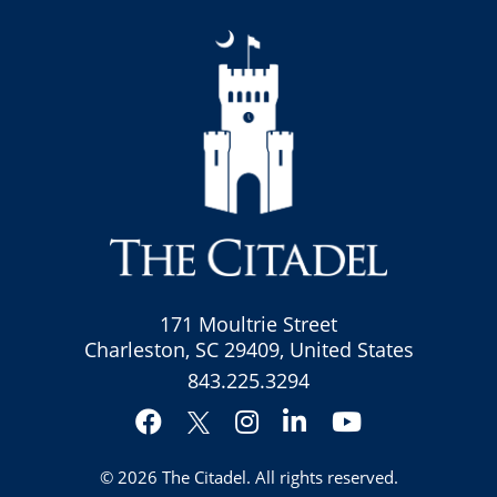
171 Moultrie Street
Charleston, SC 29409, United States
843.225.3294
Facebook
Instagram
LinkedIn
YouTube
Twitter
© 2026
The Citadel
. All rights reserved.