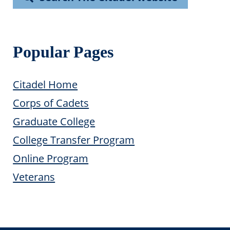
Popular Pages
Citadel Home
Corps of Cadets
Graduate College
College Transfer Program
Online Program
Veterans