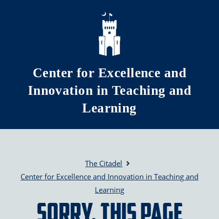
Skip to main content
Center for Excellence and
Innovation in Teaching and
Learning
The Citadel
Center for Excellence and Innovation in Teaching and
Learning
Sorry, this page