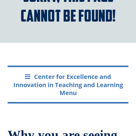
cannot be found!
Center for Excellence and
Innovation in Teaching and Learning
Menu
Why you are seeing