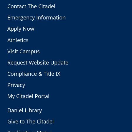
Contact The Citadel
Emergency Information
Apply Now
Athletics
Visit Campus
Request Website Update
Compliance & Title IX
Privacy
My Citadel Portal
Daniel Library
Give to The Citadel