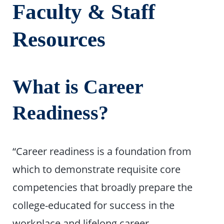
Faculty & Staff
Resources
What is Career
Readiness?
“Career readiness is a foundation from
which to demonstrate requisite core
competencies that broadly prepare the
college-educated for success in the
workplace and lifelong career