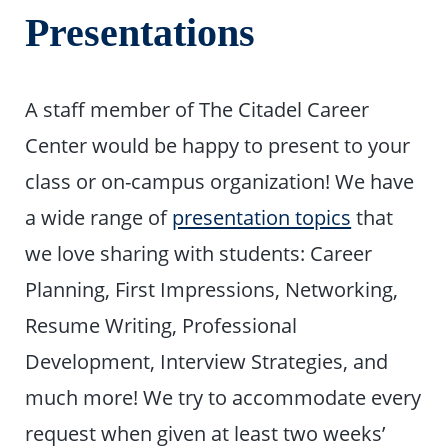
Presentations
A staff member of The Citadel Career
Center would be happy to present to your
class or on-campus organization! We have
a wide range of
presentation topics
that
we love sharing with students: Career
Planning, First Impressions, Networking,
Resume Writing, Professional
Development, Interview Strategies, and
much more! We try to accommodate every
request when given at least two weeks’