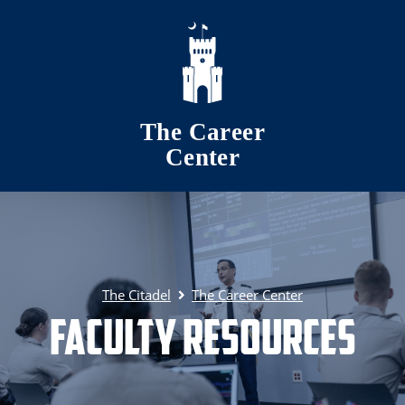
Skip to main content
The Career
Center
The Citadel
The Career Center
Faculty Resources