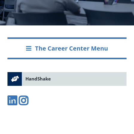
The Career Center Menu
HandShake