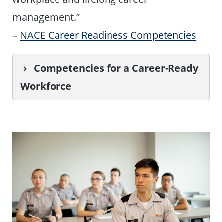
management.”
–
NACE Career Readiness Competencies
Competencies for a Career-Ready
Workforce