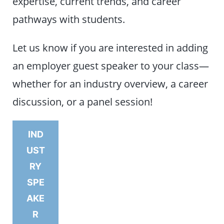
expertise, current trends, and career
pathways with students.
Let us know if you are interested in adding
an employer guest speaker to your class—
whether for an industry overview, a career
discussion, or a panel session!
IND
UST
RY
SPE
AKE
R