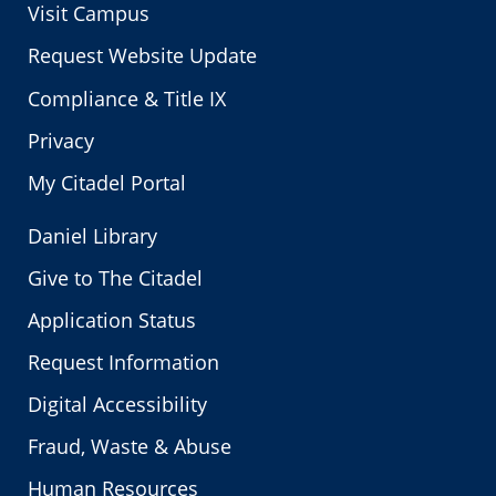
Visit Campus
Request Website Update
Compliance & Title IX
Privacy
My Citadel Portal
Daniel Library
Give to The Citadel
Application Status
Request Information
Digital Accessibility
Fraud, Waste & Abuse
Human Resources