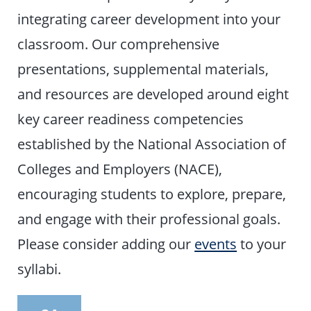
integrating career development into your
classroom. Our comprehensive
presentations, supplemental materials,
and resources are developed around eight
key career readiness competencies
established by the National Association of
Colleges and Employers (NACE),
encouraging students to explore, prepare,
and engage with their professional goals.
Please consider adding our
events
to your
syllabi.