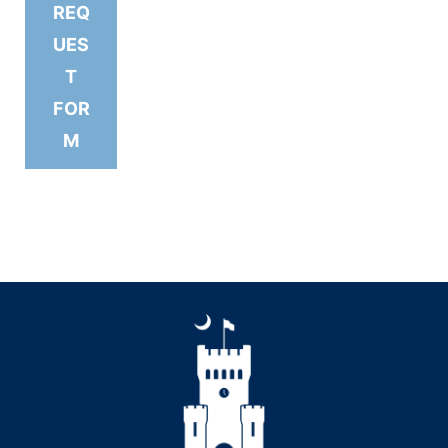
REQ
UES
T
FOR
M