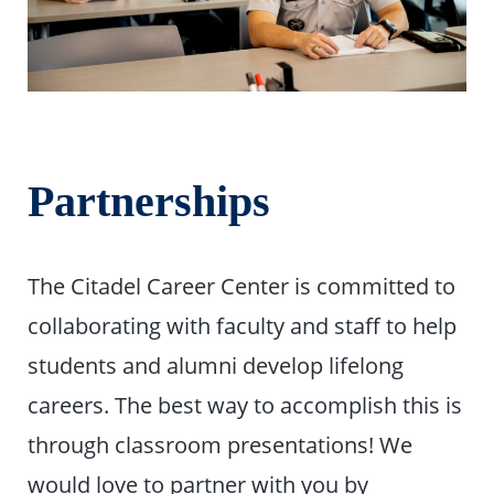
Partnerships
The Citadel Career Center is committed to
collaborating with faculty and staff to help
students and alumni develop lifelong
careers. The best way to accomplish this is
through classroom presentations! We
would love to partner with you by