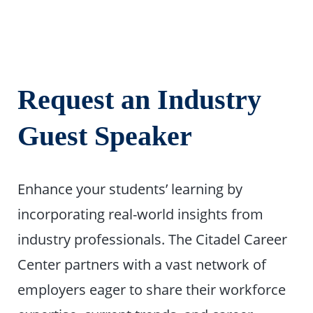
Request an
Industry
Guest Speaker
Enhance your students’ learning by
incorporating real-world insights from
industry professionals. The Citadel Career
Center partners with a vast network of
employers eager to share their workforce