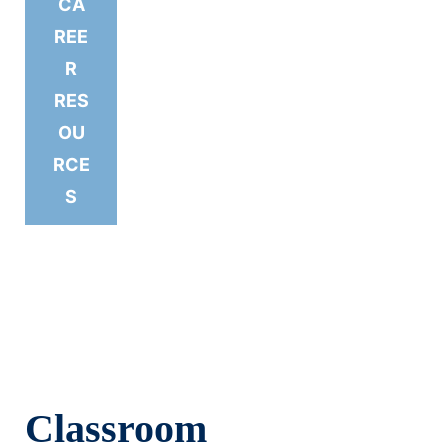
CA
REE
R
RES
OU
RCE
S
Classroom