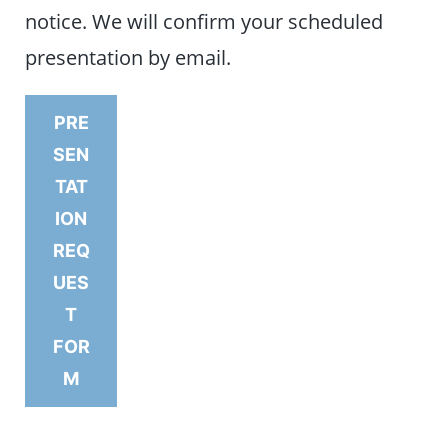
notice. We will confirm your scheduled
presentation by email.
PRE
SEN
TAT
ION
REQ
UES
T
FOR
M