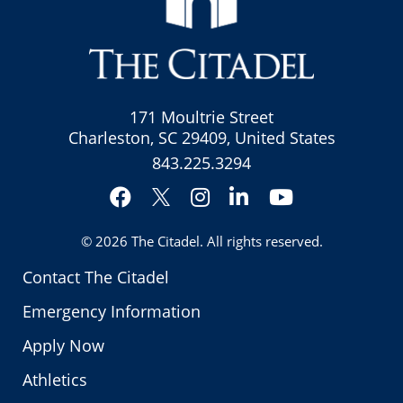
171 Moultrie Street
Charleston, SC 29409, United States
843.225.3294
Facebook
Instagram
LinkedIn
YouTube
Twitter
© 2026
The Citadel
. All rights reserved.
Contact The Citadel
Emergency Information
Apply Now
Athletics