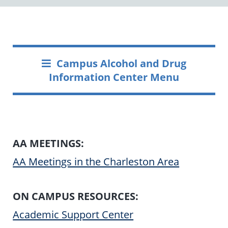
Campus Alcohol and Drug
Information Center Menu
AA MEETINGS:
AA Meetings in the Charleston Area
ON CAMPUS RESOURCES:
Academic Support Center