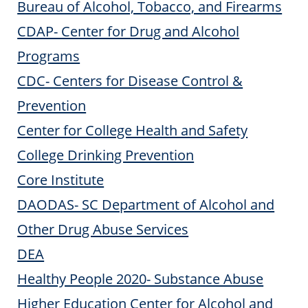
Bureau of Alcohol, Tobacco, and Firearms
CDAP- Center for Drug and Alcohol
Programs
CDC- Centers for Disease Control &
Prevention
Center for College Health and Safety
College Drinking Prevention
Core Institute
DAODAS- SC Department of Alcohol and
Other Drug Abuse Services
DEA
Healthy People 2020- Substance Abuse
Higher Education Center for Alcohol and