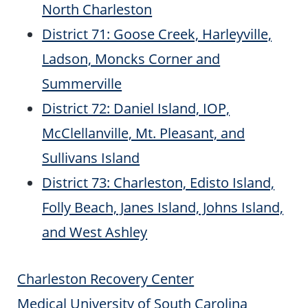
North Charleston
District 71: Goose Creek, Harleyville,
Ladson, Moncks Corner and
Summerville
District 72: Daniel Island, IOP,
McClellanville, Mt. Pleasant, and
Sullivans Island
District 73: Charleston, Edisto Island,
Folly Beach, Janes Island, Johns Island,
and West Ashley
Charleston Recovery Center
Medical University of South Carolina