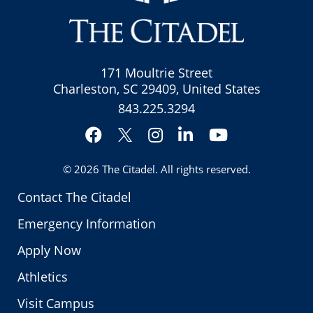
171 Moultrie Street
Charleston, SC 29409, United States
843.225.3294
Facebook
Instagram
LinkedIn
YouTube
Twitter
© 2026
The Citadel
. All rights reserved.
Contact The Citadel
Emergency Information
Apply Now
Athletics
Visit Campus