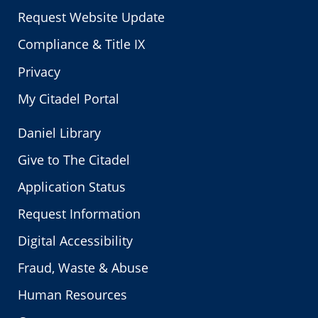
Request Website Update
Compliance & Title IX
Privacy
My Citadel Portal
Daniel Library
Give to The Citadel
Application Status
Request Information
Digital Accessibility
Fraud, Waste & Abuse
Human Resources