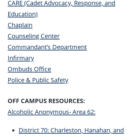
CARE (Cadet Advocacy, Response, and
Education)
Chaplain
Counseling Center
Commandant’s Department
Infirmary
Ombuds Office
Police & Public Safety
OFF CAMPUS RESOURCES:
Alcoholic Anonymous- Area 62:
District 70: Charleston, Hanahan, and