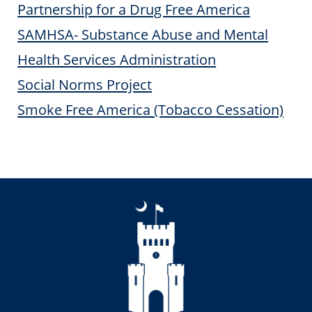
Partnership for a Drug Free America
SAMHSA- Substance Abuse and Mental
Health Services Administration
Social Norms Project
Smoke Free America (Tobacco Cessation)