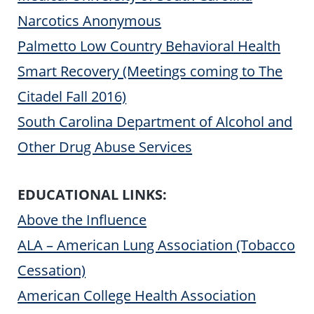
Narcotics Anonymous
Palmetto Low Country Behavioral Health
Smart Recovery (Meetings coming to The
Citadel Fall 2016)
South Carolina Department of Alcohol and
Other Drug Abuse Services
EDUCATIONAL LINKS:
Above the Influence
ALA – American Lung Association (Tobacco
Cessation)
American College Health Association