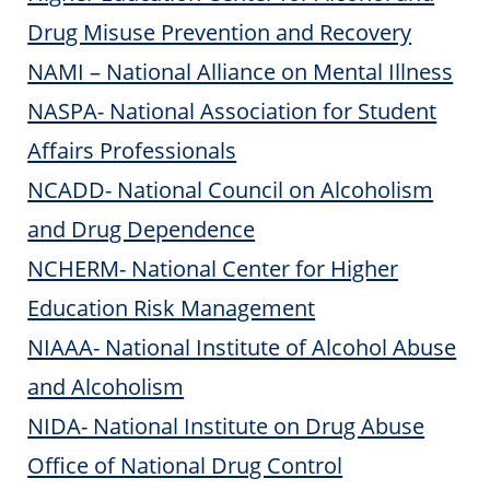
Drug Misuse Prevention and Recovery
NAMI – National Alliance on Mental Illness
NASPA- National Association for Student
Affairs Professionals
NCADD- National Council on Alcoholism
and Drug Dependence
NCHERM- National Center for Higher
Education Risk Management
NIAAA- National Institute of Alcohol Abuse
and Alcoholism
NIDA- National Institute on Drug Abuse
Office of National Drug Control