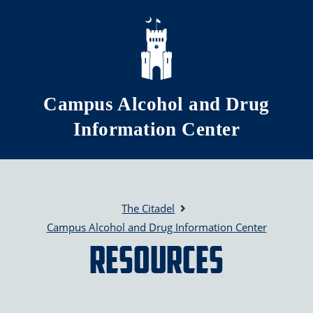
Skip to main content
Campus Alcohol and Drug
Information Center
The Citadel
Campus Alcohol and Drug Information Center
Resources