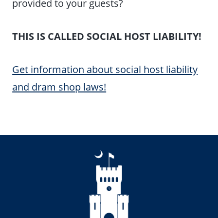
provided to your guests?
THIS IS CALLED SOCIAL HOST LIABILITY!
Get information about social host liability
and dram shop laws!