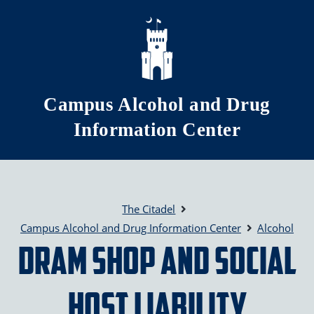
Skip to main content
Campus Alcohol and Drug
Information Center
The Citadel
Campus Alcohol and Drug Information Center
Alcohol
DRAM Shop and Social
Host Liability