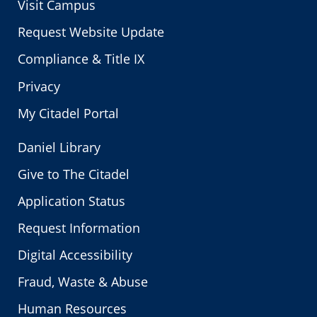
Visit Campus
Request Website Update
Compliance & Title IX
Privacy
My Citadel Portal
Daniel Library
Give to The Citadel
Application Status
Request Information
Digital Accessibility
Fraud, Waste & Abuse
Human Resources