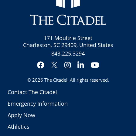
171 Moultrie Street
Charleston, SC 29409, United States
843.225.3294
Facebook
Instagram
LinkedIn
YouTube
Twitter
© 2026
The Citadel
. All rights reserved.
Contact The Citadel
Emergency Information
Apply Now
Athletics