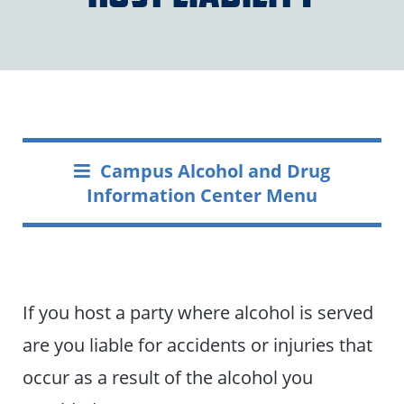
Campus Alcohol and Drug
Information Center Menu
If you host a party where alcohol is served
are you liable for accidents or injuries that
occur as a result of the alcohol you