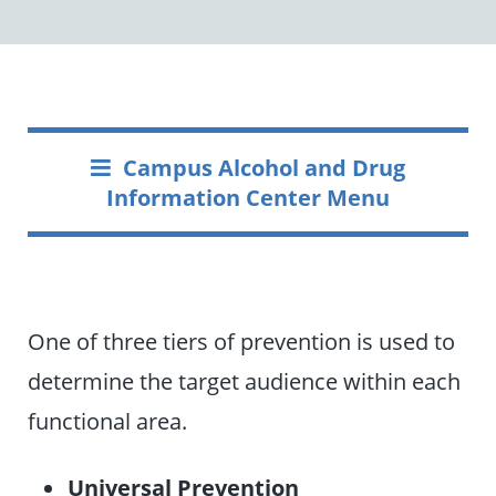
Campus Alcohol and Drug
Information Center Menu
One of three tiers of prevention is used to
determine the target audience within each
functional area.
Universal Prevention