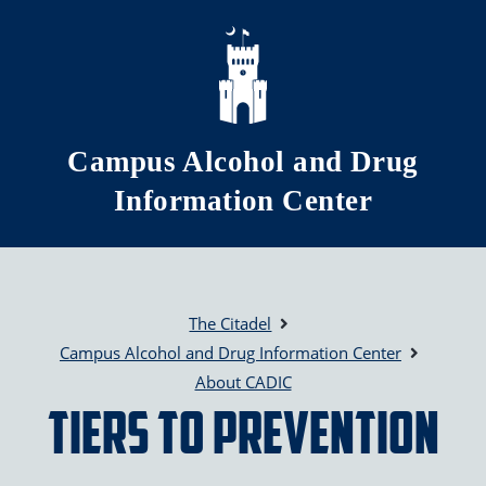
Skip to main content
Campus Alcohol and Drug
Information Center
The Citadel
Campus Alcohol and Drug Information Center
About CADIC
Tiers to Prevention