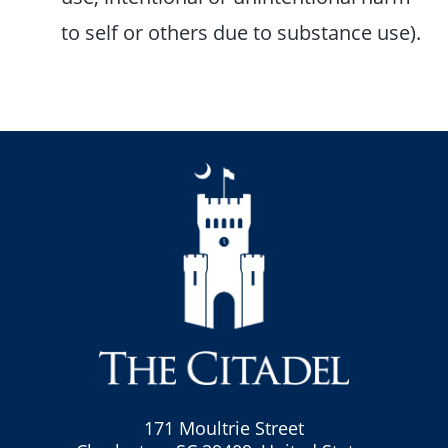
to self or others due to substance use).
171 Moultrie Street