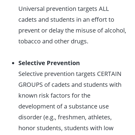
Universal prevention targets ALL
cadets and students in an effort to
prevent or delay the misuse of alcohol,
tobacco and other drugs.
Selective Prevention
Selective prevention targets CERTAIN
GROUPS of cadets and students with
known risk factors for the
development of a substance use
disorder (e.g., freshmen, athletes,
honor students, students with low