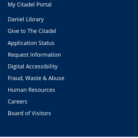
My Citadel Portal
Daniel Library
Give to The Citadel
Application Status
Request Information
Digital Accessibility
Fraud, Waste & Abuse
Human Resources
Careers
Board of Visitors