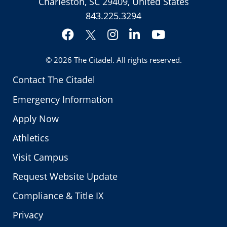
Charleston, SC 29409, United States
843.225.3294
Facebook
Instagram
LinkedIn
YouTube
Twitter
© 2026
The Citadel
. All rights reserved.
Contact The Citadel
Emergency Information
Apply Now
Athletics
Visit Campus
Request Website Update
Compliance & Title IX
Privacy