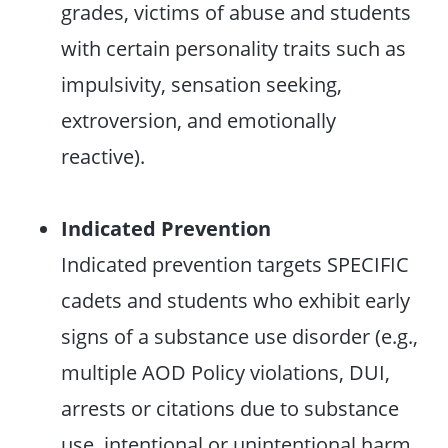
grades, victims of abuse and students
with certain personality traits such as
impulsivity, sensation seeking,
extroversion, and emotionally
reactive).
Indicated Prevention
Indicated prevention targets SPECIFIC
cadets and students who exhibit early
signs of a substance use disorder (e.g.,
multiple AOD Policy violations, DUI,
arrests or citations due to substance
use, intentional or unintentional harm