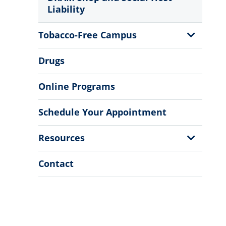
Liability
Show
Tobacco-Free Campus
Sub
Menu
Drugs
Online Programs
Schedule Your Appointment
Show
Resources
Sub
Menu
Contact