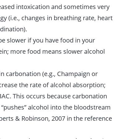
creased intoxication and sometimes very
 (i.e., changes in breathing rate, heart
dination).
be slower if you have food in your
ein; more food means slower alcohol
in carbonation (e.g., Champaign or
ncrease the rate of alcohol absorption;
BAC. This occurs because carbonation
 “pushes” alcohol into the bloodstream
berts & Robinson, 2007 in the reference