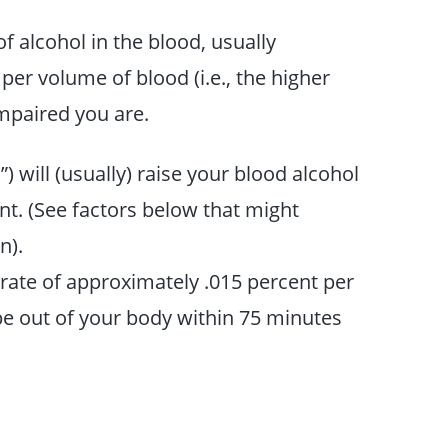
f alcohol in the blood, usually
er volume of blood (i.e., the higher
mpaired you are.
) will (usually) raise your blood alcohol
t. (See factors below that might
n).
 rate of approximately .015 percent per
 be out of your body within 75 minutes