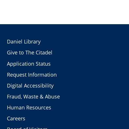
Daniel Library
Give to The Citadel
Application Status
Request Information
Digital Accessibility
Fraud, Waste & Abuse
Human Resources
Careers