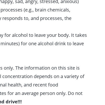
happy, sad, angry, stressed, anxious)
processes (e.g., brain chemicals,
 responds to, and processes, the
for alcohol to leave your body. It takes
5 minutes) for one alcohol drink to leave
s only. The information on this site is
 concentration depends on a variety of
onal health, and recent food
es for an average person only. Do not
d drive!!!