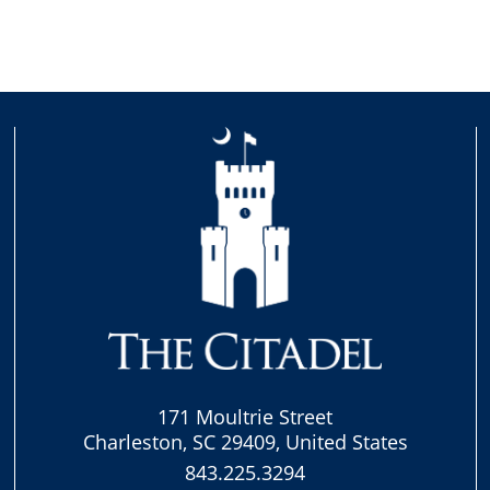
171 Moultrie Street
Charleston, SC 29409, United States
843.225.3294