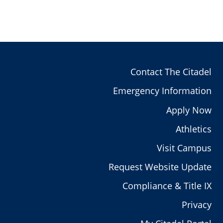
Contact The Citadel
Emergency Information
Apply Now
Athletics
Visit Campus
Request Website Update
Compliance & Title IX
Privacy