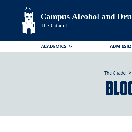
Skip to main content
Campus Alcohol and Dru
The Citadel
ACADEMICS
ADMISSIO
The Citadel
Blo