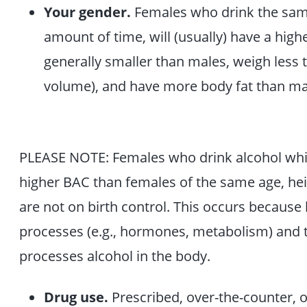
Your gender.
Females who drink the sam
amount of time, will (usually) have a hig
generally smaller than males, weigh less t
volume), and have more body fat than ma
PLEASE NOTE: Females who drink alcohol while
higher BAC than females of the same age, he
are not on birth control. This occurs because 
processes (e.g., hormones, metabolism) and t
processes alcohol in the body.
Drug use.
Prescribed, over-the-counter, or