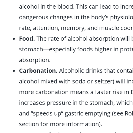
alcohol in the blood. This can lead to in
dangerous changes in the body’s physiology
rate, attention, memory, and muscle coor
Food.
The rate of alcohol absorption will 
stomach—especially foods higher in prot
absorption.
Carbonation.
Alcoholic drinks that conta
alcohol mixed with soda or seltzer) will i
more carbonation means a faster rise in 
increases pressure in the stomach, which
and “speeds up” gastric emptying (see Ro
section for more information).