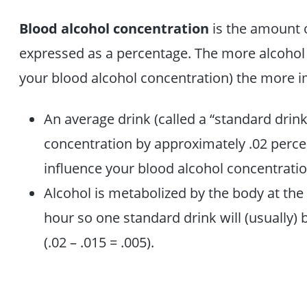
Blood alcohol concentration
is the amount o
expressed as a percentage. The more alcohol p
your blood alcohol concentration) the more i
An average drink (called a “standard drink”
concentration by approximately .02 percen
influence your blood alcohol concentratio
Alcohol is metabolized by the body at the
hour so one standard drink will (usually)
(.02 – .015 = .005).