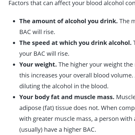
Factors that can affect your blood alcohol co
The amount of alcohol you drink.
The m
BAC will rise.
The speed at which you drink alcohol.
T
your BAC will rise.
Your weight.
The higher your weight the 
this increases your overall blood volume.
diluting the alcohol in the blood.
Your body fat and muscle mass.
Muscle
adipose (fat) tissue does not. When comp
with greater muscle mass, a person with a
(usually) have a higher BAC.