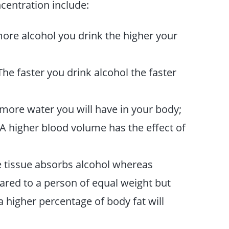
ncentration include:
ore alcohol you drink the higher your
he faster you drink alcohol the faster
more water you will have in your body;
 A higher blood volume has the effect of
 tissue absorbs alcohol whereas
ared to a person of equal weight but
 higher percentage of body fat will