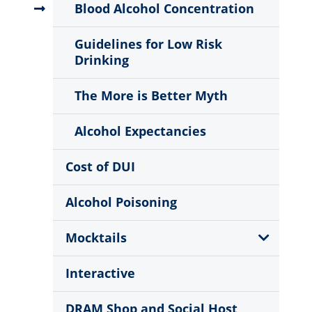
Menu
Blood Alcohol Concentration
Guidelines for Low Risk
Drinking
The More is Better Myth
Alcohol Expectancies
Cost of DUI
Alcohol Poisoning
Show
Mocktails
Sub
Menu
Interactive
DRAM Shop and Social Host