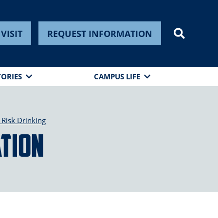
VISIT
REQUEST INFORMATION
TORIES
CAMPUS LIFE
Risk Drinking
tion