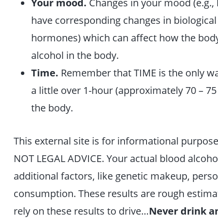
Your mood.
Changes in your mood (e.g., 
have corresponding changes in biological 
hormones) which can affect how the body
alcohol in the body.
Time.
Remember that TIME is the only way 
a little over 1-hour (approximately 70 – 7
the body.
This external site is for informational purpose
NOT LEGAL ADVICE. Your actual blood alcohol
additional factors, like genetic makeup, pers
consumption. These results are rough estimat
rely on these results to drive…
Never drink an