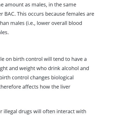
e amount as males, in the same
her BAC. This occurs because females are
han males (i.e., lower overall blood
les.
 on birth control will tend to have a
ight and weight who drink alcohol and
birth control changes biological
herefore affects how the liver
 illegal drugs will often interact with