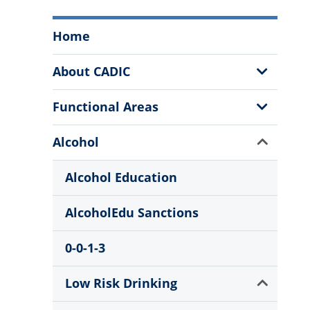
Campus
Home
Alcohol
and
Show
About CADIC
Drug
Sub
Information
Menu
Show
Functional Areas
Center
Sub
Menu
Menu
Show
Alcohol
Sub
Menu
Alcohol Education
AlcoholEdu Sanctions
0-0-1-3
Show
Low Risk Drinking
Sub