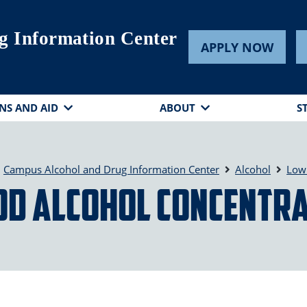
g Information Center
APPLY NOW
NS AND AID
ABOUT
S
Campus Alcohol and Drug Information Center
Alcohol
Low 
od Alcohol Concentra