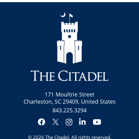
171 Moultrie Street
Charleston, SC 29409, United States
843.225.3294
Facebook
Instagram
LinkedIn
YouTube
Twitter
© 2026
The Citadel
. All rights reserved.