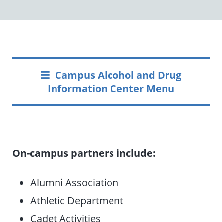
Campus Alcohol and Drug
Information Center Menu
On-campus partners include:
Alumni Association
Athletic Department
Cadet Activities