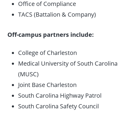
Office of Compliance
TACS (Battalion & Company)
Off-campus partners include:
College of Charleston
Medical University of South Carolina
(MUSC)
Joint Base Charleston
South Carolina Highway Patrol
South Carolina Safety Council