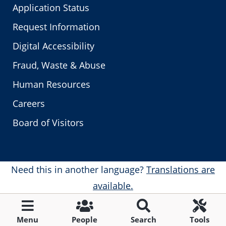
Application Status
Request Information
Digital Accessibility
Fraud, Waste & Abuse
Human Resources
Careers
Board of Visitors
Need this in another language?
Translations are
available.
Menu
People
Search
Tools