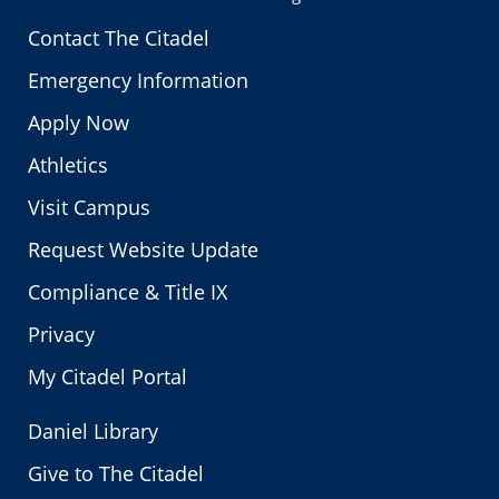
Contact The Citadel
Emergency Information
Apply Now
Athletics
Visit Campus
Request Website Update
Compliance & Title IX
Privacy
My Citadel Portal
Daniel Library
Give to The Citadel