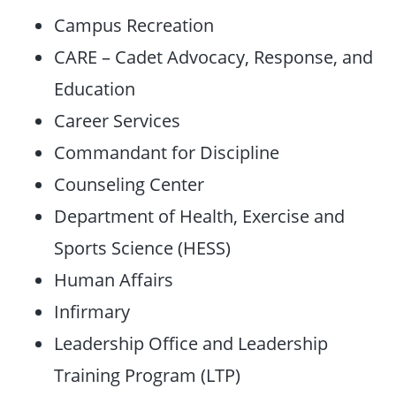
Campus Recreation
CARE – Cadet Advocacy, Response, and
Education
Career Services
Commandant for Discipline
Counseling Center
Department of Health, Exercise and
Sports Science (HESS)
Human Affairs
Infirmary
Leadership Office and Leadership
Training Program (LTP)