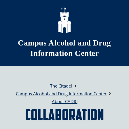
Skip to main content
Campus Alcohol and Drug
Information Center
The Citadel
Campus Alcohol and Drug Information Center
About CADIC
Collaboration