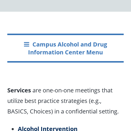
Campus Alcohol and Drug
Information Center Menu
Services
are one-on-one meetings that
utilize best practice strategies (e.g.,
BASICS, Choices) in a confidential setting.
Alcohol Intervention