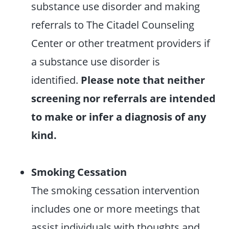
substance use disorder and making
referrals to The Citadel Counseling
Center or other treatment providers if
a substance use disorder is
identified.
Please note that neither
screening nor referrals are intended
to make or infer a diagnosis of any
kind.
Smoking Cessation
The smoking cessation intervention
includes one or more meetings that
assist individuals with thoughts and