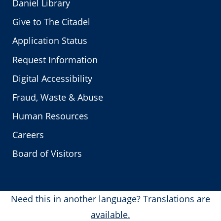
Daniel Library
Give to The Citadel
Application Status
Request Information
Digital Accessibility
Fraud, Waste & Abuse
Human Resources
Careers
Board of Visitors
Need this in another language?
Translations are
available.