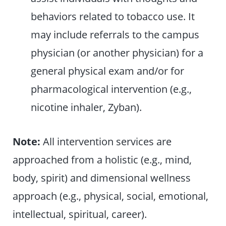
behaviors related to tobacco use. It
may include referrals to the campus
physician (or another physician) for a
general physical exam and/or for
pharmacological intervention (e.g.,
nicotine inhaler, Zyban).
Note:
All intervention services are
approached from a holistic (e.g., mind,
body, spirit) and dimensional wellness
approach (e.g., physical, social, emotional,
intellectual, spiritual, career).