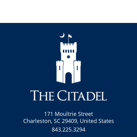
171 Moultrie Street
Charleston, SC 29409, United States
843.225.3294