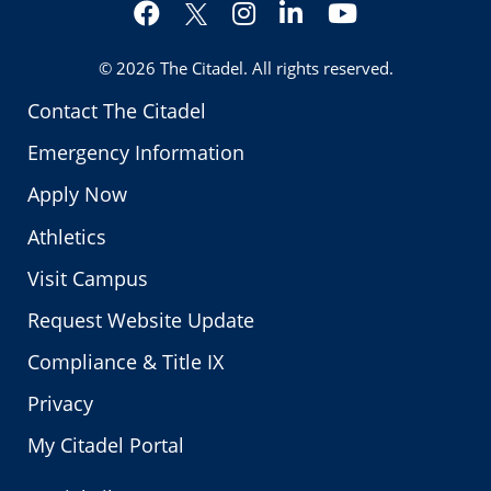
Facebook
Instagram
LinkedIn
YouTube
Twitter
© 2026
The Citadel
. All rights reserved.
Contact The Citadel
Emergency Information
Apply Now
Athletics
Visit Campus
Request Website Update
Compliance & Title IX
Privacy
My Citadel Portal