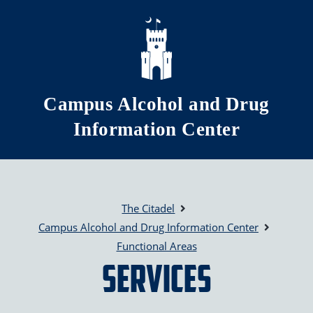
Skip to main content
Campus Alcohol and Drug
Information Center
The Citadel
Campus Alcohol and Drug Information Center
Functional Areas
Services