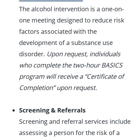
The alcohol intervention is a one-on-
one meeting designed to reduce risk
factors associated with the
development of a substance use
disorder.
Upon request, individuals
who complete the two-hour BASICS
program will receive a “Certificate of
Completion” upon request.
Screening & Referrals
Screening and referral services include
assessing a person for the risk of a