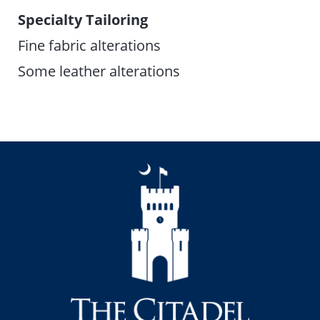
Specialty Tailoring
Fine fabric alterations
Some leather alterations