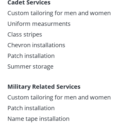
Cadet Services
Custom tailoring for men and women
Uniform measurments
Class stripes
Chevron installations
Patch installation
Summer storage
Military Related Services
Custom tailoring for men and women
Patch installation
Name tape installation