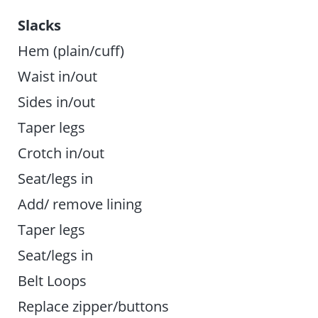
Slacks
Hem (plain/cuff)
Waist in/out
Sides in/out
Taper legs
Crotch in/out
Seat/legs in
Add/ remove lining
Taper legs
Seat/legs in
Belt Loops
Replace zipper/buttons