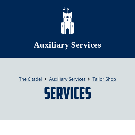
Skip to main content
Auxiliary Services
The Citadel
Auxiliary Services
Tailor Shop
Services