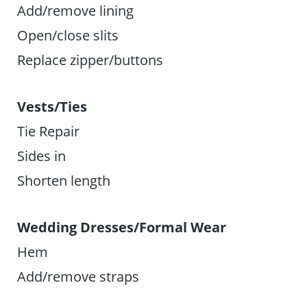
Add/remove lining
Open/close slits
Replace zipper/buttons
Vests/Ties
Tie Repair
Sides in
Shorten length
Wedding Dresses/Formal Wear
Hem
Add/remove straps