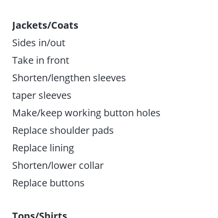
Jackets/Coats
Sides in/out
Take in front
Shorten/lengthen sleeves
taper sleeves
Make/keep working button holes
Replace shoulder pads
Replace lining
Shorten/lower collar
Replace buttons
Tops/Shirts