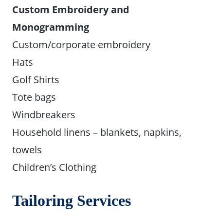
Custom Embroidery and
Monogramming
Custom/corporate embroidery
Hats
Golf Shirts
Tote bags
Windbreakers
Household linens – blankets, napkins,
towels
Children’s Clothing
Tailoring Services