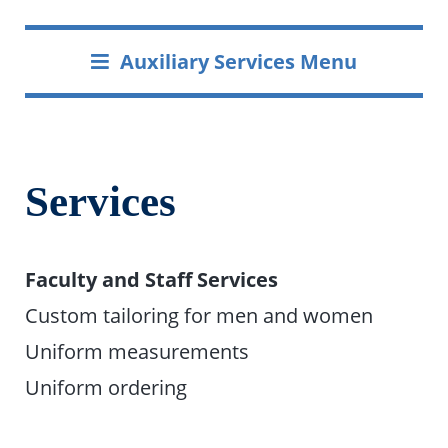
Auxiliary Services Menu
Services
Faculty and Staff Services
Custom tailoring for men and women
Uniform measurements
Uniform ordering