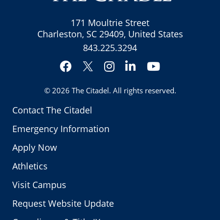
171 Moultrie Street
Charleston, SC 29409, United States
843.225.3294
Facebook
Instagram
LinkedIn
YouTube
Twitter
© 2026
The Citadel
. All rights reserved.
Contact The Citadel
Emergency Information
Apply Now
Athletics
Visit Campus
Request Website Update