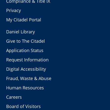
Compliance & Title IX
Privacy
My Citadel Portal
Daniel Library
Give to The Citadel
Application Status
Request Information
Digital Accessibility
Fraud, Waste & Abuse
Human Resources
Careers
Board of Visitors