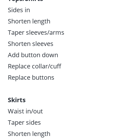
Sides in
Shorten length
Taper sleeves/arms
Shorten sleeves
Add button down
Replace collar/cuff
Replace buttons
Skirts
Waist in/out
Taper sides
Shorten length