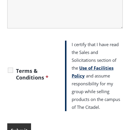
I certify that I have read
the Sales and
Solicitations section of
the
Use of Facilities
Terms &
Policy
and assume
Conditions
*
responsibility for my
group while selling
products on the campus
of The Citadel.