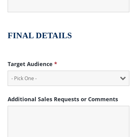
FINAL DETAILS
Target Audience
*
Additional Sales Requests or Comments