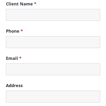
Client Name
*
Phone
*
Email
*
Address