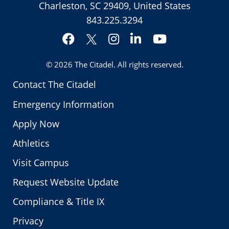
Charleston, SC 29409, United States
843.225.3294
Facebook
Instagram
LinkedIn
YouTube
Twitter
© 2026
The Citadel
. All rights reserved.
Contact The Citadel
Emergency Information
Apply Now
Athletics
Visit Campus
Request Website Update
Compliance & Title IX
Privacy