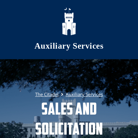
Skip to main content
Auxiliary Services
The Citadel
Auxiliary Services
Sales and
Solicitation