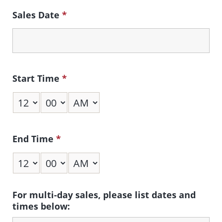
Sales Date
*
Start Time
*
End Time
*
For multi-day sales, please list dates and
times below: