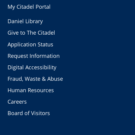
My Citadel Portal
Daniel Library
Give to The Citadel
Application Status
Request Information
Digital Accessibility
Fraud, Waste & Abuse
Human Resources
Careers
Board of Visitors