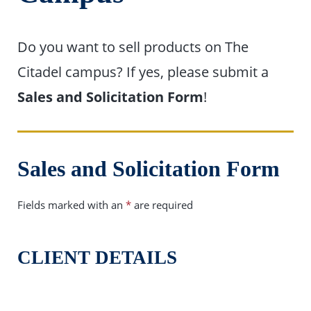
Do you want to sell products on The
Citadel campus? If yes, please submit a
Sales and Solicitation Form
!
Sales and Solicitation Form
Fields marked with an
*
are required
CLIENT DETAILS