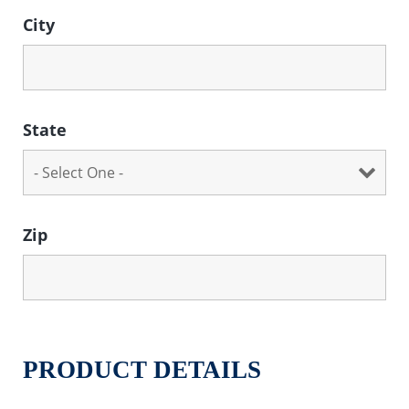
City
State
Zip
PRODUCT DETAILS