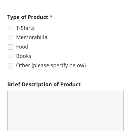
Type of Product
*
T-Shirts
Memorabilia
Food
Books
Other (please specify below)
Brief Description of Product