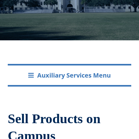
Auxiliary Services Menu
Sell Products on
Campus