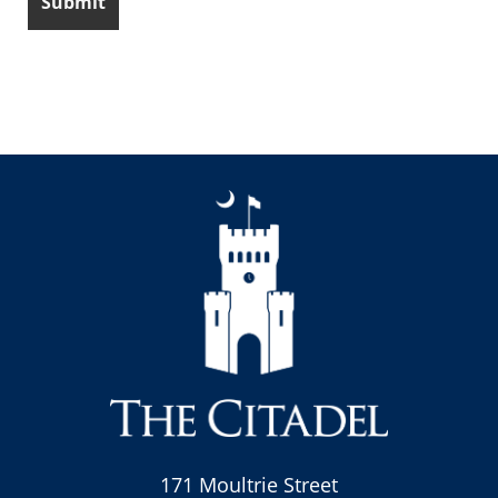
171 Moultrie Street