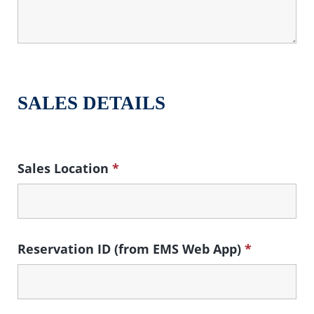
SALES DETAILS
Sales Location
*
Reservation ID (from EMS Web App)
*