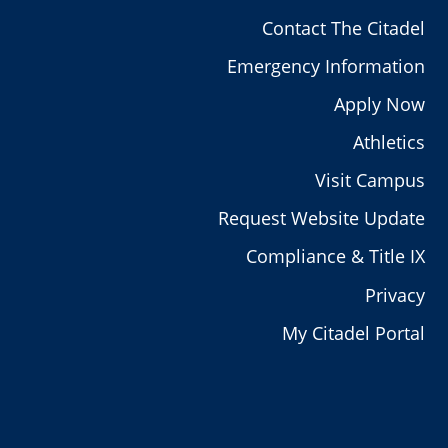
Contact The Citadel
Emergency Information
Apply Now
Athletics
Visit Campus
Request Website Update
Compliance & Title IX
Privacy
My Citadel Portal