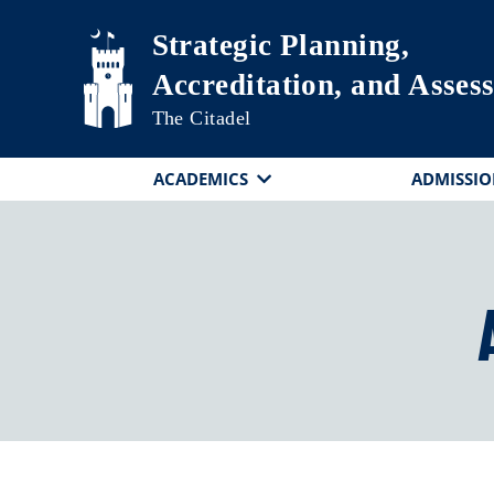
Skip to main content
Strategic Planning,
Accreditation, and Asses
The Citadel
ACADEMICS
ADMISSIO