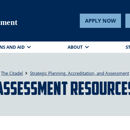
APPLY NOW
sment
NS AND AID
ABOUT
S
The Citadel
Strategic Planning, Accreditation, and Assessment
Assessment Resource