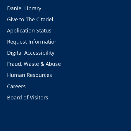
Daniel Library
Give to The Citadel
Application Status
Request Information
Digital Accessibility
Fraud, Waste & Abuse
Human Resources
Careers
Board of Visitors