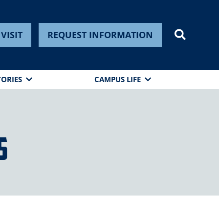
VISIT
REQUEST INFORMATION
TORIES
CAMPUS LIFE
s