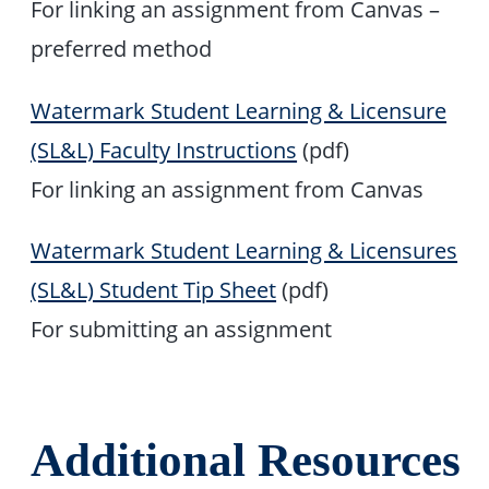
For linking an assignment from Canvas –
preferred method
Watermark Student Learning & Licensure
(SL&L) Faculty Instructions
(pdf)
For linking an assignment from Canvas
Watermark Student Learning & Licensures
(SL&L) Student Tip Sheet
(pdf)
For submitting an assignment
Additional Resources