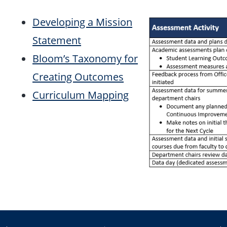
Developing a Mission
Statement
Bloom’s Taxonomy for
Creating Outcomes
Curriculum Mapping