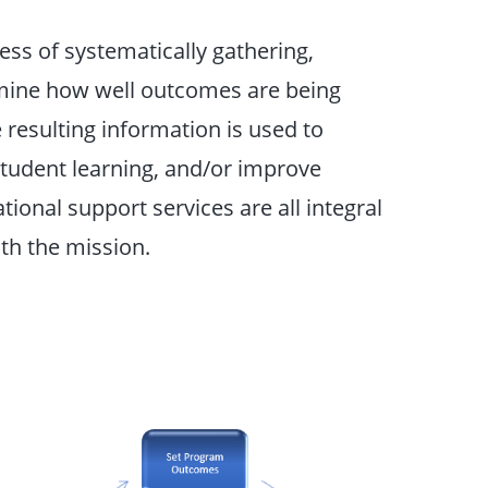
ss of systematically gathering,
rmine how well outcomes are being
resulting information is used to
tudent learning, and/or improve
ional support services are all integral
th the mission.