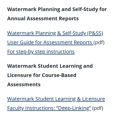
Watermark Planning and Self-Study for
Annual Assessment Reports
Watermark Planning & Self-Study (P&SS)
User Guide for Assessment Reports
(pdf)
For step-by step instructions
Watermark Student Learning and
Licensure for Course-Based
Assessments
Watermark Student Learning & Licensure
Faculty Instructions: “Deep-Linking”
(pdf)