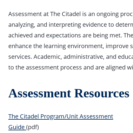
Assessment at The Citadel is an ongoing proce
analyzing, and interpreting evidence to dete
achieved and expectations are being met. The 
enhance the learning environment, improve s
services. Academic, administrative, and educat
to the assessment process and are aligned wi
Assessment Resources
The Citadel Program/Unit Assessment
Guide
(pdf)