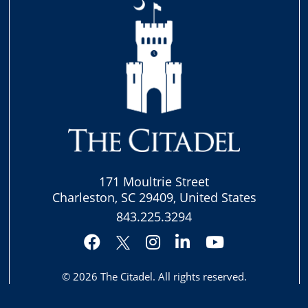
171 Moultrie Street
Charleston, SC 29409, United States
843.225.3294
Facebook
Instagram
LinkedIn
YouTube
Twitter
© 2026
The Citadel
. All rights reserved.