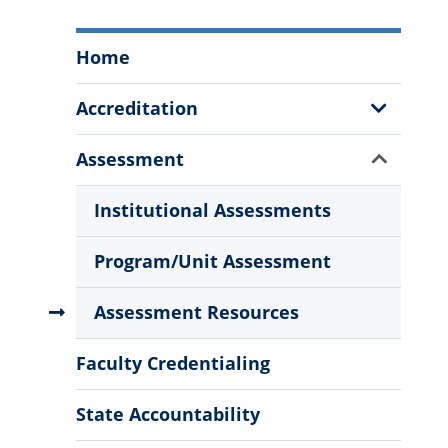
Strategic
Home
Planning,
Accreditation,
Show
Accreditation
and
Sub
Assessment
Menu
Show
Assessment
Menu
Sub
Menu
Institutional Assessments
Program/Unit Assessment
Assessment Resources
Faculty Credentialing
State Accountability