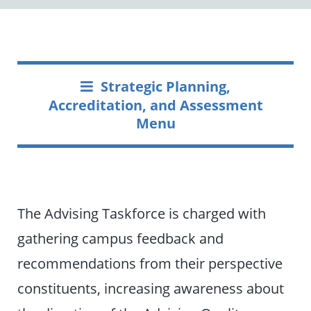
Strategic Planning,
Accreditation, and Assessment
Menu
The Advising Taskforce is charged with
gathering campus feedback and
recommendations from their perspective
constituents, increasing awareness about