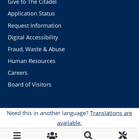
Give to The Citadel
Application Status
Request Information
Digital Accessibility
Fraud, Waste & Abuse
Human Resources
Careers
Board of Visitors
Need this in another language?
Translations are
available.