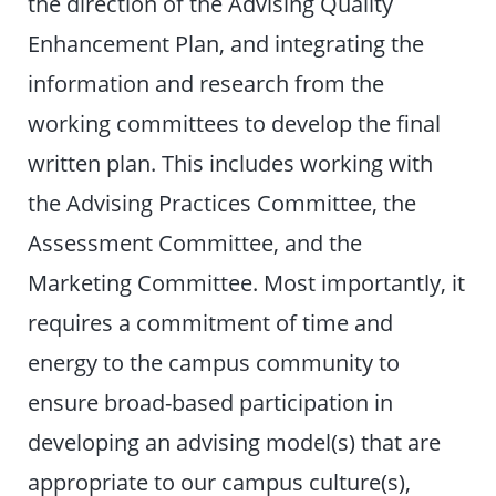
the direction of the Advising Quality
Enhancement Plan, and integrating the
information and research from the
working committees to develop the final
written plan. This includes working with
the Advising Practices Committee, the
Assessment Committee, and the
Marketing Committee. Most importantly, it
requires a commitment of time and
energy to the campus community to
ensure broad-based participation in
developing an advising model(s) that are
appropriate to our campus culture(s),