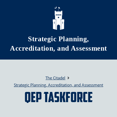
Skip to main content
Strategic Planning,
Accreditation, and Assessment
The Citadel
Strategic Planning, Accreditation, and Assessment
QEP Taskforce