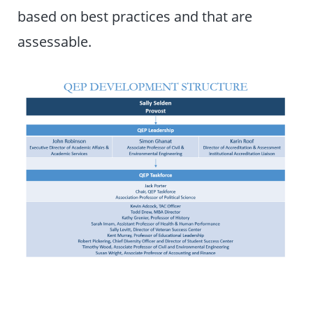
based on best practices and that are
assessable.