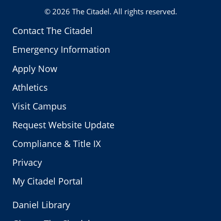
© 2026
The Citadel
. All rights reserved.
Contact The Citadel
Emergency Information
Apply Now
Athletics
Visit Campus
Request Website Update
Compliance & Title IX
Privacy
My Citadel Portal
Daniel Library