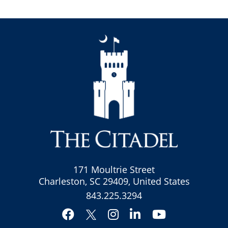
171 Moultrie Street
Charleston, SC 29409, United States
843.225.3294
Facebook
Instagram
LinkedIn
YouTube
Twitter