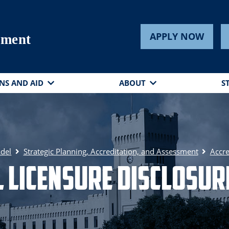
APPLY NOW
sment
NS AND AID
ABOUT
S
adel
Strategic Planning, Accreditation, and Assessment
Accre
 Licensure Disclosu