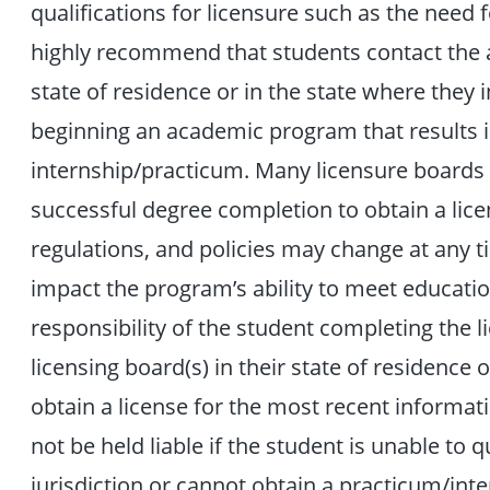
qualifications for licensure such as the need
highly recommend that students contact the ap
state of residence or in the state where they 
beginning an academic program that results i
internship/practicum. Many licensure boards
successful degree completion to obtain a lice
regulations, and policies may change at any 
impact the program’s ability to meet education
responsibility of the student completing the 
licensing board(s) in their state of residence o
obtain a license for the most recent informat
not be held liable if the student is unable to qu
jurisdiction or cannot obtain a practicum/inte