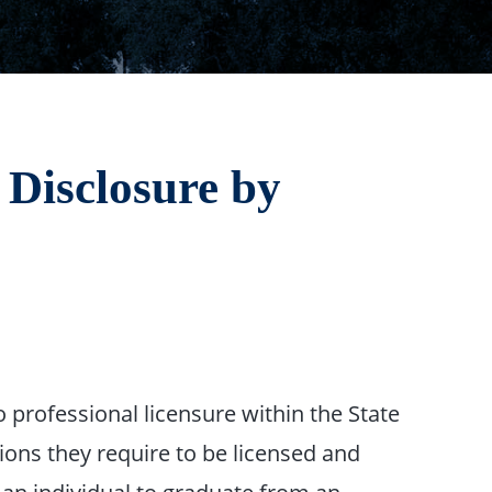
 Disclosure by
 professional licensure within the State
ions they require to be licensed and
 an individual to graduate from an