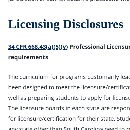
Licensing Disclosures
34 CFR 668.43(a)(5)(v)
Professional Licensur
requirements
The curriculum for programs customarily lead
been designed to meet the licensure/certifica
well as preparing students to apply for licens
The licensure boards in each state are respon
for licensure/certification for their state. St
any state other than South Carolina need to r