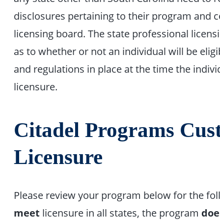
disclosures pertaining to their program and c
licensing board. The state professional licen
as to whether or not an individual will be eligi
and regulations in place at the time the indivi
licensure.
Citadel Programs Cust
Licensure
Please review your program below for the fo
meet
licensure in all states, the program
doe