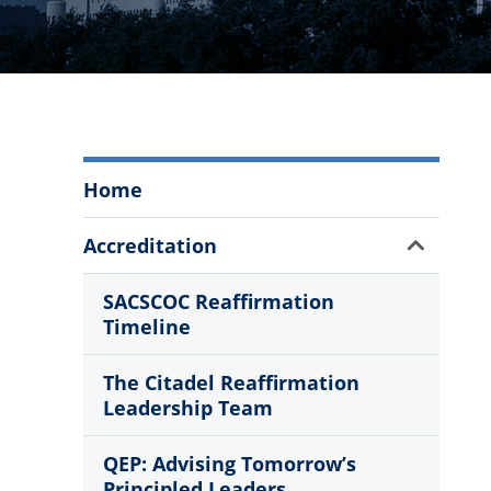
Strategic
Home
Planning,
Accreditation,
Show
Accreditation
and
Sub
Assessment
Menu
SACSCOC Reaffirmation
Menu
Timeline
The Citadel Reaffirmation
Leadership Team
QEP: Advising Tomorrow’s
Principled Leaders