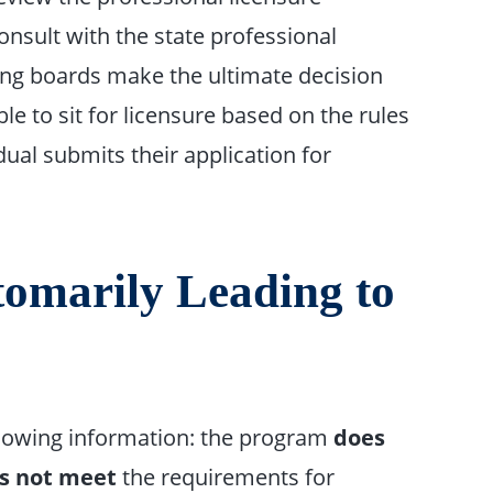
onsult with the state professional
sing boards make the ultimate decision
ble to sit for licensure based on the rules
dual submits their application for
omarily Leading to
llowing information: the program
does
s not meet
the requirements for