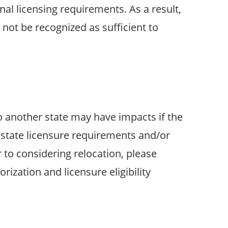
nal licensing requirements. As a result,
not be recognized as sufficient to
o another state may have impacts if the
 state licensure requirements and/or
r to considering relocation, please
ization and licensure eligibility