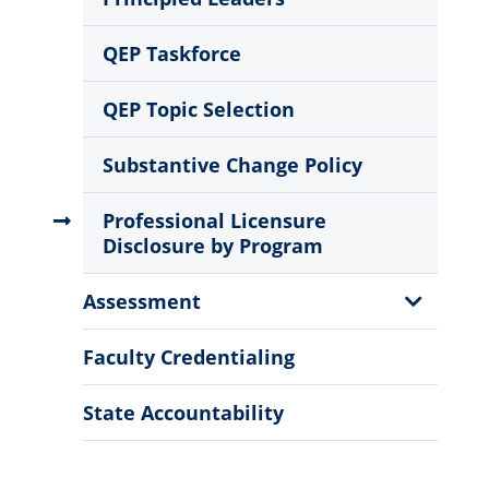
QEP Taskforce
QEP Topic Selection
Substantive Change Policy
Professional Licensure
Disclosure by Program
Show
Assessment
Sub
Menu
Faculty Credentialing
State Accountability