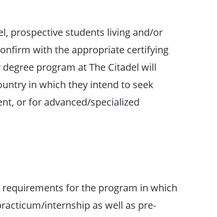
el, prospective students living and/or
onfirm with the appropriate certifying
degree program at The Citadel will
untry in which they intend to seek
nt, or for advanced/specialized
c requirements for the program in which
 practicum/internship as well as pre-