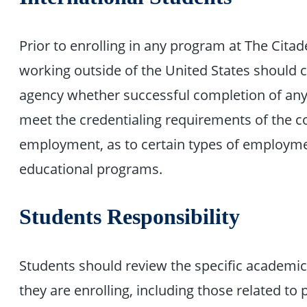
Prior to enrolling in any program at The Citad
working outside of the United States should c
agency whether successful completion of any 
meet the credentialing requirements of the co
employment, as to certain types of employme
educational programs.
Students Responsibility
Students should review the specific academi
they are enrolling, including those related to