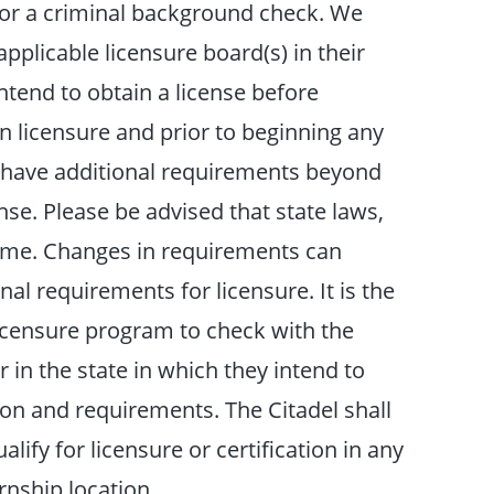
 for a criminal background check. We
plicable licensure board(s) in their
intend to obtain a license before
n licensure and prior to beginning any
 have additional requirements beyond
nse. Please be advised that state laws,
time. Changes in requirements can
al requirements for licensure. It is the
licensure program to check with the
r in the state in which they intend to
ion and requirements. The Citadel shall
alify for licensure or certification in any
rnship location.