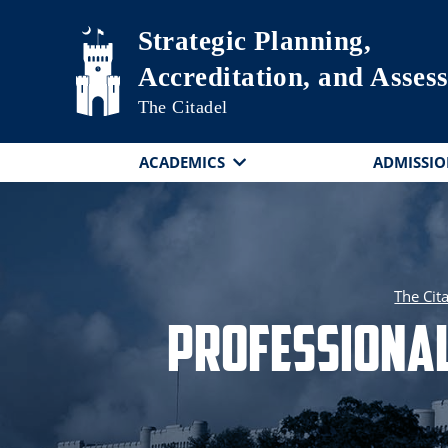
Skip to main content
Strategic Planning,
Accreditation, and Asses
The Citadel
ACADEMICS
ADMISSIO
The Cit
Professional