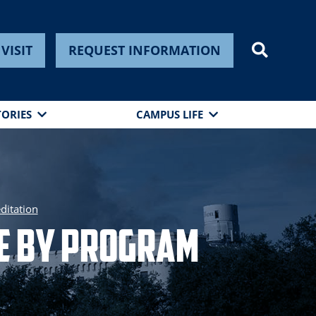
VISIT
REQUEST INFORMATION
TORIES
CAMPUS LIFE
ditation
re by Program