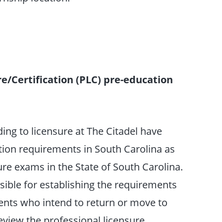
e/Certification (PLC) pre-education
ing to licensure at The Citadel have
tion requirements in South Carolina as
ure exams in the State of South Carolina.
sible for establishing the requirements
udents who intend to return or move to
eview the professional licensure