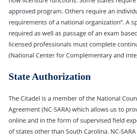
approved program. Others require an individua
requirements of a national organization”. A s
required as well as passage of an exam based
licensed professionals must complete contin
(National Center for Complementary and Integ
State Authorization
The Citadel is a member of the National Counc
Agreement (NC-SARA) which allows us to prov
online and in the form of supervised field ex
of states other than South Carolina. NC-SAR