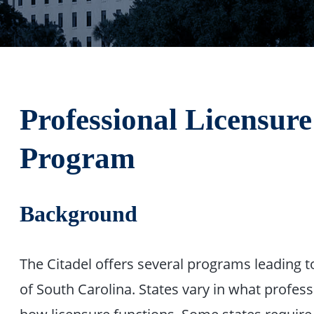
Professional Licensure
Program
Background
The Citadel offers several programs leading to
of South Carolina. States vary in what profess
how licensure functions. Some states require