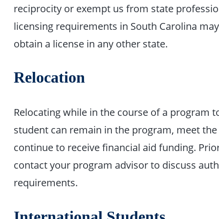
reciprocity or exempt us from state professio
licensing requirements in South Carolina may 
obtain a license in any other state.
Relocation
Relocating while in the course of a program t
student can remain in the program, meet the
continue to receive financial aid funding. Prio
contact your program advisor to discuss author
requirements.
International Students