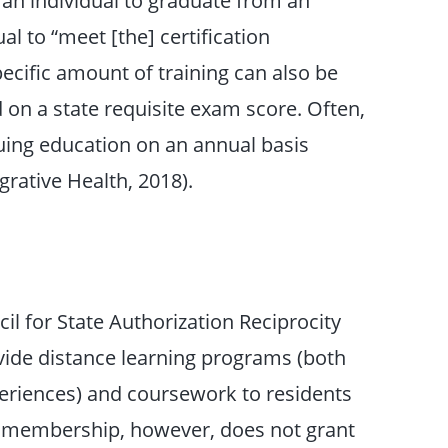
l to “meet [the] certification
pecific amount of training can also be
 on a state requisite exam score. Often,
uing education on an annual basis
rative Health, 2018).
il for State Authorization Reciprocity
ide distance learning programs (both
periences) and coursework to residents
A membership, however, does not grant