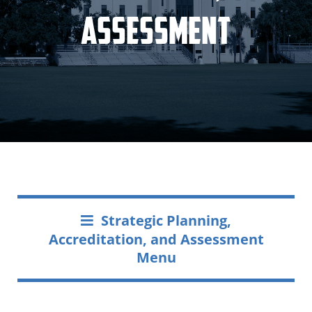
Assessment
Strategic Planning,
Accreditation, and Assessment
Menu