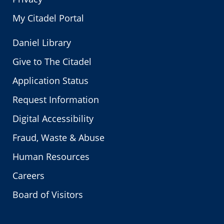
My Citadel Portal
Daniel Library
Give to The Citadel
Application Status
Request Information
Digital Accessibility
Fraud, Waste & Abuse
Human Resources
Careers
Board of Visitors