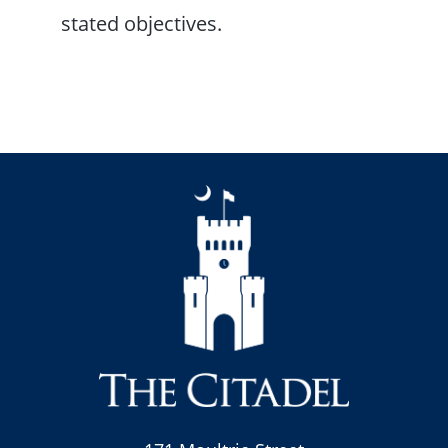
stated objectives.