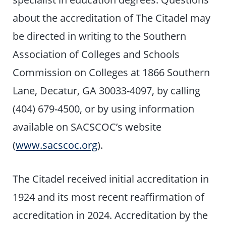
about the accreditation of The Citadel may
be directed in writing to the Southern
Association of Colleges and Schools
Commission on Colleges at 1866 Southern
Lane, Decatur, GA 30033-4097, by calling
(404) 679-4500, or by using information
available on SACSCOC’s website
(
www.sacscoc.org
).
The Citadel received initial accreditation in
1924 and its most recent reaffirmation of
accreditation in 2024. Accreditation by the