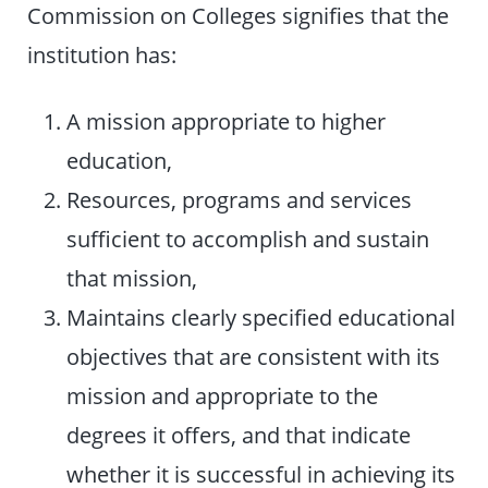
Commission on Colleges signifies that the
institution has:
A mission appropriate to higher
education,
Resources, programs and services
sufficient to accomplish and sustain
that mission,
Maintains clearly specified educational
objectives that are consistent with its
mission and appropriate to the
degrees it offers, and that indicate
whether it is successful in achieving its