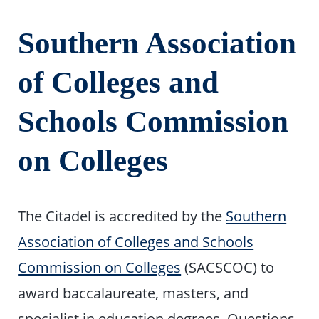
Southern Association
of Colleges and
Schools Commission
on Colleges
The Citadel is accredited by the
Southern
Association of Colleges and Schools
Commission on Colleges
(SACSCOC) to
award baccalaureate, masters, and
specialist in education degrees. Questions