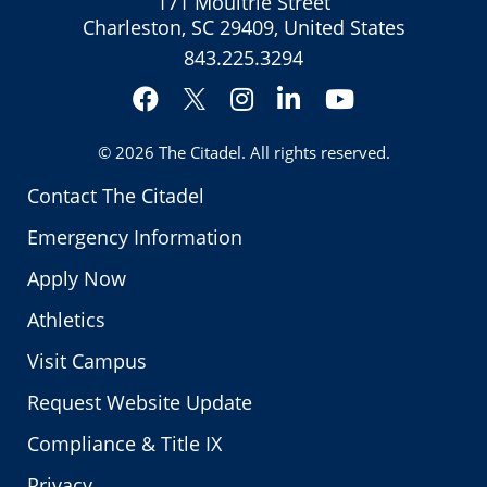
171 Moultrie Street
Charleston, SC 29409, United States
843.225.3294
Facebook
Instagram
LinkedIn
YouTube
Twitter
© 2026
The Citadel
. All rights reserved.
Contact The Citadel
Emergency Information
Apply Now
Athletics
Visit Campus
Request Website Update
Compliance & Title IX
Privacy