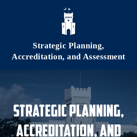
Skip to main content
Strategic Planning,
Accreditation, and Assessment
Strategic Planning,
Accreditation, and