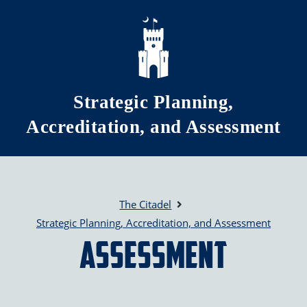
Skip to main content
Strategic Planning,
Accreditation, and Assessment
The Citadel
Strategic Planning, Accreditation, and Assessment
Assessment