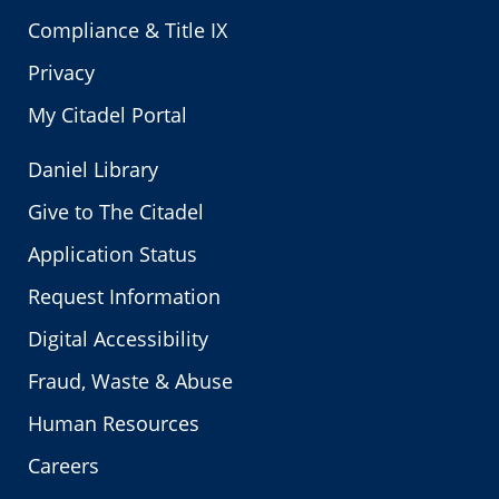
Compliance & Title IX
Privacy
My Citadel Portal
Daniel Library
Give to The Citadel
Application Status
Request Information
Digital Accessibility
Fraud, Waste & Abuse
Human Resources
Careers