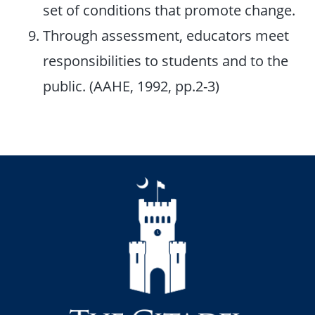
set of conditions that promote change.
Through assessment, educators meet
responsibilities to students and to the
public. (AAHE, 1992, pp.2-3)