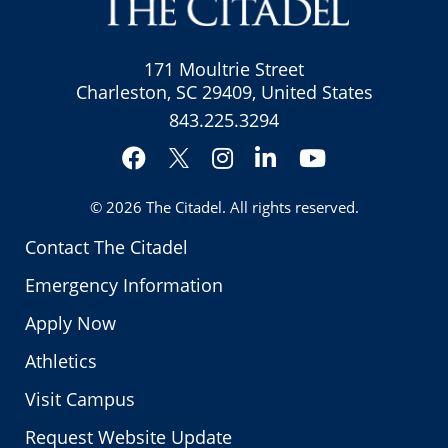
171 Moultrie Street
Charleston, SC 29409, United States
843.225.3294
Facebook
Instagram
LinkedIn
YouTube
Twitter
© 2026
The Citadel
. All rights reserved.
Contact The Citadel
Emergency Information
Apply Now
Athletics
Visit Campus
Request Website Update