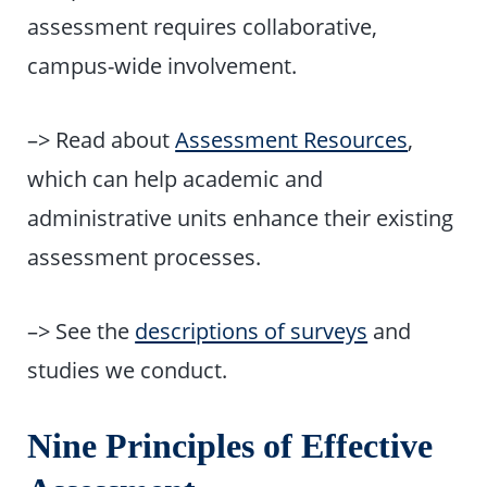
assessment requires collaborative,
campus-wide involvement.
–> Read about
Assessment Resources
,
which can help academic and
administrative units enhance their existing
assessment processes.
–> See the
descriptions of surveys
and
studies we conduct.
Nine Principles of Effective