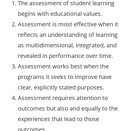
The assessment of student learning
begins with educational values.
Assessment is most effective when it
reflects an understanding of learning
as multidimensional, integrated, and
revealed in performance over time.
Assessment works best when the
programs it seeks to improve have
clear, explicitly stated purposes.
Assessment requires attention to
outcomes but also and equally to the
experiences that lead to those
outcomes.