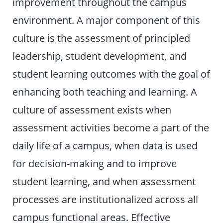
improvement throughout the campus
environment. A major component of this
culture is the assessment of principled
leadership, student development, and
student learning outcomes with the goal of
enhancing both teaching and learning. A
culture of assessment exists when
assessment activities become a part of the
daily life of a campus, when data is used
for decision-making and to improve
student learning, and when assessment
processes are institutionalized across all
campus functional areas. Effective