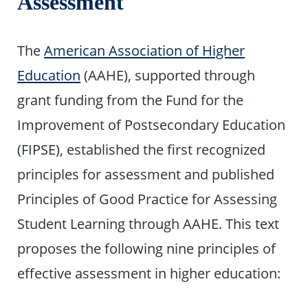
Assessment
The
American Association of Higher
Education
(AAHE), supported through
grant funding from the Fund for the
Improvement of Postsecondary Education
(FIPSE), established the first recognized
principles for assessment and published
Principles of Good Practice for Assessing
Student Learning through AAHE. This text
proposes the following nine principles of
effective assessment in higher education: