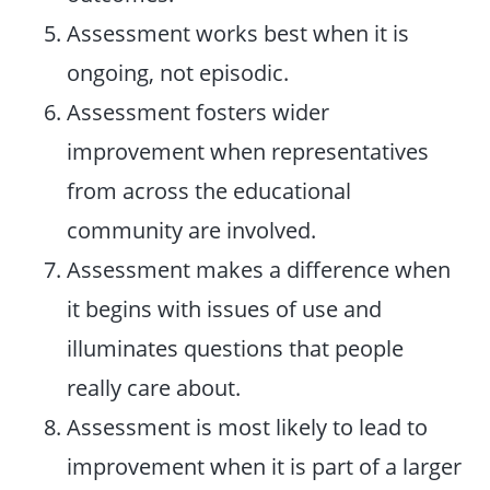
Assessment works best when it is
ongoing, not episodic.
Assessment fosters wider
improvement when representatives
from across the educational
community are involved.
Assessment makes a difference when
it begins with issues of use and
illuminates questions that people
really care about.
Assessment is most likely to lead to
improvement when it is part of a larger