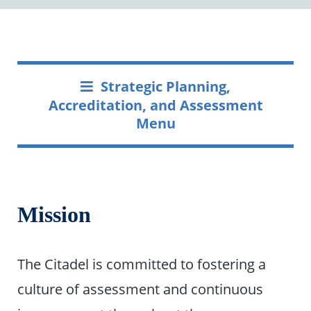
Strategic Planning,
Accreditation, and Assessment
Menu
Mission
The Citadel is committed to fostering a
culture of assessment and continuous