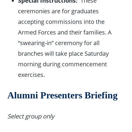
Special Instructions:
These
ceremonies are for graduates
accepting commissions into the
Armed Forces and their families. A
“swearing-in” ceremony for all
branches will take place Saturday
morning during commencement
exercises.
Alumni Presenters Briefing
Select group only