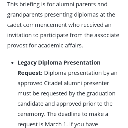
This briefing is for alumni parents and
grandparents presenting diplomas at the
cadet commencement who received an
invitation to participate from the associate
provost for academic affairs.
Legacy Diploma Presentation
Request:
Diploma presentation by an
approved Citadel alumni presenter
must be requested by the graduation
candidate and approved prior to the
ceremony. The deadline to make a
request is March 1. If you have