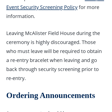
Event Security Screening Policy
for more
information.
Leaving McAlister Field House during the
ceremony is highly discouraged. Those
who must leave will be required to obtain
a re-entry bracelet when leaving and go
back through security screening prior to
re-entry.
Ordering Announcements