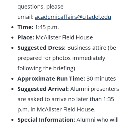
questions, please
email:
academicaffairs@citadel.edu
Time:
1:45 p.m.
Place:
McAlister Field House
Suggested Dress:
Business attire (be
prepared for photos immediately
following the briefing)
Approximate Run Time:
30 minutes
Suggested Arrival:
Alumni presenters
are asked to arrive no later than 1:35
p.m. in McAlister Field House.
Special Information:
Alumni who will