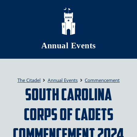
Skip to main content
Annual Events
The Citadel
Annual Events
Commencement
South Carolina
Corps of Cadets
Commencement 2024