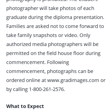
photographer will take photos of each
graduate during the diploma presentation.
Families are asked not to come forward to
take family snapshots or video. Only
authorized media photographers will be
permitted on the field house floor during
commencement. Following
commencement, photographs can be
ordered online at www.gradimages.com or
by calling 1-800-261-2576.
What to Expect