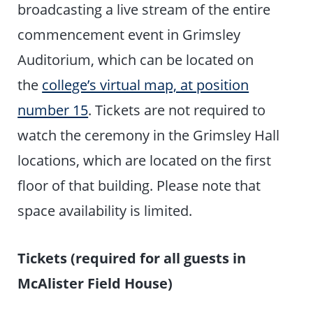
broadcasting a live stream of the entire
commencement event in Grimsley
Auditorium, which can be located on
the
college’s virtual map, at position
number 15
. Tickets are not required to
watch the ceremony in the Grimsley Hall
locations, which are located on the first
floor of that building. Please note that
space availability is limited.
Tickets (required for all guests in
McAlister Field House)