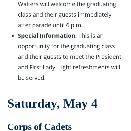
Walters will welcome the graduating
class and their guests immediately
after parade until 6 p.m.
Special Information:
This is an
opportunity for the graduating class
and their guests to meet the President
and First Lady. Light refreshments will
be served.
Saturday, May
4
Corps of Cadets