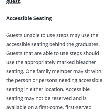
guest
.
Accessible Seating
Guests unable to use steps may use the
accessible seating behind the graduates.
Guests that are able to use steps should
use the appropriately marked bleacher
seating. One family member may sit with
the person or persons needing accessible
seating in either location. Accessible
seating may not be reserved and is
available on a first-come, first-served