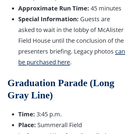
Approximate Run Time:
45 minutes
Special Information:
Guests are
asked to wait in the lobby of McAlister
Field House until the conclusion of the
presenters briefing. Legacy photos
can
be purchased here
.
Graduation Parade (Long
Gray Line)
Time:
3:45 p.m.
Place:
Summerall Field