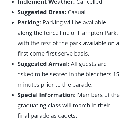
Inclement Weather:
Cancelled
Suggested Dress:
Casual
Parking:
Parking will be available
along the fence line of Hampton Park,
with the rest of the park available on a
first come first serve basis.
Suggested Arrival:
All guests are
asked to be seated in the bleachers 15
minutes prior to the parade.
Special Information:
Members of the
graduating class will march in their
final parade as cadets.