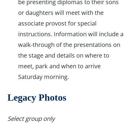
be presenting diplomas to their sons
or daughters will meet with the
associate provost for special
instructions. Information will include a
walk-through of the pre­sentations on
the stage and details on where to
meet, park and when to arrive
Saturday morning.
Legacy Photos
Select group only