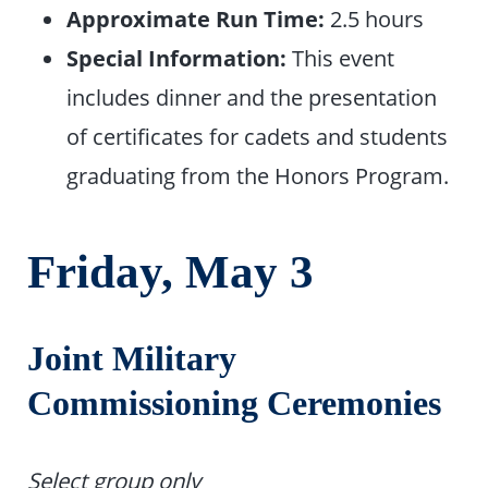
Approximate Run Time:
2.5 hours
Special Information:
This event
includes dinner and the presentation
of certificates for cadets and students
graduating from the Honors Program.
Friday, May
3
Joint Military
Commissioning Ceremonies
Select group only