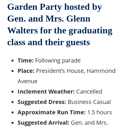
Garden Party hosted by
Gen. and Mrs. Glenn
Walters for the graduating
class and their guests
Time:
Following parade
Place:
President’s House, Hammond
Avenue
Inclement Weather:
Cancelled
Suggested Dress:
Business Casual
Approximate Run Time:
1.5 hours
Suggested Arrival:
Gen. and Mrs.