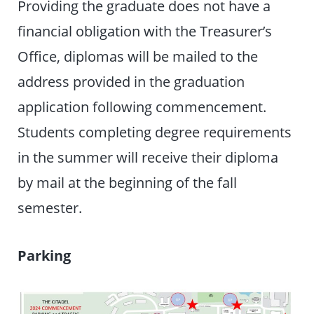
Providing the graduate does not have a
financial obligation with the Treasurer’s
Office, diplomas will be mailed to the
address provided in the graduation
application following commencement.
Students completing degree requirements
in the summer will receive their diploma
by mail at the beginning of the fall
semester.
Parking