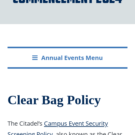
Annual Events Menu
Clear Bag Policy
The Citadel’s
Campus Event Security
Screening Policy
, also known as the Clear