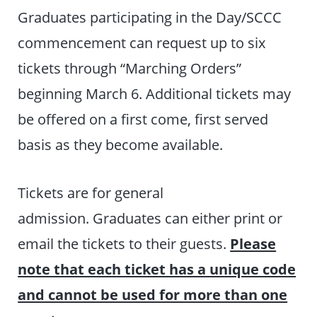
Graduates participating in the Day/SCCC
commencement can request up to six
tickets through “Marching Orders”
beginning March 6. Additional tickets may
be offered on a first come, first served
basis as they become available.
Tickets are for general
admission. Graduates can either print or
email the tickets to their guests.
Please
note that each ticket has a unique code
and cannot be used for more than one