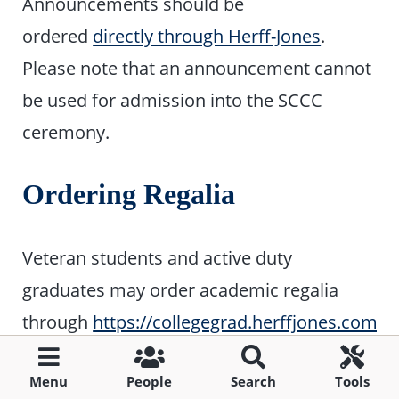
Announcements should be
ordered
directly through Herff-Jones
.
Please note that an announcement cannot
be used for admission into the SCCC
ceremony.
Ordering Regalia
Veteran students and active duty
graduates may order academic regalia
through
https://collegegrad.herffjones.com/
.
last day to order regalia is
April 15, 2024.
Menu
People
Search
Tools