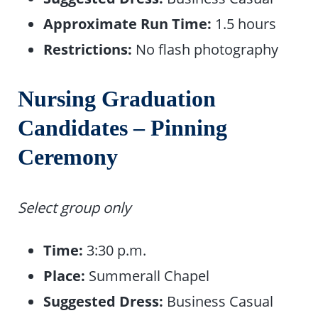
Approximate Run Time:
1.5 hours
Restrictions:
No flash photography
Nursing Graduation
Candidates – Pinning
Ceremony
Select group only
Time:
3:30 p.m.
Place:
Summerall Chapel
Suggested Dress:
Business Casual