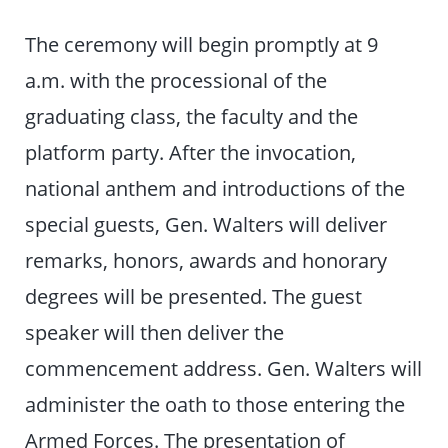
The ceremony will begin promptly at 9
a.m. with the processional of the
graduating class, the faculty and the
platform party. After the invocation,
national anthem and introductions of the
special guests, Gen. Walters will deliver
remarks, honors, awards and honorary
degrees will be presented. The guest
speaker will then deliver the
commencement address. Gen. Walters will
administer the oath to those entering the
Armed Forces. The presentation of