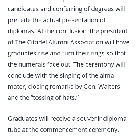
candidates and conferring of degrees will
precede the actual presentation of
diplomas. At the conclusion, the president
of The Citadel Alumni Association will have
graduates rise and turn their rings so that
the numerals face out. The ceremony will
conclude with the singing of the alma
mater, closing remarks by Gen. Walters
and the “tossing of hats.”
Graduates will receive a souvenir diploma
tube at the commencement ceremony.