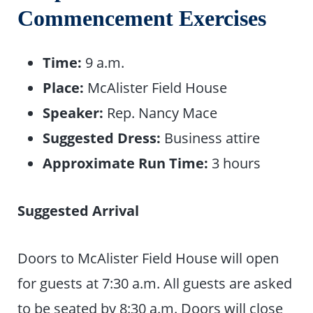
Commencement Exercises
Time:
9 a.m.
Place:
McAlister Field House
Speaker:
Rep. Nancy Mace
Suggested Dress:
Business attire
Approximate Run Time:
3 hours
Suggested Arrival
Doors to McAlister Field House will open
for guests at 7:30 a.m. All guests are asked
to be seated by 8:30 a.m. Doors will close