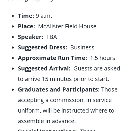
Time:
9 a.m.
Place:
McAlister Field House
Speaker:
TBA
Suggested Dress:
Business
Approximate Run Time:
1.5 hours
Suggested Arrival:
Guests are asked
to arrive 15 minutes prior to start.
Graduates and Participants:
Those
accepting a commission, in service
uniform, will be instructed where to
assemble in advance.