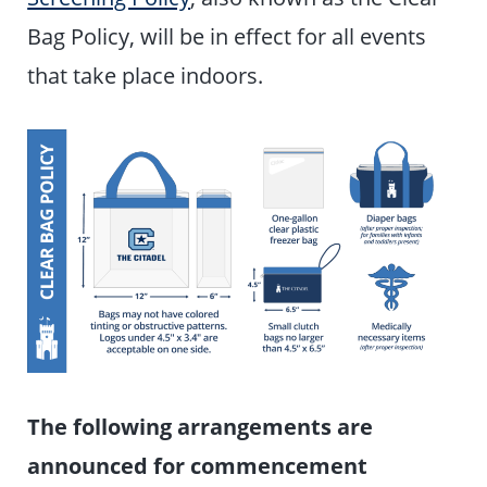
Bag Policy, will be in effect for all events
that take place indoors.
The following arrangements are
announced for commencement