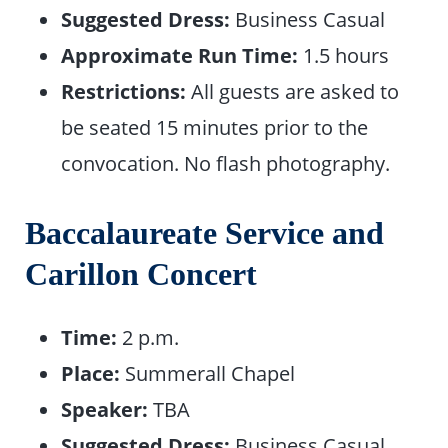
Suggested Dress:
Business Casual
Approximate Run Time:
1.5 hours
Restrictions:
All guests are asked to
be seated 15 minutes prior to the
convocation. No flash photography.
Baccalaureate Service and
Carillon Concert
Time:
2 p.m.
Place:
Summerall Chapel
Speaker:
TBA
Suggested Dress:
Business Casual