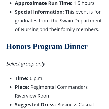
Approximate Run Time:
1.5 hours
Special Information:
This event is for
graduates from the Swain Department
of Nursing and their family members.
Honors Program Dinner
Select group only
Time:
6 p.m.
Place:
Regimental Commanders
Riverview Room
Suggested Dress:
Business Casual