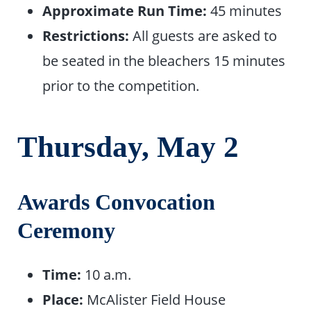
Approximate Run Time:
45 minutes
Restrictions:
All guests are asked to
be seated in the bleachers 15 minutes
prior to the competition.
Thursday, May
2
Awards Convocation
Ceremony
Time:
10 a.m.
Place:
McAlister Field House