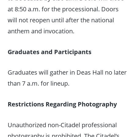
at 8:50 a.m. for the processional. Doors
will not reopen until after the national
anthem and invocation.
Graduates and Participants
Graduates will gather in Deas Hall no later
than 7 a.m. for lineup.
Restrictions Regarding Photography
Unauthorized non-Citadel professional
photography is prohibited. The Citadel’s