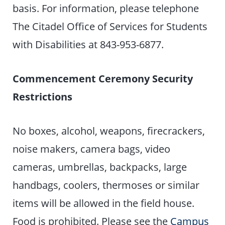
basis. For information, please telephone
The Citadel Office of Services for Students
with Disabilities at 843-953-6877.
Commencement Ceremony Security
Restrictions
No boxes, alcohol, weapons, firecrackers,
noise makers, camera bags, video
cameras, umbrellas, backpacks, large
handbags, coolers, thermoses or similar
items will be allowed in the field house.
Food is prohibited. Please see the
Campus