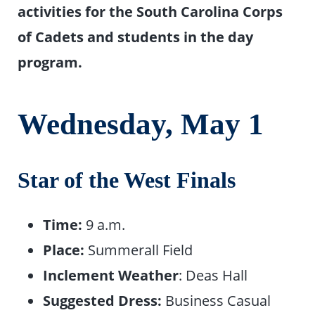
activities for the South Carolina Corps
of Cadets and students in the day
program.
Wednesday, May
1
Star of the West Finals
Time:
9 a.m.
Place:
Summerall Field
Inclement Weather
: Deas Hall
Suggested Dress:
Business Casual