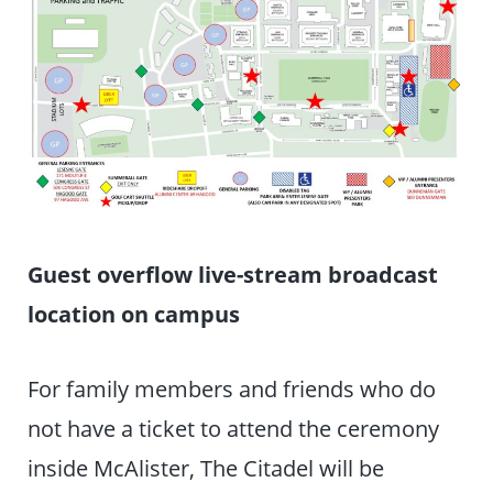
Guest overflow live-stream broadcast
location on campus
For family members and friends who do
not have a ticket to attend the ceremony
inside McAlister, The Citadel will be