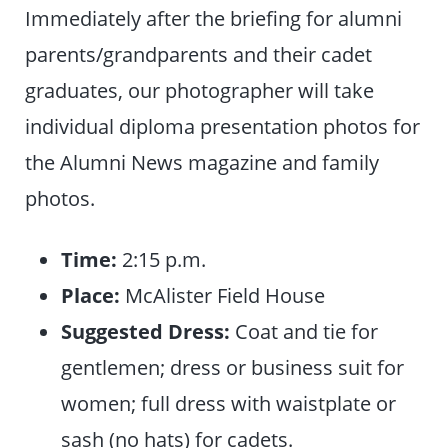
Immediately after the briefing for alumni
parents/grandparents and their cadet
graduates, our photographer will take
individual diploma presentation photos for
the Alumni News magazine and family
photos.
Time:
2:15 p.m.
Place:
McAlister Field House
Suggested Dress:
Coat and tie for
gentlemen; dress or business suit for
women; full dress with waistplate or
sash (no hats) for cadets.