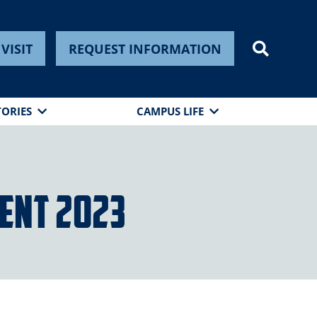
VISIT
REQUEST INFORMATION
TORIES
CAMPUS LIFE
ent 2023