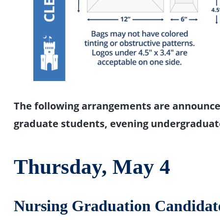
The following arrangements are announce
graduate students, evening undergraduat
Thursday, May 4
Nursing Graduation Candidat