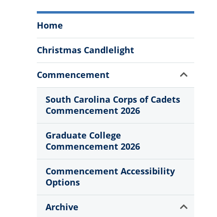
Annual
Home
Events
Menu
Christmas Candlelight
Show
Commencement
Sub
Menu
South Carolina Corps of Cadets
Commencement 2026
Graduate College
Commencement 2026
Commencement Accessibility
Options
Show
Archive