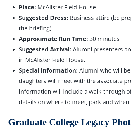
Place:
McAlister Field House
Suggested Dress:
Business attire (be pr
the briefing)
Approximate Run Time:
30 minutes
Suggested Arrival:
Alumni presenters are 
in McAlister Field House.
Special Information:
Alumni who will be 
daughters will meet with the associate pro
Information will include a walk-through o
details on where to meet, park and when 
Graduate College Legacy Phot