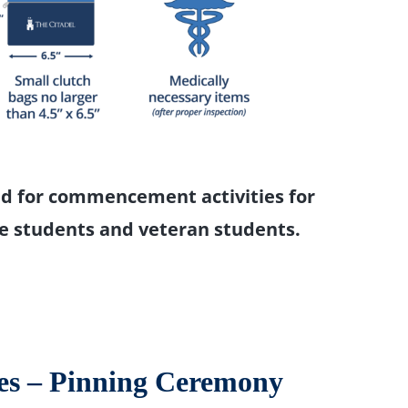
d for commencement activities for
e students and veteran students.
es – Pinning Ceremony