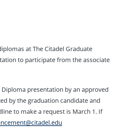
g diplomas at The Citadel Graduate
tion to participate from the associate
:
Diploma presentation by an approved
ted by the graduation candidate and
ine to make a request is March 1. If
cement@citadel.edu