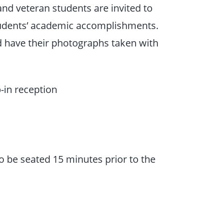
and veteran students are invited to
students’ academic accomplishments.
nd have their photographs taken with
-in reception
o be seated 15 minutes prior to the