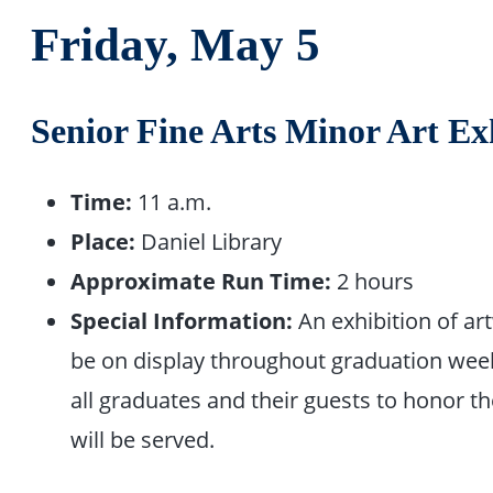
Friday, May 5
Senior Fine Arts Minor Art Ex
Time:
11 a.m.
Place:
Daniel Library
Approximate Run Time:
2 hours
Special Information:
An exhibition of ar
be on display throughout graduation week
all graduates and their guests to honor th
will be served.