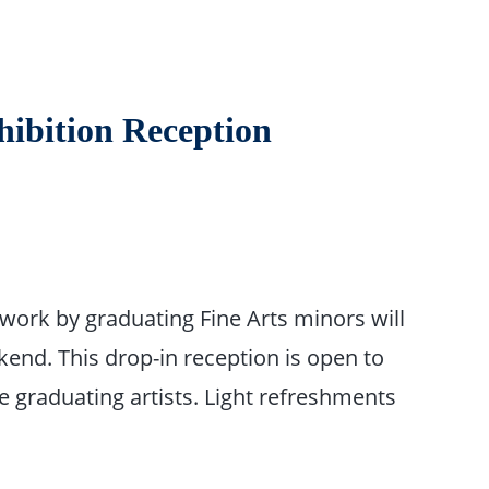
hibition Reception
twork by graduating Fine Arts minors will
end. This drop-in reception is open to
e graduating artists. Light refreshments