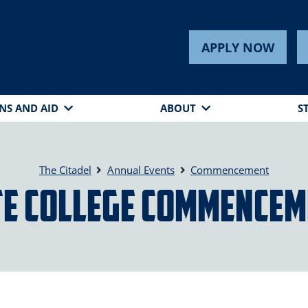
APPLY NOW
NS AND AID
ABOUT
S
The Citadel
Annual Events
Commencement
e College Commencem