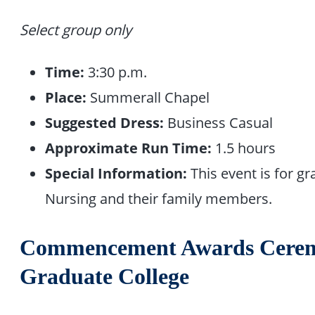
Select group only
Time:
3:30 p.m.
Place:
Summerall Chapel
Suggested Dress:
Business Casual
Approximate Run Time:
1.5 hours
Special Information:
This event is for 
Nursing and their family members.
Commencement Awards Ceremo
Graduate College