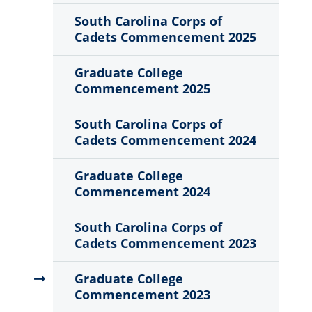
Sub
Menu
South Carolina Corps of
Cadets Commencement 2025
Graduate College
Commencement 2025
South Carolina Corps of
Cadets Commencement 2024
Graduate College
Commencement 2024
South Carolina Corps of
Cadets Commencement 2023
Graduate College
Commencement 2023