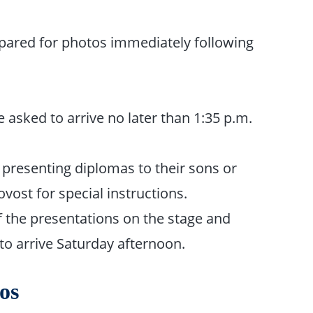
epared for photos immediately following
asked to arrive no later than 1:35 p.m.
presenting diplomas to their sons or
vost for special instructions.
f the pre­sentations on the stage and
to arrive Saturday afternoon.
os