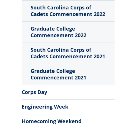
South Carolina Corps of
Cadets Commencement 2022
Graduate College
Commencement 2022
South Carolina Corps of
Cadets Commencement 2021
Graduate College
Commencement 2021
Corps Day
Engineering Week
Homecoming Weekend