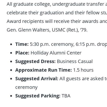
All graduate college, undergraduate transfer 
celebrate their graduation and their fellow 
Award recipients will receive their awards a
Gen. Glenn Walters, USMC (Ret.), ‘79.
Time:
5:30 p.m. ceremony, 6:15 p.m. drop
Place:
Holliday Alumni Center
Suggested Dress:
Business Casual
Approximate Run Time:
1.5 hours
Suggested Arrival:
All guests are asked t
ceremony
Suggested Parking:
TBA