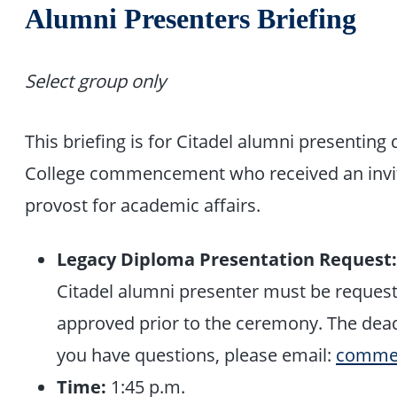
Alumni Presenters Briefing
Select group only
This briefing is for Citadel alumni presentin
College commencement who received an invita
provost for academic affairs.
Legacy Diploma Presentation Request
Citadel alumni presenter must be reques
approved prior to the ceremony. The deadl
you have questions, please email:
commen
Time:
1:45 p.m.