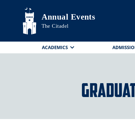
Skip to main content
Annual Events
The Citadel
ACADEMICS
ADMISSIO
Graduat