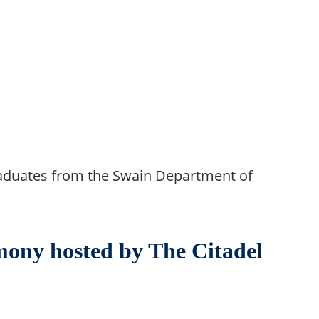
graduates from the Swain Department of
ny hosted by The Citadel