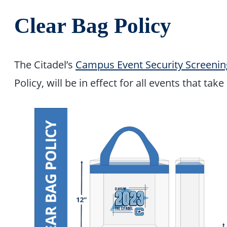
Clear Bag Policy
The Citadel’s
Campus Event Security Screenin
Policy, will be in effect for all events that tak