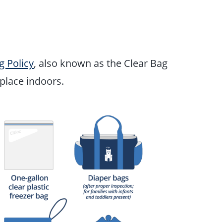
g Policy
, also known as the Clear Bag
e place indoors.