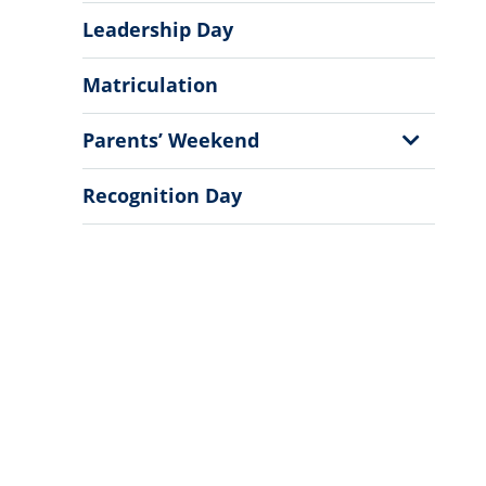
Leadership Day
Matriculation
Show
Parents’ Weekend
Sub
Menu
Recognition Day