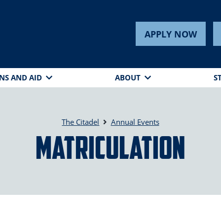
APPLY NOW
NS AND AID
ABOUT
S
The Citadel
Annual Events
Matriculation