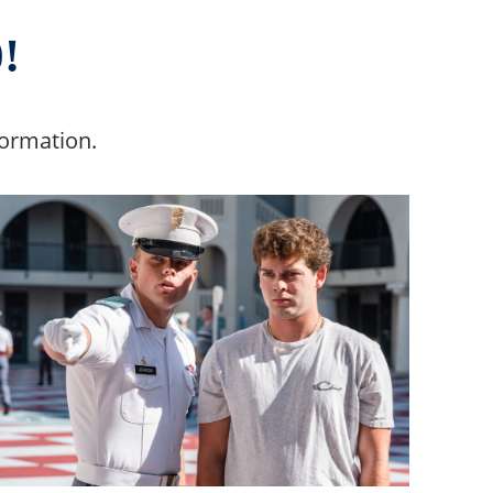
!
ormation.