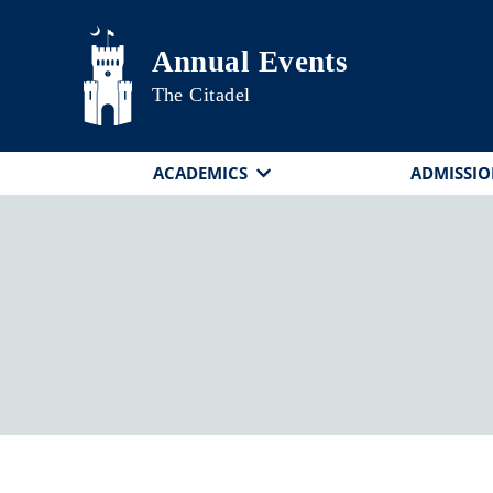
Skip to main content
Annual Events
The Citadel
ACADEMICS
ADMISSIO