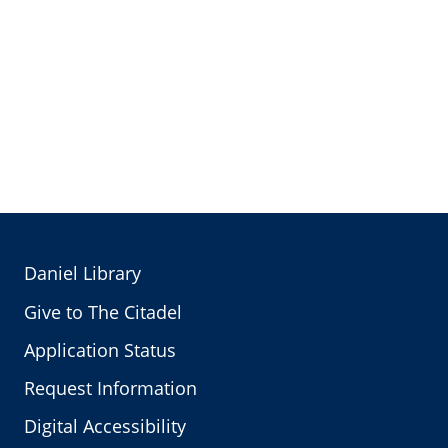
Daniel Library
Give to The Citadel
Application Status
Request Information
Digital Accessibility