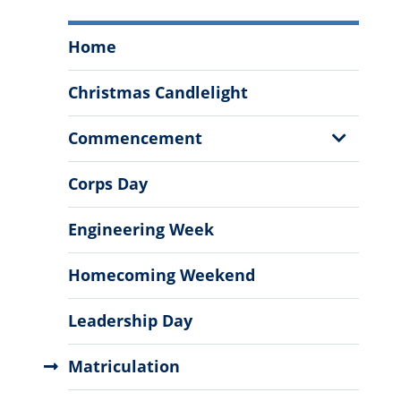
Annual
Home
Events
Menu
Christmas Candlelight
Show
Commencement
Sub
Menu
Corps Day
Engineering Week
Homecoming Weekend
Leadership Day
Matriculation