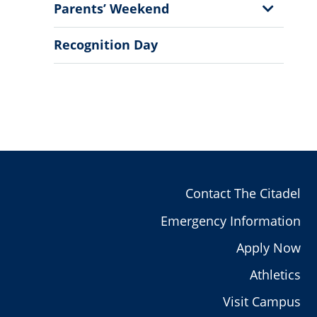
Show
Parents’ Weekend
Sub
Menu
Recognition Day
Contact The Citadel
Emergency Information
Apply Now
Athletics
Visit Campus