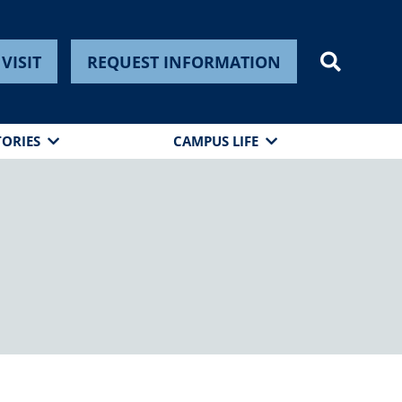
VISIT
REQUEST INFORMATION
TORIES
CAMPUS LIFE