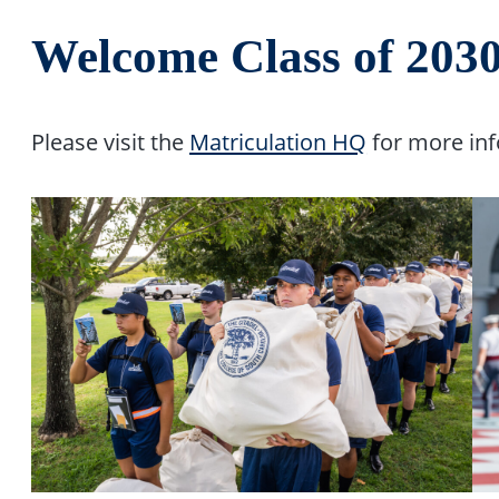
Welcome Class of 2030
Please visit the
Matriculation HQ
for more inf